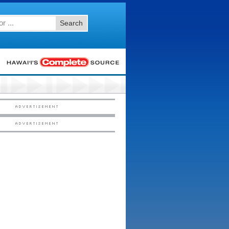
Search