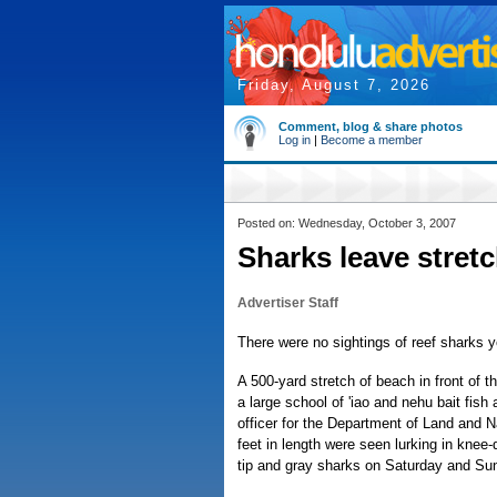
Friday, August 7, 2026
Comment, blog & share photos
Log in
|
Become a member
Posted on: Wednesday, October 3, 2007
Sharks leave stret
Advertiser Staff
There were no sightings of reef sharks y
A 500-yard stretch of beach in front o
a large school of 'iao and nehu bait fis
officer for the Department of Land and N
feet in length were seen lurking in knee
tip and gray sharks on Saturday and Su