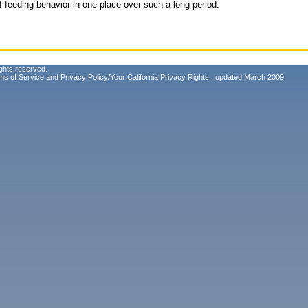
f feeding behavior in one place over such a long period.
ghts reserved.
ms of Service
and
Privacy Policy/Your California Privacy Rights
, updated March 2009.