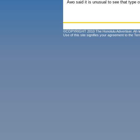
Awo said it is unusual to see that type o
©COPYRIGHT 2010 The Honolulu Advertiser. All ri
Use of this site signifies your agreement to the
Ter