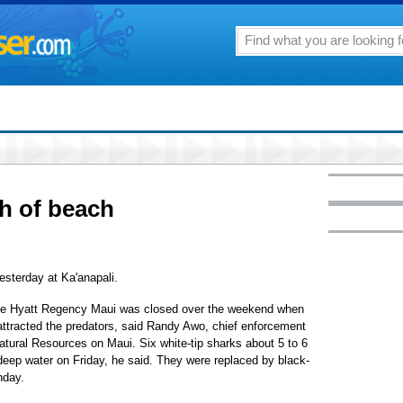
ch of beach
esterday at Ka'anapali.
f the Hyatt Regency Maui was closed over the weekend when
h attracted the predators, said Randy Awo, chief enforcement
atural Resources on Maui. Six white-tip sharks about 5 to 6
-deep water on Friday, he said. They were replaced by black-
nday.