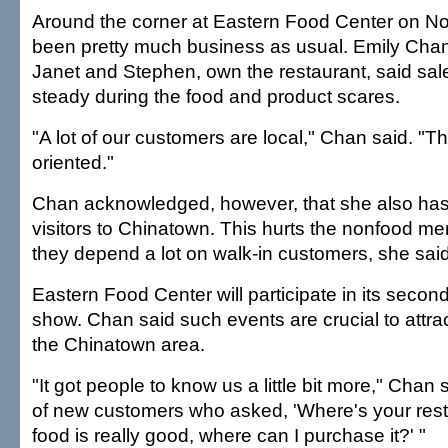
Around the corner at Eastern Food Center on Nort
been pretty much business as usual. Emily Cha
Janet and Stephen, own the restaurant, said sa
steady during the food and product scares.
"A lot of our customers are local," Chan said. "T
oriented."
Chan acknowledged, however, that she also has 
visitors to Chinatown. This hurts the nonfood m
they depend a lot on walk-in customers, she said
Eastern Food Center will participate in its seco
show. Chan said such events are crucial to attra
the Chinatown area.
"It got people to know us a little bit more," Chan 
of new customers who asked, 'Where's your resta
food is really good, where can I purchase it?' "