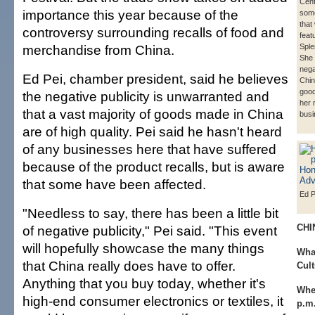
Cent
importance this year because of the
some
that 
controversy surrounding recalls of food and
feat
merchandise from China.
Sple
She 
nega
Ed Pei, chamber president, said he believes
Chin
good
the negative publicity is unwarranted and
her 
that a vast majority of goods made in China
busi
are of high quality. Pei said he hasn't heard
of any businesses here that have suffered
because of the product recalls, but is aware
that some have been affected.
Ed P
"Needless to say, there has been a little bit
CHI
of negative publicity," Pei said. "This event
will hopefully showcase the many things
Wha
that China really does have to offer.
Cult
Anything that you buy today, whether it's
Whe
high-end consumer electronics or textiles, it
p.m.