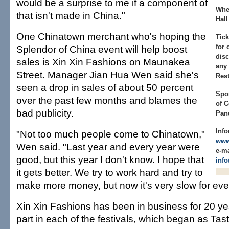
would be a surprise to me if a component of
Whe
that isn't made in China."
Hall
One Chinatown merchant who's hoping the
Tick
for 
Splendor of China event will help boost
disc
sales is Xin Xin Fashions on Maunakea
any
Street. Manager Jian Hua Wen said she's
Rest
seen a drop in sales of about 50 percent
Spo
over the past few months and blames the
of 
bad publicity.
Pan
Info
"Not too much people come to Chinatown,"
www
Wen said. "Last year and every year were
e-ma
good, but this year I don't know. I hope that
inf
it gets better. We try to work hard and try to
make more money, but now it's very slow for eve
Xin Xin Fashions has been in business for 20 y
part in each of the festivals, which began as Tas