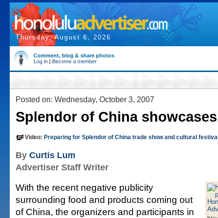
Thursday, August 6, 2026
Comment, blog & share photos
Log in
|
Become a member
Posted on: Wednesday, October 3, 2007
Splendor of China showcases
Video:
Preparing for Splendor of China trade show and cultural festiva
By
Curtis Lum
Advertiser Staff Writer
With the recent negative publicity
surrounding food and products coming out
of China, the organizers and participants in