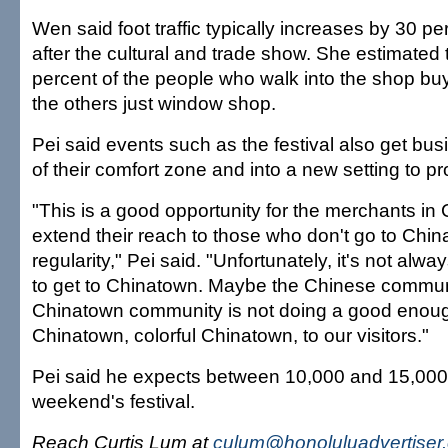
Wen said foot traffic typically increases by 30 p
after the cultural and trade show. She estimated 
percent of the people who walk into the shop bu
the others just window shop.
Pei said events such as the festival also get bu
of their comfort zone and into a new setting to 
"This is a good opportunity for the merchants in
extend their reach to those who don't go to Chi
regularity," Pei said. "Unfortunately, it's not alway
to get to Chinatown. Maybe the Chinese communi
Chinatown community is not doing a good enoug
Chinatown, colorful Chinatown, to our visitors."
Pei said he expects between 10,000 and 15,000 t
weekend's festival.
Reach Curtis Lum at
culum@honoluluadvertiser