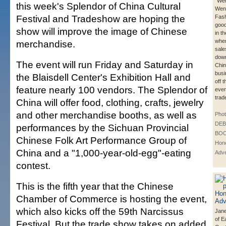
"Wen
this week's Splendor of China Cultural
Wen 
Festival and Tradeshow are hoping the
Fash
good
show will improve the image of Chinese
in t
wher
merchandise.
sale
down
The event will run Friday and Saturday in
Chi
bus
the Blaisdell Center's Exhibition Hall and
off 
feature nearly 100 vendors. The Splendor of
ever
trad
China will offer food, clothing, crafts, jewelry
and other merchandise booths, as well as
Phot
DE
performances by the Sichuan Provincial
BOO
Chinese Folk Art Performance Group of
Hono
China and a "1,000-year-old-egg"-eating
Adve
contest.
This is the fifth year that the Chinese
Chamber of Commerce is hosting the event,
which also kicks off the 59th Narcissus
Jane
of E
Festival. But the trade show takes on added