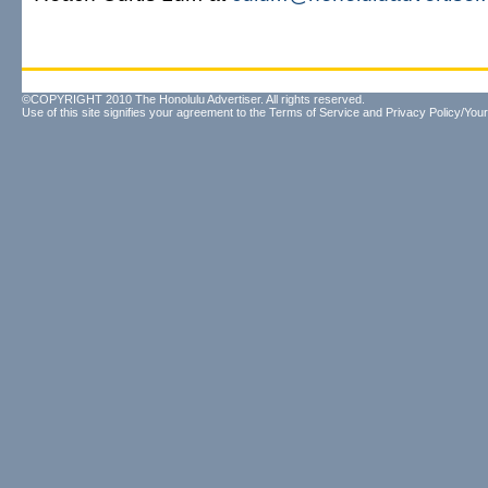
©COPYRIGHT 2010 The Honolulu Advertiser. All rights reserved.
Use of this site signifies your agreement to the
Terms of Service
and
Privacy Policy/Your