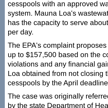
cesspools with an approved w
system. Mauna Loa's wastewater
has the capacity to serve abou
per day.
The EPA's complaint proposes 
up to $157,500 based on the 
violations and any financial g
Loa obtained from not closing 
cesspools by the April deadline
The case was originally referre
by the state Department of Hea