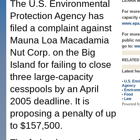
LEARN 
The U.S. Environmental
For more 
Protection Agency has
capacity 
www.epa.
filed a complaint against
For more
Mauna Loa Macadamia
public n
go to:
ww
Nut Corp. on the Big
RELATED
Island for failing to close
Latest he
three large-capacity
•
U.S. Env
Agency
cesspools by an April
•
Environ
•
Food
2005 deadline. It is
•
Law
Powered 
proposing a penalty of up
to $157,500.