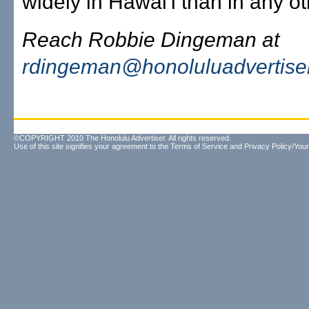
widely in Hawai'i than in any ot
Reach Robbie Dingeman at
rdingeman@honoluluadvertise
©COPYRIGHT 2010 The Honolulu Advertiser. All rights reserved.
Use of this site signifies your agreement to the
Terms of Service
and
Privacy Policy/Your