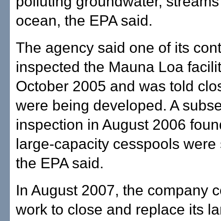
polluting groundwater, streams
ocean, the EPA said.
The agency said one of its cont
inspected the Mauna Loa facilit
October 2005 and was told clo
were being developed. A subs
inspection in August 2006 foun
large-capacity cesspools were st
the EPA said.
In August 2007, the company 
work to close and replace its l