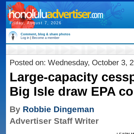
Friday, August 7, 2026
Comment, blog & share photos
Log in
|
Become a member
Posted on: Wednesday, October 3, 
Large-capacity cess
Big Isle draw EPA c
By
Robbie Dingeman
Advertiser Staff Writer