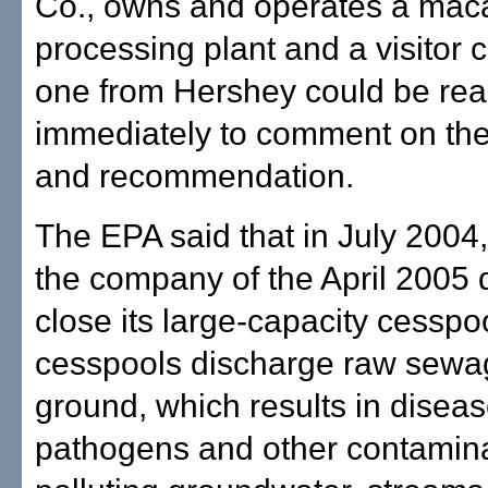
Co., owns and operates a mac
processing plant and a visitor 
one from Hershey could be re
immediately to comment on the
and recommendation.
The EPA said that in July 2004, 
the company of the April 2005 
close its large-capacity cesspo
cesspools discharge raw sewag
ground, which results in disea
pathogens and other contamin