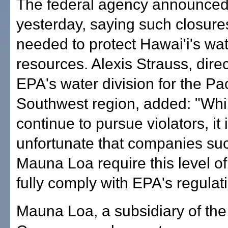
The federal agency announced 
yesterday, saying such closure
needed to protect Hawai'i's wa
resources. Alexis Strauss, direc
EPA's water division for the Pac
Southwest region, added: "Whi
continue to pursue violators, it 
unfortunate that companies su
Mauna Loa require this level of
fully comply with EPA's regulat
Mauna Loa, a subsidiary of th