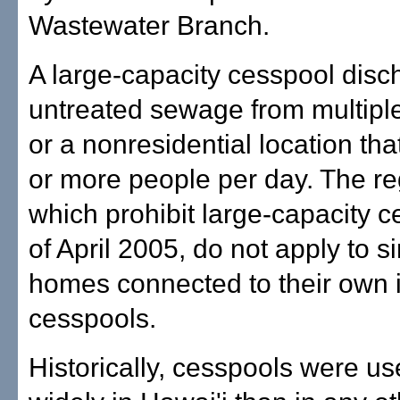
Wastewater Branch.
A large-capacity cesspool disc
untreated sewage from multiple
or a nonresidential location th
or more people per day. The re
which prohibit large-capacity 
of April 2005, do not apply to s
homes connected to their own i
cesspools.
Historically, cesspools were u