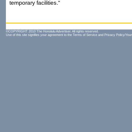
temporary facilities."
©COPYRIGHT 2010 The Honolulu Advertiser. All rights reserved.
Use of this site signifies your agreement to the
Terms of Service
and
Privacy Policy/Your