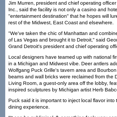
Jim Murren, president and chief operating offic
Inc., said the facility is not only a casino and hote
"entertainment destination" that he hopes will lur
rest of the Midwest, East Coast and elsewhere.
"We've taken the chic of Manhattan and combined 
of Las Vegas and brought it to Detroit," said G
Grand Detroit's president and chief operating offi
Local designers have teamed up with national fi
in a Michigan and Midwest vibe. Deer antlers ado
Wolfgang Puck Grille's tavern area and Bourbo
beams and wall bricks were reclaimed from the D
Living Room, a guest-only area off the lobby, fe
inspired sculptures by Michigan artist Herb Babc
Puck said it is important to inject local flavor int
dining experience.