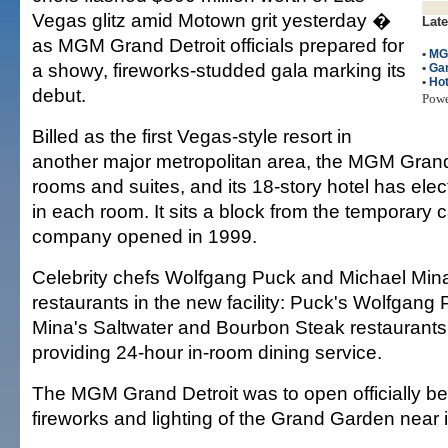
Vegas glitz amid Motown grit yesterday �
Late
as MGM Grand Detroit officials prepared for
•
MG
a showy, fireworks-studded gala marking its
•
Ga
•
Hot
debut.
Pow
Billed as the first Vegas-style resort in
another major metropolitan area, the MGM Gran
rooms and suites, and its 18-story hotel has ele
in each room. It sits a block from the temporary 
company opened in 1999.
Celebrity chefs Wolfgang Puck and Michael Mina 
restaurants in the new facility: Puck's Wolfgang 
Mina's Saltwater and Bourbon Steak restaurants.
providing 24-hour in-room dining service.
The MGM Grand Detroit was to open officially be
fireworks and lighting of the Grand Garden near 