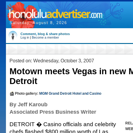
Saturday, August 8, 2026
Comment, blog & share photos
Log in
|
Become a member
Posted on: Wednesday, October 3, 2007
Motown meets Vegas in new
Detroit
Photo gallery:
MGM Grand Detroit Hotel and Casino
By Jeff Karoub
Associated Press Business Writer
DETROIT � Casino officials and celebrity
REL
WE
chefs flashed $800 million worth of Las