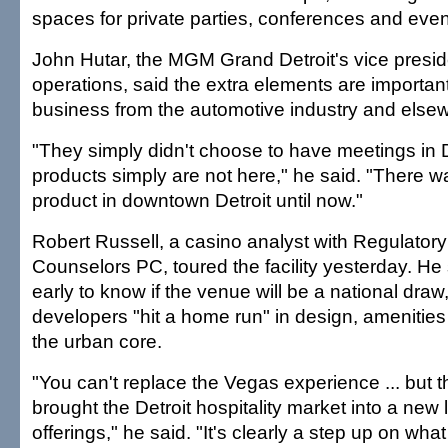
spaces for private parties, conferences and even
John Hutar, the MGM Grand Detroit's vice preside
operations, said the extra elements are important 
business from the automotive industry and else
"They simply didn't choose to have meetings in 
products simply are not here," he said. "There w
product in downtown Detroit until now."
Robert Russell, a casino analyst with Regulat
Counselors PC, toured the facility yesterday. He sai
early to know if the venue will be a national draw,
developers "hit a home run" in design, amenities
the urban core.
"You can't replace the Vegas experience ... but t
brought the Detroit hospitality market into a new l
offerings," he said. "It's clearly a step up on what