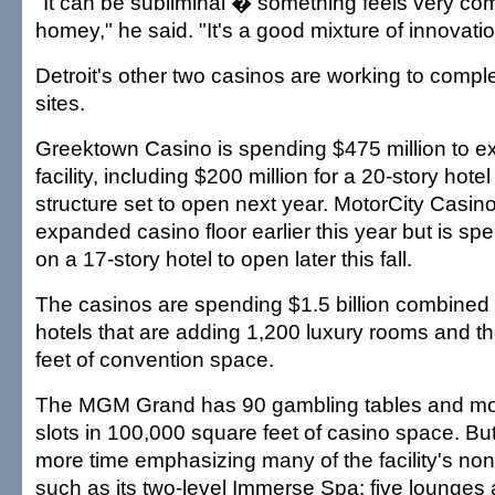
"It can be subliminal � something feels very com
homey," he said. "It's a good mixture of innovati
Detroit's other two casinos are working to compl
sites.
Greektown Casino is spending $475 million to ex
facility, including $200 million for a 20-story hote
structure set to open next year. MotorCity Casin
expanded casino floor earlier this year but is sp
on a 17-story hotel to open later this fall.
The casinos are spending $1.5 billion combined 
hotels that are adding 1,200 luxury rooms and 
feet of convention space.
The MGM Grand has 90 gambling tables and mo
slots in 100,000 square feet of casino space. But 
more time emphasizing many of the facility's no
such as its two-level Immerse Spa; five lounges