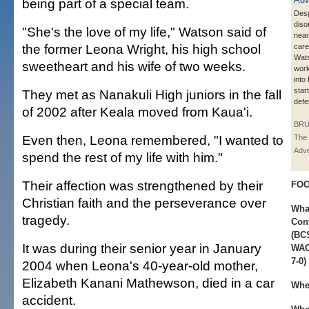
being part of a special team.
Desp
diso
"She's the love of my life," Watson said of
near
the former Leona Wright, his high school
care
Wat
sweetheart and his wife of two weeks.
work
into
start
They met as Nanakuli High juniors in the fall
defe
of 2002 after Keala moved from Kaua'i.
BRU
Even then, Leona remembered, "I wanted to
The 
Adve
spend the rest of my life with him."
Their affection was strengthened by their
FOO
Christian faith and the perseverance over
Wha
tragedy.
Con
(BCS
It was during their senior year in January
WAC)
7-0)
2004 when Leona's 40-year-old mother,
Elizabeth Kanani Mathewson, died in a car
Whe
accident.