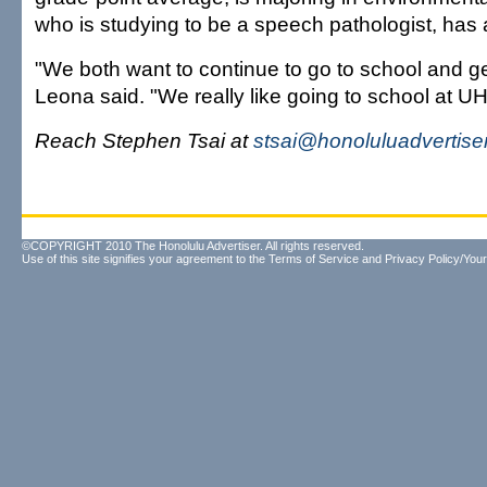
who is studying to be a speech pathologist, has
"We both want to continue to go to school and ge
Leona said. "We really like going to school at UH
Reach Stephen Tsai at
stsai@honoluluadvertise
©COPYRIGHT 2010 The Honolulu Advertiser. All rights reserved.
Use of this site signifies your agreement to the
Terms of Service
and
Privacy Policy/Your