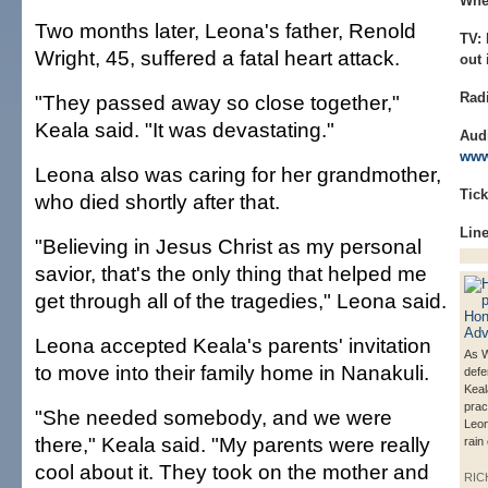
Whe
Two months later, Leona's father, Renold
TV:
Wright, 45, suffered a fatal heart attack.
out
Rad
"They passed away so close together,"
Keala said. "It was devastating."
Aud
www
Leona also was caring for her grandmother,
Tick
who died shortly after that.
Line
"Believing in Jesus Christ as my personal
savior, that's the only thing that helped me
get through all of the tragedies," Leona said.
Leona accepted Keala's parents' invitation
As W
to move into their family home in Nanakuli.
defe
Kea
prac
"She needed somebody, and we were
Leon
there," Keala said. "My parents were really
rain
cool about it. They took on the mother and
RIC