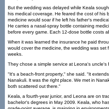
But the wedding was delayed while Keala sough
his medical coverage. He feared the cost of his b
medicine would soar if he left his father's medica
He carries a nasal-spray bottle containing medi
before every game. Each 12-dose bottle costs a
When it was learned the insurance he paid throu
would cover the medicine, the wedding was set f
weeks.
They chose a simple service at Leona's uncle's 
"It's a beach-front property," she said. "It extends
Nanakuli. It was the right place. We met in Nana
both scattered out there."
Keala, a fourth-year junior, and Leona are on trac
bachelor's degrees in May 2009. Keala, who has
grade-point average, is majoring in environmenta