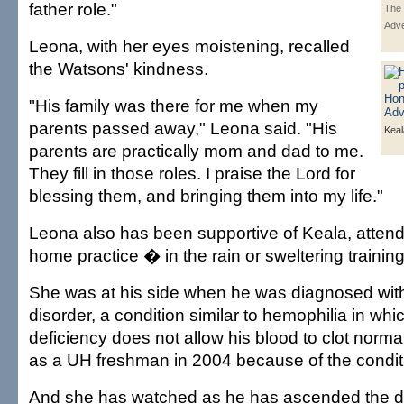
father role."
The 
Adve
Leona, with her eyes moistening, recalled
the Watsons' kindness.
"His family was there for me when my
parents passed away," Leona said. "His
Kea
parents are practically mom and dad to me.
They fill in those roles. I praise the Lord for
blessing them, and bringing them into my life."
Leona also has been supportive of Keala, atten
home practice � in the rain or sweltering traini
She was at his side when he was diagnosed wit
disorder, a condition similar to hemophilia in wh
deficiency does not allow his blood to clot norma
as a UH freshman in 2004 because of the condit
And she has watched as he has ascended the de