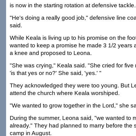
is now in the starting rotation at defensive tackle.
"He's doing a really good job," defensive line c
said.
While Keala is living up to his promise on the foot
wanted to keep a promise he made 3 1/2 years 
a knee and proposed to Leona.
"She was crying," Keala said. "She cried for five 
'is that yes or no?' She said, 'yes.' "
They acknowledged they were too young. But L
attend the church where Keala worshiped.
"We wanted to grow together in the Lord," she sa
During the summer, Leona said, "we wanted to ma
already." They had planned to marry before the st
camp in August.