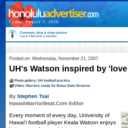
Friday, August 7, 2026
Comment, blog & share photos
Log in
|
Become a member
Posted on: Wednesday, November 21, 2007
UH's Watson inspired by 'love 
Photo gallery:
UH football practice
Video:
Warriors ready for Boise State Broncos
By
Stephen Tsai
HawaiiWarriorBeat.Com Editor
Every moment of every day, University of
Hawai'i football player Keala Watson enjoys