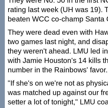
They were No. 50 in the first
rating last week (UH was 19).
beaten WCC co-champ Santa C
They were dead even with Hawa
two games last night, and disa
they weren't ahead. LMU led in
with Jamie Houston's 14 kills t
number in the Rainbows' favor.
"If she's on we're not as physi
was matched up against our f
setter a lot of tonight," LMU c