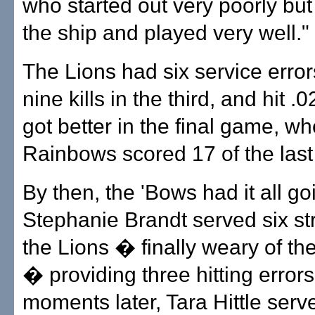
who started out very poorly but 
the ship and played very well."
The Lions had six service error
nine kills in the third, and hit .0
got better in the final game, w
Rainbows scored 17 of the last
By then, the 'Bows had it all go
Stephanie Brandt served six str
the Lions � finally weary of th
� providing three hitting errors
moments later, Tara Hittle serv