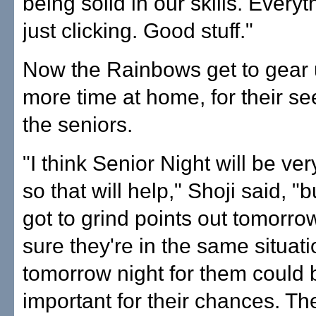
being solid in our skills. Every
just clicking. Good stuff."
Now the Rainbows get to gear
more time at home, for their s
the seniors.
"I think Senior Night will be ve
so that will help," Shoji said, "b
got to grind points out tomorrow
sure they're in the same situati
tomorrow night for them could 
important for their chances. Th