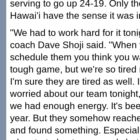
serving to go up 24-19. Only th
Hawai'i have the sense it was i
"We had to work hard for it ton
coach Dave Shoji said. "When
schedule them you think you wa
tough game, but we're so tired 
I'm sure they are tired as well. 
worried about our team tonight
we had enough energy. It's be
year. But they somehow reach
and found something. Especiall