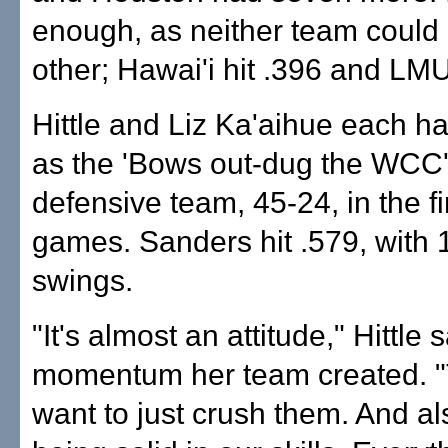
enough, as neither team could 
other; Hawai'i hit .396 and LMU
Hittle and Liz Ka'aihue each h
as the 'Bows out-dug the WCC'
defensive team, 45-24, in the f
games. Sanders hit .579, with 12
swings.
"It's almost an attitude," Hittle 
momentum her team created. "T
want to just crush them. And al