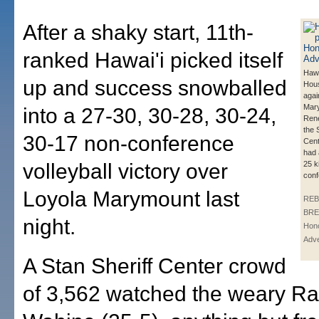
After a shaky start, 11th-
ranked Hawai'i picked itself
Hawa
up and success snowballed
Hous
agai
Mar
into a 27-30, 30-28, 30-24,
Rene
the 
30-17 non-conference
Cent
had 
volleyball victory over
25 ki
conf
Loyola Marymount last
REB
BRE
night.
Hono
Adve
A Stan Sheriff Center crowd
of 3,562 watched the weary R