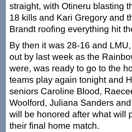
straight, with Otineru blasting t
18 kills and Kari Gregory and t
Brandt roofing everything hit th
By then it was 28-16 and LMU,
out by last week as the Rainb
were, was ready to go to the ho
teams play again tonight and H
seniors Caroline Blood, Raece
Woolford, Juliana Sanders and
will be honored after what will
their final home match.