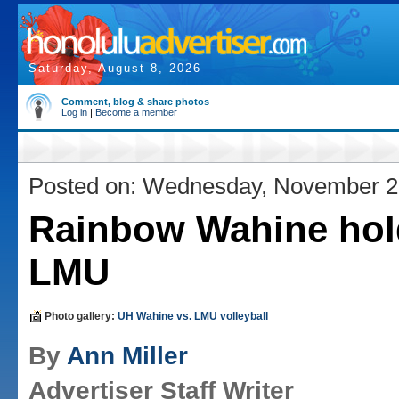
Saturday, August 8, 2026
Comment, blog & share photos
Log in
|
Become a member
Posted on: Wednesday, November 2
Rainbow Wahine hol
LMU
Photo gallery:
UH Wahine vs. LMU volleyball
By
Ann Miller
Advertiser Staff Writer