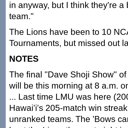
in anyway, but I think they're a
team."
The Lions have been to 10 N
Tournaments, but missed out la
NOTES
The final "Dave Shoji Show" of
will be this morning at 8 a.m. 
... Last time LMU was here (200
Hawai'i's 205-match win streak
unranked teams. The 'Bows ca