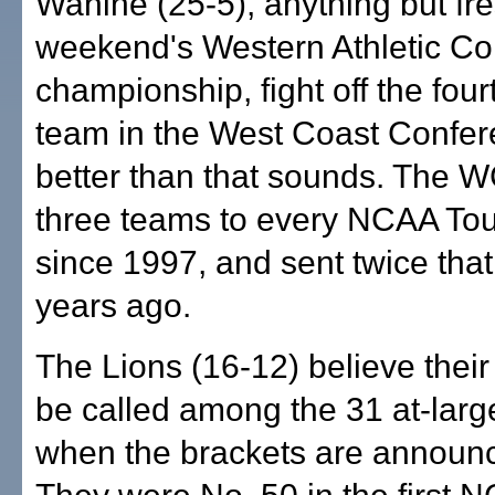
Wahine (25-5), anything but fres
weekend's Western Athletic C
championship, fight off the four
team in the West Coast Confer
better than that sounds. The 
three teams to every NCAA To
since 1997, and sent twice tha
years ago.
The Lions (16-12) believe their
be called among the 31 at-lar
when the brackets are announ