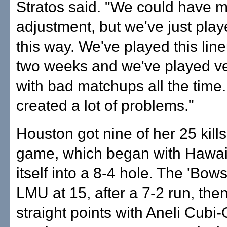
Stratos said. "We could have 
adjustment, but we've just play
this way. We've played this line
two weeks and we've played ve
with bad matchups all the time. 
created a lot of problems."
Houston got nine of her 25 kills 
game, which began with Hawai'
itself into a 8-4 hole. The 'Bow
LMU at 15, after a 7-2 run, then
straight points with Aneli Cubi-