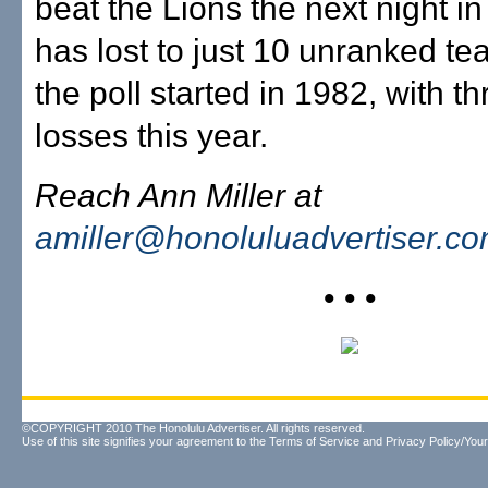
beat the Lions the next night i
has lost to just 10 unranked t
the poll started in 1982, with t
losses this year.
Reach Ann Miller at
amiller@honoluluadvertiser.c
• • •
©COPYRIGHT 2010 The Honolulu Advertiser. All rights reserved.
Use of this site signifies your agreement to the
Terms of Service
and
Privacy Policy/Your