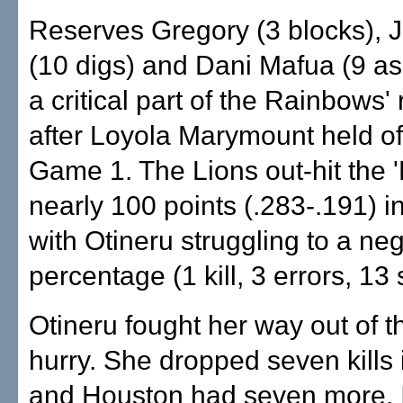
Reserves Gregory (3 blocks),
(10 digs) and Dani Mafua (9 as
a critical part of the Rainbows'
after Loyola Marymount held off
Game 1. The Lions out-hit the 
nearly 100 points (.283-.191) i
with Otineru struggling to a ne
percentage (1 kill, 3 errors, 13
Otineru fought her way out of t
hurry. She dropped seven kills
and Houston had seven more. I