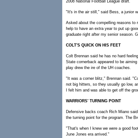
2008 National Football League draft.
"It's in the air still," said Bess, a jun
Asked about the compelling reasons to re
help to have an extra year to put up goo
graduate right after my senior season. G
COLT'S QUICK ON HIS FEET
Colt Brennan said he has no hard feeling
State cornerback appeared to be aiming 
play drew the ire of the UH coaches.
"It was a corner blitz," Brennan said. "
not big hitters, so they usually go low, a
I felt him and was able to get off the gro
WARRIORS' TURNING POINT
Defensive backs coach Rich Miano said t
the turning point for the program. The Br
"That's when I knew we were a good foot
June Jones era arrived."