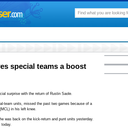
ves special teams a boost
ial surprise with the return of Rustin Saole.
ial-team units, missed the past two games because of a
 (MCL) in his left knee.
he was back on the kick-return and punt units yesterday.
m today.