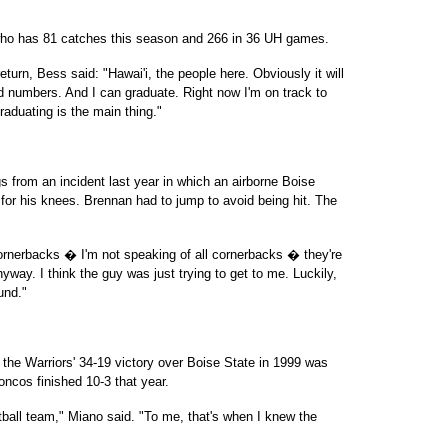
ior who has 81 catches this season and 266 in 36 UH games.
turn, Bess said: "Hawai'i, the people here. Obviously it will
d numbers. And I can graduate. Right now I'm on track to
raduating is the main thing."
s from an incident last year in which an airborne Boise
for his knees. Brennan had to jump to avoid being hit. The
Cornerbacks � I'm not speaking of all cornerbacks � they're
nyway. I think the guy was just trying to get to me. Luckily,
und."
he Warriors' 34-19 victory over Boise State in 1999 was
oncos finished 10-3 that year.
ball team," Miano said. "To me, that's when I knew the