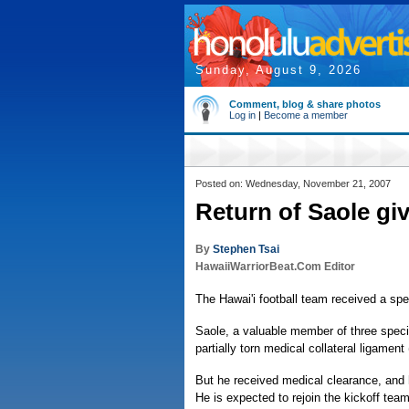
Sunday, August 9, 2026
Comment, blog & share photos
Log in
|
Become a member
Posted on: Wednesday, November 21, 2007
Return of Saole gi
By
Stephen Tsai
HawaiiWarriorBeat.Com Editor
The Hawai'i football team received a spec
Saole, a valuable member of three spec
partially torn medical collateral ligament
But he received medical clearance, and 
He is expected to rejoin the kickoff tea