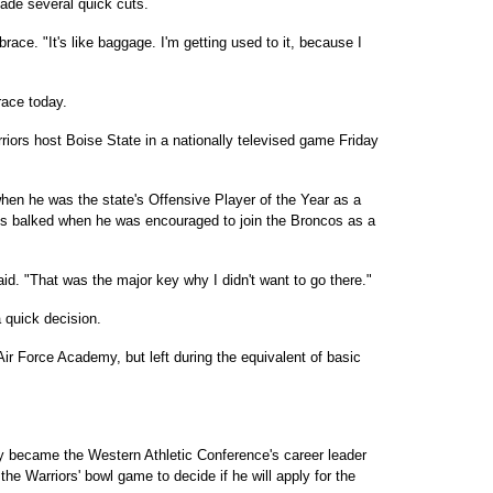
ade several quick cuts.
 brace. "It's like baggage. I'm getting used to it, because I
brace today.
rriors host Boise State in a nationally televised game Friday
when he was the state's Offensive Player of the Year as a
es balked when he was encouraged to join the Broncos as a
said. "That was the major key why I didn't want to go there."
 quick decision.
ir Force Academy, but left during the equivalent of basic
y became the Western Athletic Conference's career leader
r the Warriors' bowl game to decide if he will apply for the