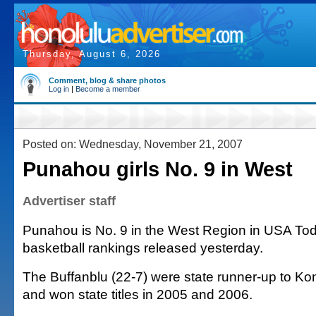
Thursday, August 6, 2026
Comment, blog & share photos
Log in
|
Become a member
Posted on: Wednesday, November 21, 2007
Punahou girls No. 9 in West
Advertiser staff
Punahou is No. 9 in the West Region in USA Toda
basketball rankings released yesterday.
The Buffanblu (22-7) were state runner-up to K
and won state titles in 2005 and 2006.