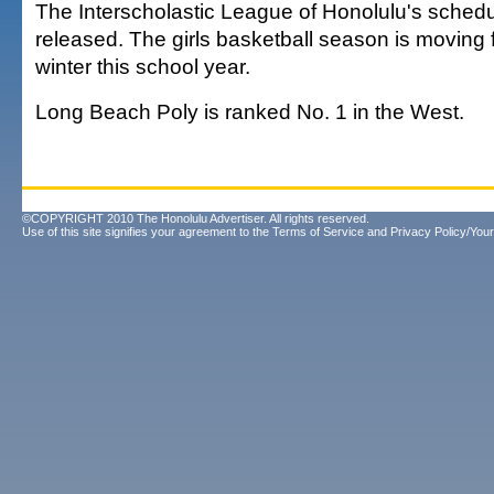
The Interscholastic League of Honolulu's sched
released. The girls basketball season is moving 
winter this school year.
Long Beach Poly is ranked No. 1 in the West.
©COPYRIGHT 2010 The Honolulu Advertiser. All rights reserved.
Use of this site signifies your agreement to the
Terms of Service
and
Privacy Policy/Your