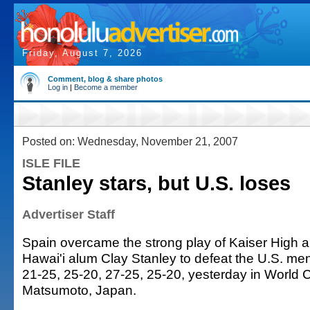
Friday, August 7, 2026
Comment, blog & share photos
Log in
|
Become a member
Posted on: Wednesday, November 21, 2007
ISLE FILE
Stanley stars, but U.S. loses
Advertiser Staff
Spain overcame the strong play of Kaiser High a
Hawai'i alum Clay Stanley to defeat the U.S. men
21-25, 25-20, 27-25, 25-20, yesterday in World 
Matsumoto, Japan.