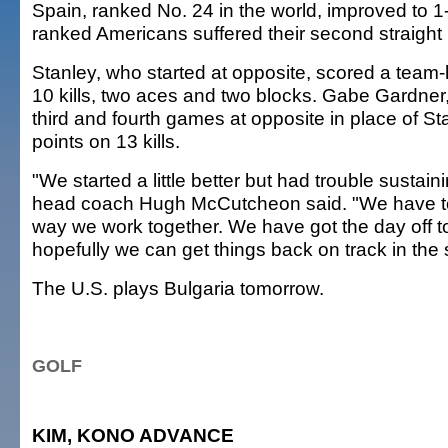
Spain, ranked No. 24 in the world, improved to 1-2
ranked Americans suffered their second straight l
Stanley, who started at opposite, scored a team-
10 kills, two aces and two blocks. Gabe Gardner
third and fourth games at opposite in place of St
points on 13 kills.
"We started a little better but had trouble sustaini
head coach Hugh McCutcheon said. "We have to
way we work together. We have got the day off 
hopefully we can get things back on track in the
The U.S. plays Bulgaria tomorrow.
GOLF
KIM, KONO ADVANCE