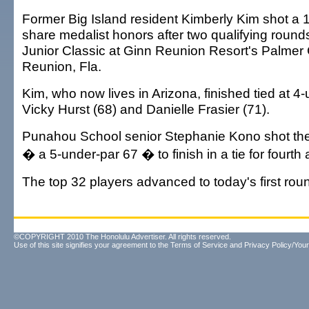
Former Big Island resident Kimberly Kim shot a 1
share medalist honors after two qualifying rounds
Junior Classic at Ginn Reunion Resort's Palmer
Reunion, Fla.
Kim, who now lives in Arizona, finished tied at 4
Vicky Hurst (68) and Danielle Frasier (71).
Punahou School senior Stephanie Kono shot the
� a 5-under-par 67 � to finish in a tie for fourth 
The top 32 players advanced to today's first rou
©COPYRIGHT 2010 The Honolulu Advertiser. All rights reserved.
Use of this site signifies your agreement to the
Terms of Service
and
Privacy Policy/Your