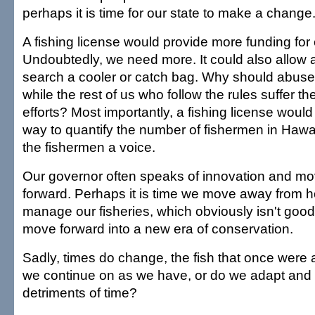
perhaps it is time for our state to make a change
A fishing license would provide more funding for
Undoubtedly, we need more. It could also allow an
search a cooler or catch bag. Why should abus
while the rest of us who follow the rules suffer the
efforts? Most importantly, a fishing license would
way to quantify the number of fishermen in Hawai
the fishermen a voice.
Our governor often speaks of innovation and mov
forward. Perhaps it is time we move away from 
manage our fisheries, which obviously isn't goo
move forward into a new era of conservation.
Sadly, times do change, the fish that once were a
we continue on as we have, or do we adapt and
detriments of time?