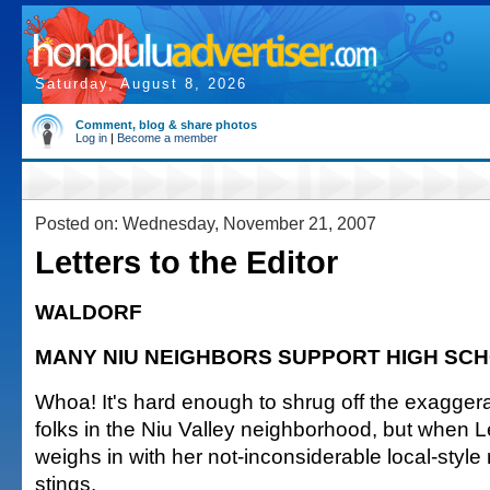
Saturday, August 8, 2026
Comment, blog & share photos
Log in
|
Become a member
Posted on: Wednesday, November 21, 2007
Letters to the Editor
WALDORF
MANY NIU NEIGHBORS SUPPORT HIGH SC
Whoa! It's hard enough to shrug off the exagger
folks in the Niu Valley neighborhood, but when 
weighs in with her not-inconsiderable local-style r
stings.