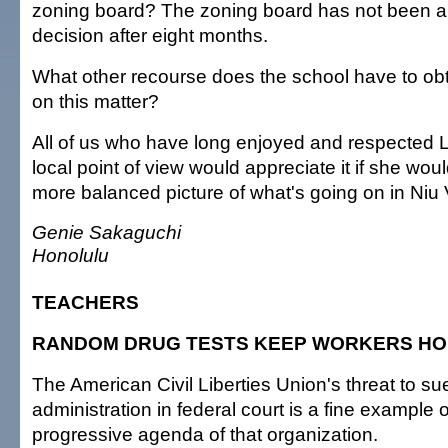
zoning board? The zoning board has not been a
decision after eight months.
What other recourse does the school have to obta
on this matter?
All of us who have long enjoyed and respected 
local point of view would appreciate it if she would
more balanced picture of what's going on in Niu 
Genie Sakaguchi
Honolulu
TEACHERS
RANDOM DRUG TESTS KEEP WORKERS H
The American Civil Liberties Union's threat to su
administration in federal court is a fine example 
progressive agenda of that organization.