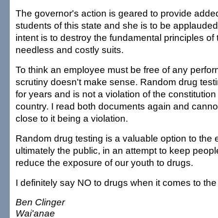
The governor's action is geared to provide added
students of this state and she is to be applauded
intent is to destroy the fundamental principles of
needless and costly suits.
To think an employee must be free of any perfo
scrutiny doesn't make sense. Random drug test
for years and is not a violation of the constitution 
country. I read both documents again and cannot
close to it being a violation.
Random drug testing is a valuable option to the
ultimately the public, in an attempt to keep peop
reduce the exposure of our youth to drugs.
I definitely say NO to drugs when it comes to the 
Ben Clinger
Wai'anae