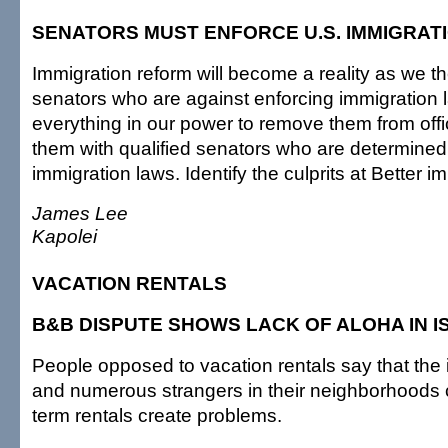
SENATORS MUST ENFORCE U.S. IMMIGRAT
Immigration reform will become a reality as we th
senators who are against enforcing immigration
everything in our power to remove them from off
them with qualified senators who are determined
immigration laws. Identify the culprits at Better 
James Lee
Kapolei
VACATION RENTALS
B&B DISPUTE SHOWS LACK OF ALOHA IN I
People opposed to vacation rentals say that the i
and numerous strangers in their neighborhoods 
term rentals create problems.