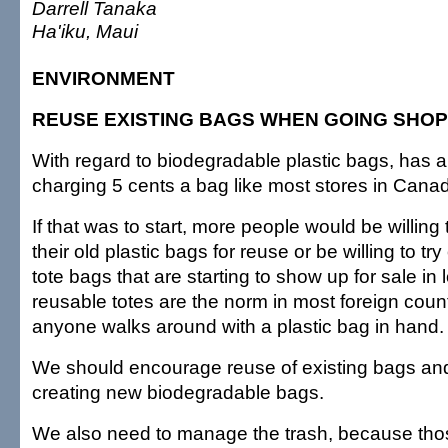
Darrell Tanaka
Ha'iku, Maui
ENVIRONMENT
REUSE EXISTING BAGS WHEN GOING SHOP
With regard to biodegradable plastic bags, has 
charging 5 cents a bag like most stores in Cana
If that was to start, more people would be willing t
their old plastic bags for reuse or be willing to tr
tote bags that are starting to show up for sale in
reusable totes are the norm in most foreign count
anyone walks around with a plastic bag in hand.
We should encourage reuse of existing bags and
creating new biodegradable bags.
We also need to manage the trash, because tho