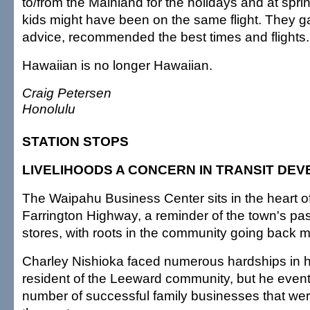
to/from the Mainland for the holidays and at spri
kids might have been on the same flight. They 
advice, recommended the best times and flights
Hawaiian is no longer Hawaiian.
Craig Petersen
Honolulu
STATION STOPS
LIVELIHOODS A CONCERN IN TRANSIT DE
The Waipahu Business Center sits in the heart 
Farrington Highway, a reminder of the town's pa
stores, with roots in the community going back 
Charley Nishioka faced numerous hardships in h
resident of the Leeward community, but he eventu
number of successful family businesses that wer