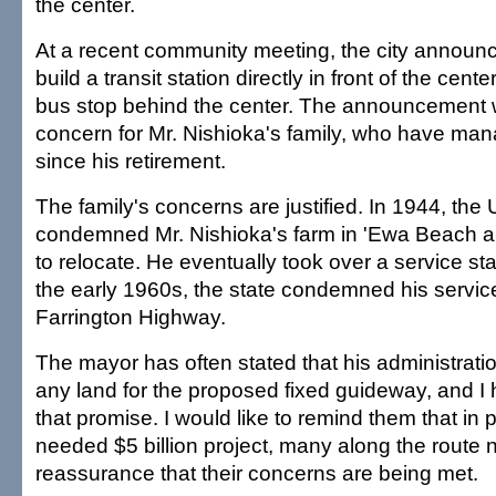
the center.
At a recent community meeting, the city announce
build a transit station directly in front of the cent
bus stop behind the center. The announcement 
concern for Mr. Nishioka's family, who have man
since his retirement.
The family's concerns are justified. In 1944, th
condemned Mr. Nishioka's farm in 'Ewa Beach a
to relocate. He eventually took over a service sta
the early 1960s, the state condemned his service
Farrington Highway.
The mayor has often stated that his administrati
any land for the proposed fixed guideway, and I
that promise. I would like to remind them that in 
needed $5 billion project, many along the route 
reassurance that their concerns are being met.