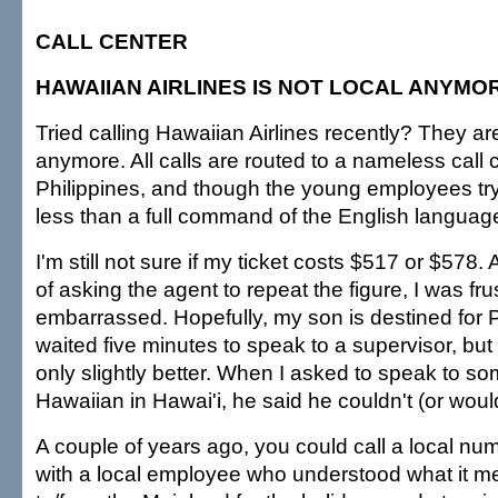
CALL CENTER
HAWAIIAN AIRLINES IS NOT LOCAL ANYMO
Tried calling Hawaiian Airlines recently? They are
anymore. All calls are routed to a nameless call c
Philippines, and though the young employees tr
less than a full command of the English languag
I'm still not sure if my ticket costs $517 or $578. 
of asking the agent to repeat the figure, I was fr
embarrassed. Hopefully, my son is destined for P
waited five minutes to speak to a supervisor, but
only slightly better. When I asked to speak to s
Hawaiian in Hawai'i, he said he couldn't (or would
A couple of years ago, you could call a local n
with a local employee who understood what it mea