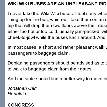
WIKI WIKI BUSES ARE AN UNPLEASANT RID
I never take the Wiki Wiki buses. I feel sorry when
lining up for the bus, which will take them on an 
trip that will drop them two floors above their desi
either too hot or too cold, usually jam-packed, w
cheek-to-jowl while the buses lurch around. And
In most cases, a short and rather pleasant walk wi
passengers to baggage claim.
Deplaning passengers should be advised as to the
to walk to baggage claim from their gates.
And the state should find a better way to move p
Jonathan Carr
Honolulu
CONGRESS