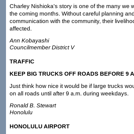
Charley Nishioka's story is one of the many we wi
the coming months. Without careful planning and
communication with the community, their liveliho
affected.
Ann Kobayashi
Councilmember District V
TRAFFIC
KEEP BIG TRUCKS OFF ROADS BEFORE 9 A
Just think how nice it would be if large trucks w
on all roads until after 9 a.m. during weekdays.
Ronald B. Stewart
Honolulu
HONOLULU AIRPORT