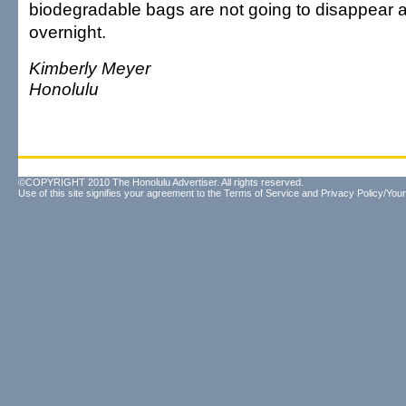
biodegradable bags are not going to disappear
overnight.
Kimberly Meyer
Honolulu
©COPYRIGHT 2010 The Honolulu Advertiser. All rights reserved.
Use of this site signifies your agreement to the
Terms of Service
and
Privacy Policy/Your