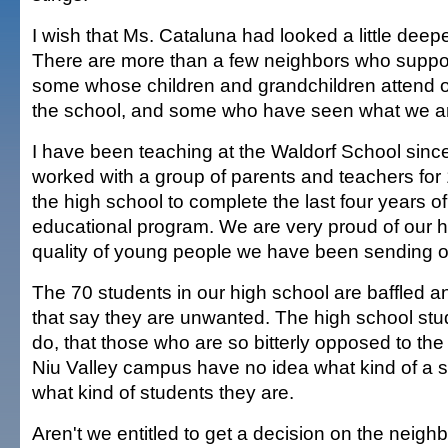
I wish that Ms. Cataluna had looked a little deeper
There are more than a few neighbors who suppor
some whose children and grandchildren attend 
the school, and some who have seen what we are
I have been teaching at the Waldorf School sinc
worked with a group of parents and teachers for 
the high school to complete the last four years o
educational program. We are very proud of our h
quality of young people we have been sending ou
The 70 students in our high school are baffled a
that say they are unwanted. The high school stud
do, that those who are so bitterly opposed to the
Niu Valley campus have no idea what kind of a s
what kind of students they are.
Aren't we entitled to get a decision on the neighb