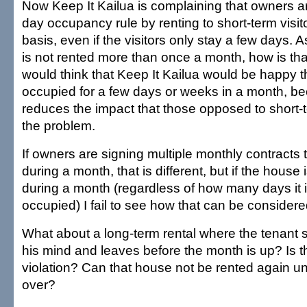
Now Keep It Kailua is complaining that owners ar
day occupancy rule by renting to short-term visi
basis, even if the visitors only stay a few days. 
is not rented more than once a month, how is that
would think that Keep It Kailua would be happy t
occupied for a few days or weeks in a month, be
reduces the impact that those opposed to short-t
the problem.
If owners are signing multiple monthly contracts t
during a month, that is different, but if the house
during a month (regardless of how many days it i
occupied) I fail to see how that can be considered
What about a long-term rental where the tenant
his mind and leaves before the month is up? Is 
violation? Can that house not be rented again unt
over?