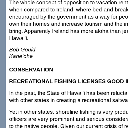
The whole concept of opposition to vacation renta
when compared to Ireland, where bed-and-breakf
encouraged by the government as a way for peop
own their homes and increase tourism and the in
bring. Apparently Ireland has more aloha than je
Hawai'i.
Bob Gould
Kane'ohe
CONSERVATION
RECREATIONAL FISHING LICENSES GOOD 
In the past, the State of Hawai'i has been reluctan
with other states in creating a recreational saltwa
Yet in other states, shoreline fishing is very pro
officers are very prominent and serious consider
to the native people. Given our current crisis of 