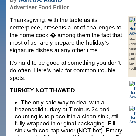
Advertiser Food Editor
Thanksgiving, with the table as its
centerpiece, presents a lot of challenges to
the home cook � among them the fact that
Mak
most of us rarely prepare the holiday's
(abo
signature dishes at any other time.
form
pota
and
It's hard to be good at something you don't
buy 
(bot
do often. Here's help for common trouble
spots:
TURKEY NOT THAWED
The only safe way to deal with a
frozensolid turkey at T-minus 24 and
counting is to place it in a clean sink, still
fully wrapped in original packaging. Fill
sink with cool tap water (NOT hot). Empty