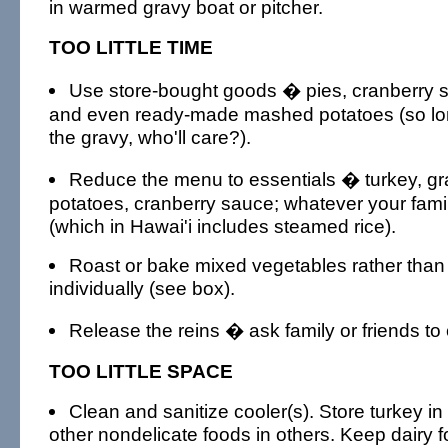
in warmed gravy boat or pitcher.
TOO LITTLE TIME
Use store-bought goods � pies, cranberry 
and even ready-made mashed potatoes (so l
the gravy, who'll care?).
Reduce the menu to essentials � turkey, g
potatoes, cranberry sauce; whatever your famil
(which in Hawai'i includes steamed rice).
Roast or bake mixed vegetables rather tha
individually (see box).
Release the reins � ask family or friends to 
TOO LITTLE SPACE
Clean and sanitize cooler(s). Store turkey i
other nondelicate foods in others. Keep dairy 