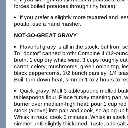
forces boiled potatoes through tiny holes).
If you prefer a slightly more textured and le
potato, use a hand masher.
NOT-SO-GREAT GRAVY
Flavorful gravy is all in the stock, but from-s
To "doctor" canned broth: Combine 4 (12-ounc
broth, 1 cup dry white wine, 3 cups roughly cu
carrot, celery, mushrooms, green onion top, lee
black peppercorns, 1/2 bunch parsley, 1/4 tea
Boil, turn down heat, simmer 1 to 2 hours to re
Quick gravy: Melt 3 tablespoons melted butte
tablespoons flour. Place turkey roasting pan, w
burner over medium-high heat; pour 1 cup red 
stock (above) into pan and cook, scraping up 
Whisk in roux; cook 5 minutes. Whisk in stock 
simmer until slightly thickened. Taste, add sal