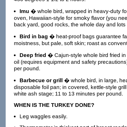
Imu
� whole bird, wrapped in heavy-duty foi
oven, Hawaiian-style for smoky flavor (you nee
back yard, good rocks, the whole day and lots 
Bird in bag
� heat-proof bags guarantee fal
moistness, but pale, soft skin; roast as conven
Deep fried
� Cajun-style whole bird fried i
oil (requires equipment and safety precautions
per pound.
Barbecue or grill
� whole bird, in large, h
disposable foil pan; in covered, kettle-style grill
white ash stage; 11 to 13 minutes per pound.
WHEN IS THE TURKEY DONE?
Leg waggles easily.