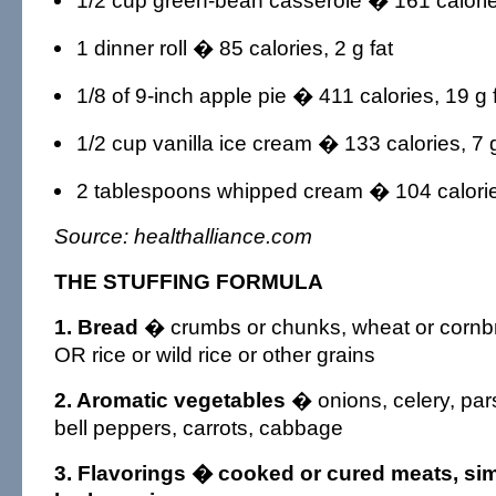
1/2 cup green-bean casserole � 161 calories
1 dinner roll � 85 calories, 2 g fat
1/8 of 9-inch apple pie � 411 calories, 19 g 
1/2 cup vanilla ice cream � 133 calories, 7 g
2 tablespoons whipped cream � 104 calories
Source: healthalliance.com
THE STUFFING FORMULA
1. Bread
� crumbs or chunks, wheat or cornbr
OR rice or wild rice or other grains
2. Aromatic vegetables
� onions, celery, pa
bell peppers, carrots, cabbage
3. Flavorings
� cooked or cured meats, sim