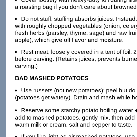
a roasting bag if you don't care about browned
Do not stuff; stuffing absorbs juices. Instead, l
with roughly chopped vegetables (onion, celery,
fresh herbs (parsley, thyme, sage) and raw fruit
apple), which give off flavor and moisture.
Rest meat, loosely covered in a tent of foil, 
before carving. (Retains juices, prevents burne
carving.)
BAD MASHED POTATOES
Use russets (not new potatoes); peel but do 
(potatoes get watery). Drain and mash while ho
Reserve some starchy potato boiling water 
add to mashed potatoes, gently mix, then add 
warm milk or cream, salt and pepper to taste.
If you like light-as-air mashed potatoes, use 