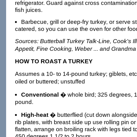
refrigerator. Guard against cross contaminatio
fish juices.
Barbecue, grill or deep-fry turkey, or serve s
catered, so you can use the oven for other foo
Sources: Butterball Turkey Talk-Line, Cook's Il
Appetit, Fine Cooking, Weber ... and Grandma
HOW TO ROAST A TURKEY
Assumes a 10- to 14-pound turkey; giblets, etc
oiled or buttered; unstuffed
Conventional
� whole bird; 325 degrees, 1
pound.
High-heat
� butterflied (cut down alongsid
rib plates, with breast side up use rolling pin 
flatten, arrange on broiling rack with legs tied t
450 degrees 1 1/2 to 2 hours.