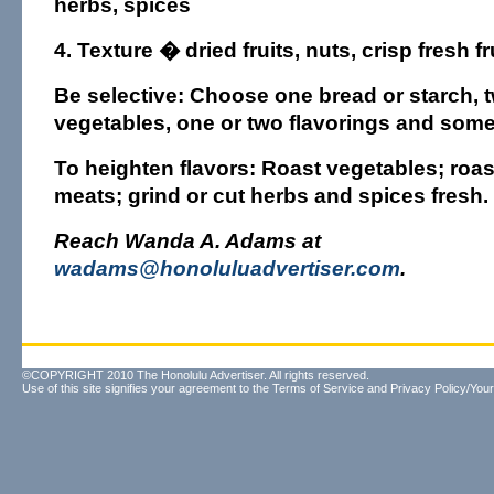
herbs, spices
4. Texture
� dried fruits, nuts, crisp fresh fr
Be selective: Choose one bread or starch, t
vegetables, one or two flavorings and somet
To heighten flavors: Roast vegetables; roast
meats; grind or cut herbs and spices fresh.
Reach Wanda A. Adams at
wadams@honoluluadvertiser.com
.
©COPYRIGHT 2010 The Honolulu Advertiser. All rights reserved.
Use of this site signifies your agreement to the
Terms of Service
and
Privacy Policy/Your