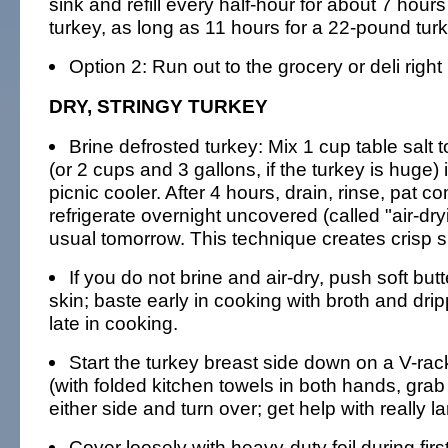
sink and refill every half-hour for about 7 hour
turkey, as long as 11 hours for a 22-pound turk
Option 2: Run out to the grocery or deli right
DRY, STRINGY TURKEY
Brine defrosted turkey: Mix 1 cup table salt 
(or 2 cups and 3 gallons, if the turkey is huge) 
picnic cooler. After 4 hours, drain, rinse, pat c
refrigerate overnight uncovered (called "air-dry
usual tomorrow. This technique creates crisp s
If you do not brine and air-dry, push soft but
skin; baste early in cooking with broth and dri
late in cooking.
Start the turkey breast side down on a V-rack;
(with folded kitchen towels in both hands, grab 
either side and turn over; get help with really l
Cover loosely with heavy-duty foil during fir