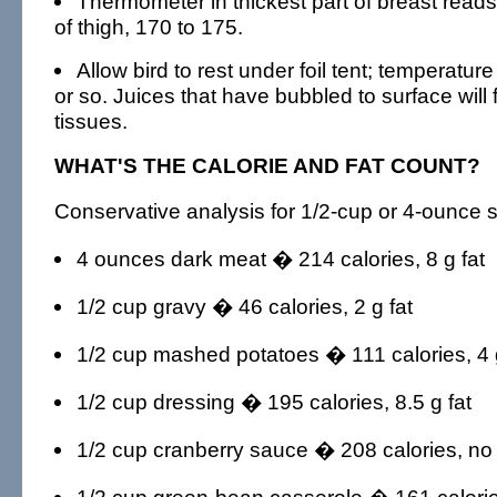
Thermometer in thickest part of breast reads
of thigh, 170 to 175.
Allow bird to rest under foil tent; temperature
or so. Juices that have bubbled to surface will 
tissues.
WHAT'S THE CALORIE AND FAT COUNT?
Conservative analysis for 1/2-cup or 4-ounce s
4 ounces dark meat � 214 calories, 8 g fat
1/2 cup gravy � 46 calories, 2 g fat
1/2 cup mashed potatoes � 111 calories, 4 g
1/2 cup dressing � 195 calories, 8.5 g fat
1/2 cup cranberry sauce � 208 calories, no 