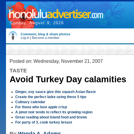
Sunday, August 9, 2026
Comment, blog & share photos
Log in
|
Become a member
Posted on: Wednesday, November 21, 2007
TASTE
Avoid Turkey Day calamities
•
Ginger, soy sauce give this squash Asian flavor
•
Create the perfect latke using these 5 tips
•
Culinary calendar
•
For those who love apple crisp
•
A pinot noir tends to reflect its growing region
•
Great reading about Island food and brews
•
For party of 3, cook turkey breast
By
Wanda A. Adams