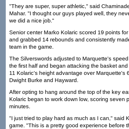
"They are super, super athletic," said Chaminad
Mahar. "I thought our guys played well, they neve
we did a nice job."
Senior center Marko Kolaric scored 19 points for
and grabbed 14 rebounds and consistently made
team in the game.
The Silverswords adjusted to Marquette's spee
the first half and began attacking the basket and u
11 Kolaric's height advantage over Marquette's 
Dwight Burke and Hayward.
After opting to hang around the top of the key early
Kolaric began to work down low, scoring seven po
minutes.
"I just tried to play hard as much as I can," said K
game. "This is a pretty good experience before 