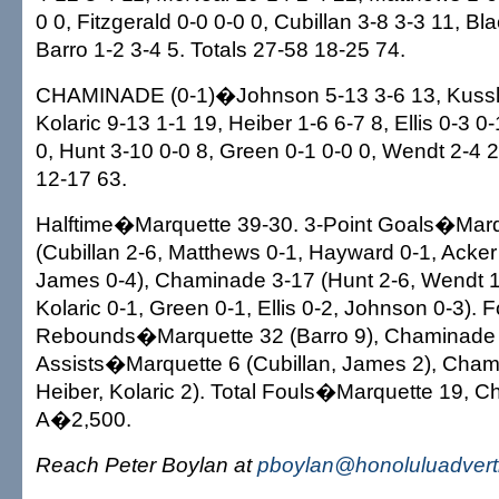
0 0, Fitzgerald 0-0 0-0 0, Cubillan 3-8 3-3 11, Bl
Barro 1-2 3-4 5. Totals 27-58 18-25 74.
CHAMINADE (0-1)�Johnson 5-13 3-6 13, Kussle
Kolaric 9-13 1-1 19, Heiber 1-6 6-7 8, Ellis 0-3 0-
0, Hunt 3-10 0-0 8, Green 0-1 0-0 0, Wendt 2-4 2
12-17 63.
Halftime�Marquette 39-30. 3-Point Goals�Marq
(Cubillan 2-6, Matthews 0-1, Hayward 0-1, Acker
James 0-4), Chaminade 3-17 (Hunt 2-6, Wendt 1-
Kolaric 0-1, Green 0-1, Ellis 0-2, Johnson 0-3)
Rebounds�Marquette 32 (Barro 9), Chaminade 4
Assists�Marquette 6 (Cubillan, James 2), Chami
Heiber, Kolaric 2). Total Fouls�Marquette 19, 
A�2,500.
Reach Peter Boylan at
pboylan@honoluluadvert