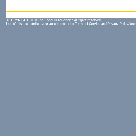
©COPYRIGHT 2010 The Honolulu Advertiser. All rights reserved.
Use of this site signifies your agreement to the
Terms of Service
and
Privacy Policy/Your