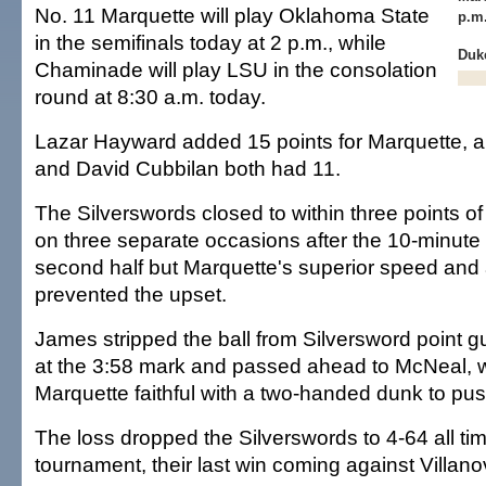
No. 11 Marquette will play Oklahoma State
p.m
in the semifinals today at 2 p.m., while
Duke
Chaminade will play LSU in the consolation
round at 8:30 a.m. today.
Lazar Hayward added 15 points for Marquette,
and David Cubbilan both had 11.
The Silverswords closed to within three points o
on three separate occasions after the 10-minute 
second half but Marquette's superior speed and 
prevented the upset.
James stripped the ball from Silversword point g
at the 3:58 mark and passed ahead to McNeal, w
Marquette faithful with a two-handed dunk to pus
The loss dropped the Silverswords to 4-64 all tim
tournament, their last win coming against Villano