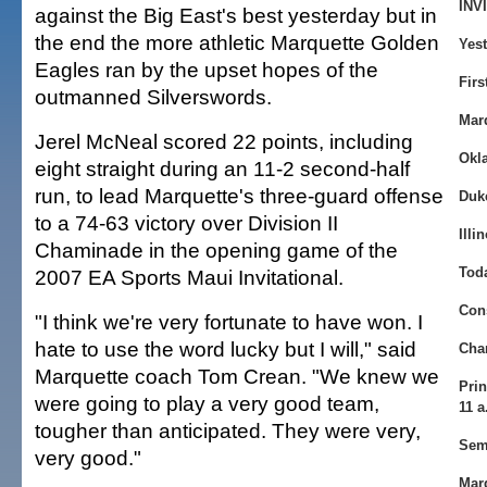
INV
against the Big East's best yesterday but in
the end the more athletic Marquette Golden
Yest
Eagles ran by the upset hopes of the
Firs
outmanned Silverswords.
Mar
Jerel McNeal scored 22 points, including
Okl
eight straight during an 11-2 second-half
run, to lead Marquette's three-guard offense
Duke
to a 74-63 victory over Division II
Illi
Chaminade in the opening game of the
Tod
2007 EA Sports Maui Invitational.
Con
"I think we're very fortunate to have won. I
hate to use the word lucky but I will," said
Cha
Marquette coach Tom Crean. "We knew we
Prin
were going to play a very good team,
11 a
tougher than anticipated. They were very,
Sem
very good."
Marq