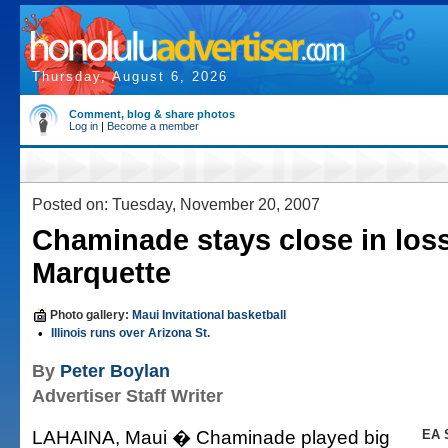
Thursday, August 6, 2026
Comment, blog & share photos
Log in
|
Become a member
Posted on: Tuesday, November 20, 2007
Chaminade stays close in loss
Marquette
Photo gallery:
Maui Invitational basketball
•
Illinois runs over Arizona St.
By
Peter Boylan
Advertiser Staff Writer
LAHAINA, Maui � Chaminade played big
EA 