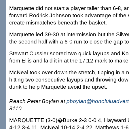
Marquette did not start a player taller than 6-8, 
forward Rodrick Johnson took advantage of the si
create mismatches beneath the basket.
Marquette led 39-30 at intermission but the Sil
the second half with a 6-0 run to close the gap to
Stewart Cussler scored two quick layups and Kol
from Ellis and laid it in at the 17:12 mark to make 
McNeal took over down the stretch, tipping in a 
hitting two consecutive layups and throwing do
dunk to help Marquette avoid the upset.
Reach Peter Boylan at
pboylan@honoluluadvert
8110.
MARQUETTE (3-0)�Burke 2-3 0-0 4, Hayward 6
4-12 3-4 11, McNeal 10-14 2-4 22, Matthews 1-6 