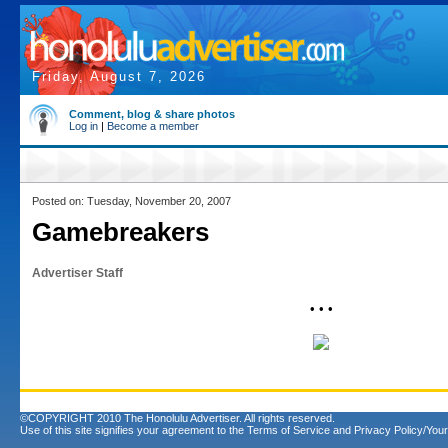
Friday, August 7, 2026
Comment, blog & share photos
Log in
|
Become a member
Posted on: Tuesday, November 20, 2007
Gamebreakers
Advertiser Staff
• • •
©COPYRIGHT 2010 The Honolulu Advertiser. All rights reserved.
Use of this site signifies your agreement to the
Terms of Service
and
Privacy Policy/Your