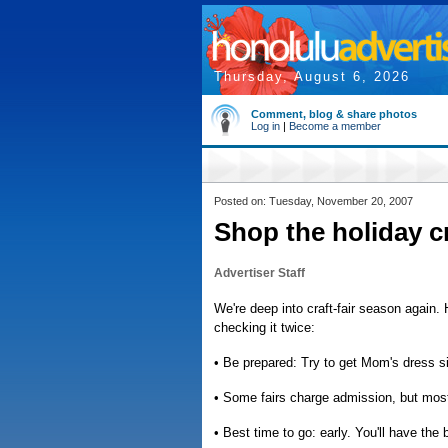
Thursday, August 6, 2026
Comment, blog & share photos
Log in
|
Become a member
Posted on: Tuesday, November 20, 2007
Shop the holiday cra
Advertiser Staff
We're deep into craft-fair season again.
checking it twice:
• Be prepared: Try to get Mom's dress si
• Some fairs charge admission, but most
• Best time to go: early. You'll have the