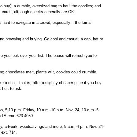
to buy); a durable, oversized bag to haul the goodies; and
 cards, although checks generally are OK.
 hard to navigate in a crowd, especially if the fair is
and browsing and buying. Go cool and casual; a cap, hat or
e you look over your list. The pause will refresh you for
ee; chocolates melt, plants wilt, cookies could crumble.
a deal - that is, offer a slightly cheaper price if you buy
 hurt to ask.
, 5-10 p.m. Friday, 10 a.m.-10 p.m. Nov. 24, 10 a.m.-5
and Arena. 623-4050.
elry, artwork, woodcarvings and more, 9 a.m.-4 p.m. Nov. 24-
ext. 714.