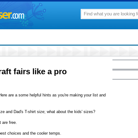
ft fairs like a pro
 Here are a some helpful hints as you're making your list and
ze and Dad's T-shirt size; what about the kids' sizes?
 are free.
 best choices and the cooler temps.