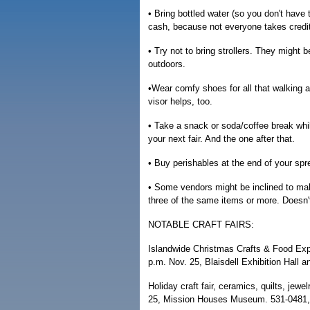
• Bring bottled water (so you don't have 
cash, because not everyone takes credit
• Try not to bring strollers. They might be
outdoors.
•Wear comfy shoes for all that walking 
visor helps, too.
• Take a snack or soda/coffee break whil
your next fair. And the one after that.
• Buy perishables at the end of your spr
• Some vendors might be inclined to make 
three of the same items or more. Doesn't
NOTABLE CRAFT FAIRS:
Islandwide Christmas Crafts & Food Expo
p.m. Nov. 25, Blaisdell Exhibition Hall 
Holiday craft fair, ceramics, quilts, jew
25, Mission Houses Museum. 531-0481, 