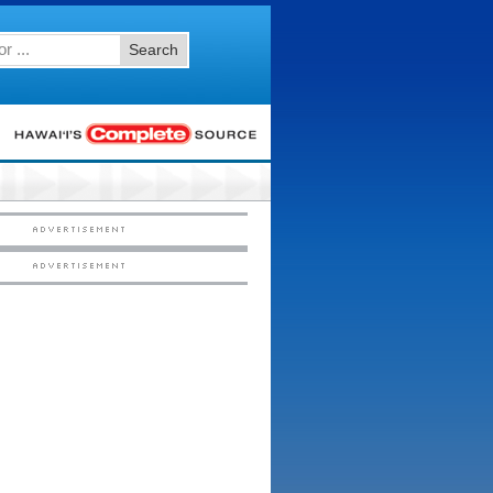
Search