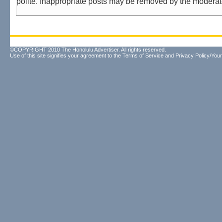
polite. Inappropriate posts may be removed by the moderat
©COPYRIGHT 2010 The Honolulu Advertiser. All rights reserved.
Use of this site signifies your agreement to the
Terms of Service
and
Privacy Policy/Your