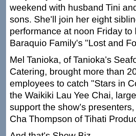
weekend with husband Tini and
sons. She'll join her eight sibli
performance at noon Friday to
Baraquio Family's "Lost and Fo
Mel Tanioka, of Tanioka's Sea
Catering, brought more than 2
employees to catch "Stars in C
the Waikiki Lau Yee Chai, large
support the show's presenters,
Cha Thompson of Tihati Product
And that's Show Biz. ...