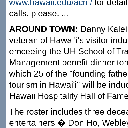
www.hawaii.edu/acm/
for detai
calls, please. ...
AROUND TOWN:
Danny Kaleik
veteran of Hawai'i's visitor indus
emceeing the UH School of Tra
Management benefit dinner toni
which 25 of the "founding fathe
tourism in Hawai'i" will be indu
Hawaii Hospitality Hall of Fame
The roster includes three dec
entertainers � Don Ho, Webl