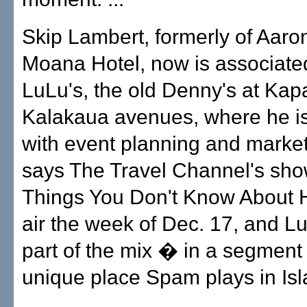
Skip Lambert, formerly of Aaron
Moana Hotel, now is associate
LuLu's, the old Denny's at Ka
Kalakaua avenues, where he is
with event planning and marke
says The Travel Channel's sho
Things You Don't Know About Ha
air the week of Dec. 17, and Lu
part of the mix � in a segment
unique place Spam plays in Isla