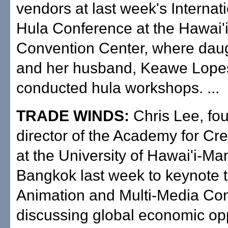
vendors at last week's Internat
Hula Conference at the Hawai'
Convention Center, where daug
and her husband, Keawe Lope
conducted hula workshops. ...
TRADE WINDS:
Chris Lee, fo
director of the Academy for Cr
at the University of Hawai'i-Ma
Bangkok last week to keynote 
Animation and Multi-Media Co
discussing global economic opp