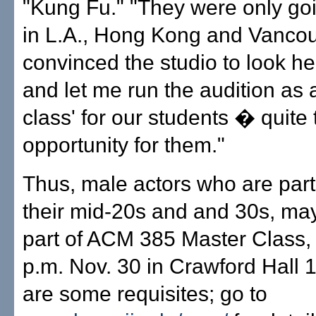
"Kung Fu." "They were only goi
in L.A., Hong Kong and Vancouv
convinced the studio to look he
and let me run the audition as 
class' for our students � quite t
opportunity for them."
Thus, male actors who are part
their mid-20s and and 30s, may
part of ACM 385 Master Class, 
p.m. Nov. 30 in Crawford Hall 
are some requisites; go to