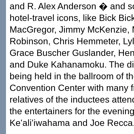
and R. Alex Anderson � and s
hotel-travel icons, like Bick Bi
MacGregor, Jimmy McKenzie, 
Robinson, Chris Hemmeter, Ly
Grace Buscher Guslander, Hen
and Duke Kahanamoku. The di
being held in the ballroom of t
Convention Center with many f
relatives of the inductees atte
the entertainers for the evenin
Ke'ali'iwahama and Joe Recca. 