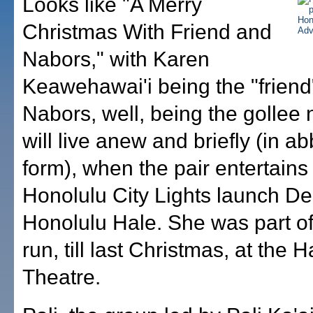
Looks like "A Merry
Christmas With Friend and
Nabors," with Karen
Keawehawai'i being the "friend
Nabors, well, being the gollee 
will live anew and briefly (in a
form), when the pair entertains 
Honolulu City Lights launch Dec
Honolulu Hale. She was part of
run, till last Christmas, at the H
Theatre.