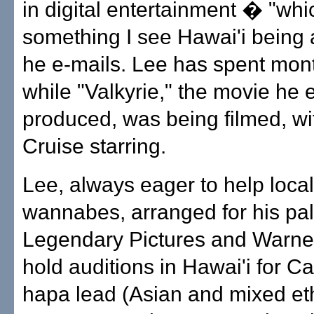
in digital entertainment � "whi
something I see Hawai'i being a
he e-mails. Lee has spent mont
while "Valkyrie," the movie he 
produced, was being filmed, w
Cruise starring.
Lee, always eager to help local
wannabes, arranged for his pal
Legendary Pictures and Warner
hold auditions in Hawai'i for Ca
hapa lead (Asian and mixed ethn