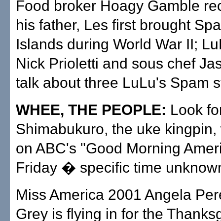
Food broker Hoagy Gamble re
his father, Les first brought Sp
Islands during World War II; Lu
Nick Prioletti and sous chef J
talk about three LuLu's Spam st
WHEE, THE PEOPLE:
Look fo
Shimabukuro, the uke kingpin, 
on ABC's "Good Morning Ameri
Friday � specific time unknown.
Miss America 2001 Angela Per
Grey is flying in for the Thanks