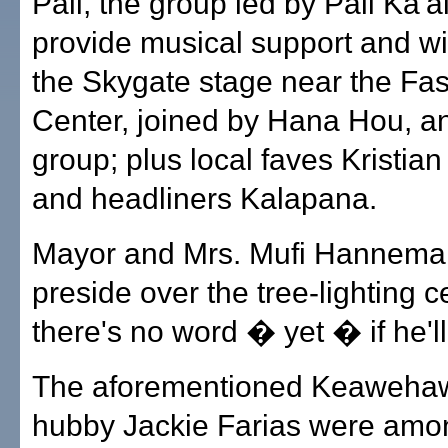
Pali, the group led by Pali Ka'ai
provide musical support and wil
the Skygate stage near the Fas
Center, joined by Hana Hou, an
group; plus local faves Kristian
and headliners Kalapana.
Mayor and Mrs. Mufi Hanneman
preside over the tree-lighting 
there's no word � yet � if he'll 
The aforementioned Keawehaw
hubby Jackie Farias were amo