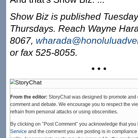
Show Biz is published Tuesda
Thursdays. Reach Wayne Hara
8067,
wharada@honoluluadver
or fax 525-8055.
• • •
From the editor:
StoryChat was designed to promote and 
comment and debate. We encourage you to respect the vie
refrain from personal attacks or using obscenities.
By clicking on "Post Comment" you acknowledge that you
Service
and the comment you are posting is in compliance 