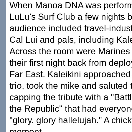
When Manoa DNA was perform
LuLu's Surf Club a few nights b
audience included travel-indus
Cal Lui and pals, including Kale
Across the room were Marines 
their first night back from depl
Far East. Kaleikini approache
trio, took the mike and saluted
capping the tribute with a "Bat
the Republic" that had everyon
"glory, glory hallelujah." A chic
moment. ...