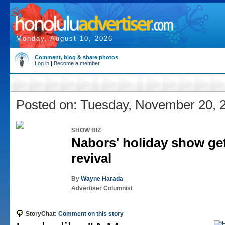
Monday, August 10, 2026
Comment, blog & share photos
Log in
|
Become a member
Posted on: Tuesday, November 20, 
SHOW BIZ
Nabors' holiday show get
revival
By
Wayne Harada
Advertiser Columnist
StoryChat:
Comment on this story