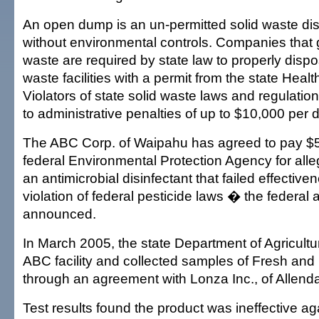
An open dump is an un-permitted solid waste dispo
without environmental controls. Companies that 
waste are required by state law to properly dispose
waste facilities with a permit from the state Heal
Violators of state solid waste laws and regulati
to administrative penalties of up to $10,000 per d
The ABC Corp. of Waipahu has agreed to pay $5
federal Environmental Protection Agency for alleg
an antimicrobial disinfectant that failed effectiv
violation of federal pesticide laws � the federal
announced.
In March 2005, the state Department of Agricultu
ABC facility and collected samples of Fresh an
through an agreement with Lonza Inc., of Allenda
Test results found the product was ineffective ag