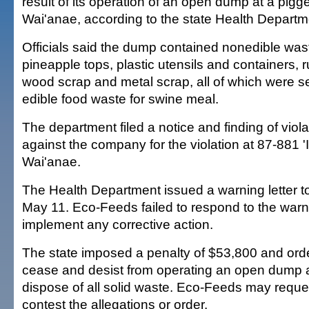
result of its operation of an open dump at a pigg
Wai'anae, according to the state Health Departm
Officials said the dump contained nonedible wast
pineapple tops, plastic utensils and containers, r
wood scrap and metal scrap, all of which were s
edible food waste for swine meal.
The department filed a notice and finding of viol
against the company for the violation at 87-881 'Il
Wai'anae.
The Health Department issued a warning letter to 
May 11. Eco-Feeds failed to respond to the warni
implement any corrective action.
The state imposed a penalty of $53,800 and or
cease and desist from operating an open dump a
dispose of all solid waste. Eco-Feeds may reque
contest the allegations or order.