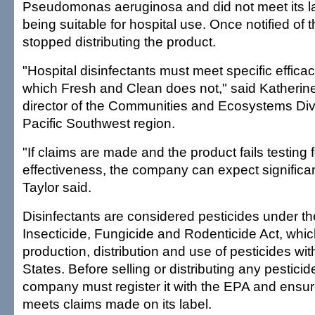
Pseudomonas aeruginosa and did not meet its la
being suitable for hospital use. Once notified of 
stopped distributing the product.
"Hospital disinfectants must meet specific effica
which Fresh and Clean does not," said Katherine
director of the Communities and Ecosystems Divi
Pacific Southwest region.
"If claims are made and the product fails testing fo
effectiveness, the company can expect significan
Taylor said.
Disinfectants are considered pesticides under t
Insecticide, Fungicide and Rodenticide Act, whic
production, distribution and use of pesticides wit
States. Before selling or distributing any pesticide
company must register it with the EPA and ensur
meets claims made on its label.