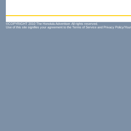
©COPYRIGHT 2010 The Honolulu Advertiser. All rights reserved.
Use of this site signifies your agreement to the
Terms of Service
and
Privacy Policy/Your