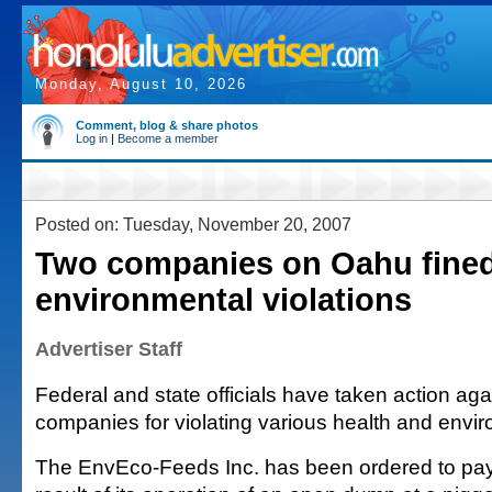
Monday, August 10, 2026
Comment, blog & share photos
Log in
|
Become a member
Posted on: Tuesday, November 20, 2007
Two companies on Oahu fined
environmental violations
Advertiser Staff
Federal and state officials have taken action ag
companies for violating various health and envi
The EnvEco-Feeds Inc. has been ordered to pa