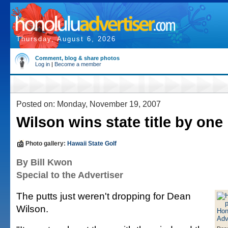
Thursday, August 6, 2026
Comment, blog & share photos
Log in
|
Become a member
Posted on: Monday, November 19, 2007
Wilson wins state title by one
Photo gallery:
Hawaii State Golf
By Bill Kwon
Special to the Advertiser
The putts just weren't dropping for Dean
Wilson.