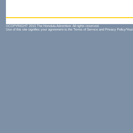
©COPYRIGHT 2010 The Honolulu Advertiser. All rights reserved.
Use of this site signifies your agreement to the
Terms of Service
and
Privacy Policy/Your