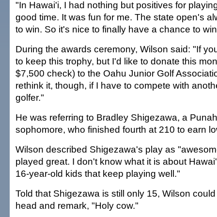
"In Hawai'i, I had nothing but positives for playing
good time. It was fun for me. The state open's a
to win. So it's nice to finally have a chance to win 
During the awards ceremony, Wilson said: "If you 
to keep this trophy, but I'd like to donate this mo
$7,500 check) to the Oahu Junior Golf Associatio
rethink it, though, if I have to compete with anothe
golfer."
He was referring to Bradley Shigezawa, a Puna
sophomore, who finished fourth at 210 to earn l
Wilson described Shigezawa's play as "awesome
played great. I don't know what it is about Hawai
16-year-old kids that keep playing well."
Told that Shigezawa is still only 15, Wilson coul
head and remark, "Holy cow."