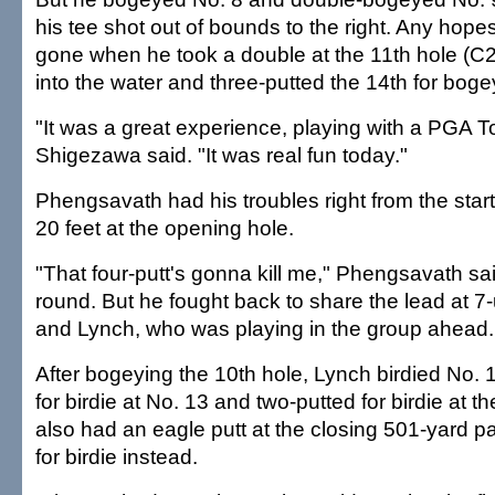
his tee shot out of bounds to the right. Any hope
gone when he took a double at the 11th hole (C2
into the water and three-putted the 14th for boge
"It was a great experience, playing with a PGA To
Shigezawa said. "It was real fun today."
Phengsavath had his troubles right from the start
20 feet at the opening hole.
"That four-putt's gonna kill me," Phengsavath sa
round. But he fought back to share the lead at 7
and Lynch, who was playing in the group ahead.
After bogeying the 10th hole, Lynch birdied No. 
for birdie at No. 13 and two-putted for birdie at t
also had an eagle putt at the closing 501-yard pa
for birdie instead.