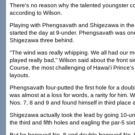
There's no reason why the talented youngster c
according to Wilson.
Playing with Phengsavath and Shigezawa in the 
started the day at 9-under. Phengsavath was o
Shigezawa three behind.
"The wind was really whipping. We all had our
played really bad," Wilson said about the front s
Course, the most challenging of Hawai'i Prince's
layouts.
Phengsavath four-putted the first hole for a dou
was almost at a loss for words, a rarity for him.
Nos. 7, 8 and 9 and found himself in third place a
Shigezawa actually took the lead by going 10-und
the third and fifth holes and eagling the par-5 sixt
But he bogeyed No. 8 and double-bogeyed No.