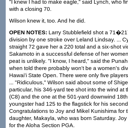
"I knew I had to make eagle," said Lynch, who fi
with a closing 70.
Wilson knew it, too. And he did.
OPEN NOTES:
Larry Stubblefield shot a 71�217
division by one stroke over Leland Lindsay. ... 
straight 72 gave her a 220 total and a six-shot vi
Sakamoto in a successful defense of her women's 
peat is unlikely. "I know, I heard," said the Puna
when told there probably won't be a women's divi
Hawai'i State Open. There were only five players i
... "Ridiculous," Wilson said about some of Shige
particular, his 346-yard tee shot into the wind at 
(C8) and the one at the 501-yard downwind 18t
youngster had 125 to the flagstick for his second 
Congratulations to Joy and Mikel Kunishima for t
daughter, Makayla, who was born Saturday. Joy 
for the Aloha Section PGA.