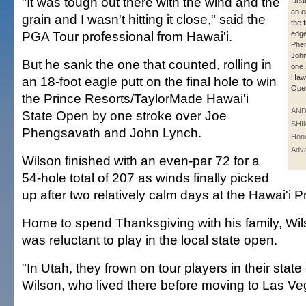
"It was tough out there with the wind and the
Dean
an e
grain and I wasn't hitting it close," said the
the f
PGA Tour professional from Hawai'i.
edg
Phe
Joh
But he sank the one that counted, rolling in
one 
Hawa
an 18-foot eagle putt on the final hole to win
Ope
the Prince Resorts/TaylorMade Hawai'i
AN
State Open by one stroke over Joe
SHI
Phengsavath and John Lynch.
Hono
Adve
Wilson finished with an even-par 72 for a
54-hole total of 207 as winds finally picked
up after two relatively calm days at the Hawai'i P
Home to spend Thanksgiving with his family, Wilso
was reluctant to play in the local state open.
"In Utah, they frown on tour players in their state
Wilson, who lived there before moving to Las Ve