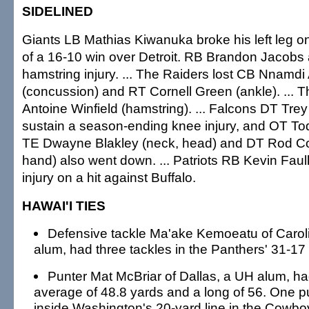
SIDELINED
Giants LB Mathias Kiwanuka broke his left leg o
of a 16-10 win over Detroit. RB Brandon Jacobs a
hamstring injury. ... The Raiders lost CB Nnam
(concussion) and RT Cornell Green (ankle). ... T
Antoine Winfield (hamstring). ... Falcons DT Tre
sustain a season-ending knee injury, and OT To
TE Dwayne Blakley (neck, head) and DT Rod C
hand) also went down. ... Patriots RB Kevin Fau
injury on a hit against Buffalo.
HAWAI'I TIES
Defensive tackle Ma'ake Kemoeatu of Carol
alum, had three tackles in the Panthers' 31-17
Punter Mat McBriar of Dallas, a UH alum, had
average of 48.8 yards and a long of 56. One
inside Washington's 20-yard line in the Cowbo