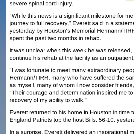
severe spinal cord injury.
"While this news is a significant milestone for me, 
journey to full recovery," Everett said in a state
yesterday by Houston's Memorial Hermann/TIRR
spent the past two months in rehab.
It was unclear when this week he was released, b
continue his rehab at the facility as an outpatient
"I was fortunate to meet many extraordinary peo
Hermann/TIRR, many who have suffered the same
as myself, many of whom I now consider friends,"
"Their courage and determination inspired me to 
recovery of my ability to walk."
Everett returned to his home in Houston in time
England Patriots top the host Bills, 56-10, yester
In a surprise, Everett delivered an inspirational 