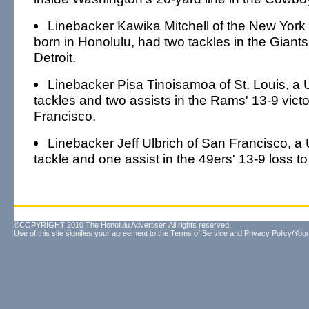
Linebacker Kawika Mitchell of the New York
born in Honolulu, had two tackles in the Giants
Detroit.
Linebacker Pisa Tinoisamoa of St. Louis, a
tackles and two assists in the Rams' 13-9 vict
Francisco.
Linebacker Jeff Ulbrich of San Francisco, 
tackle and one assist in the 49ers' 13-9 loss to
©COPYRIGHT 2010 The Honolulu Advertiser. All rights reserved.
Use of this site signifies your agreement to the
Terms of Service
and
Privacy Policy/Your