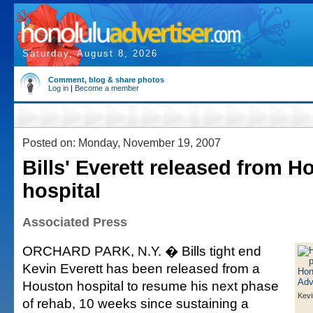
Saturday, August 8, 2026
Comment, blog & share photos
Log in
|
Become a member
Posted on: Monday, November 19, 2007
Bills' Everett released from H
hospital
Associated Press
ORCHARD PARK, N.Y. � Bills tight end
Kevin Everett has been released from a
Houston hospital to resume his next phase
Kevi
of rehab, 10 weeks since sustaining a