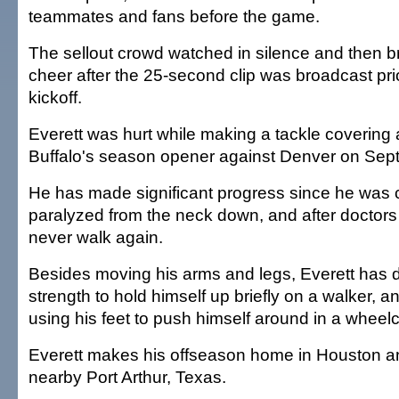
teammates and fans before the game.
The sellout crowd watched in silence and then br
cheer after the 25-second clip was broadcast pri
kickoff.
Everett was hurt while making a tackle covering a
Buffalo's season opener against Denver on Sept
He has made significant progress since he was car
paralyzed from the neck down, and after doctors i
never walk again.
Besides moving his arms and legs, Everett has
strength to hold himself up briefly on a walker, 
using his feet to push himself around in a wheelc
Everett makes his offseason home in Houston a
nearby Port Arthur, Texas.