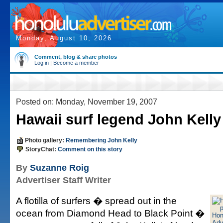
Monday, August 10, 2026
Comment, blog & share photos
Log in
|
Become a member
Posted on: Monday, November 19, 2007
Hawaii surf legend John Kelly 
Photo gallery:
Remembering John Kelly
StoryChat:
Comment on this story
By
Suzanne Roig
Advertiser Staff Writer
A flotilla of surfers � spread out in the
ocean from Diamond Head to Black Point �