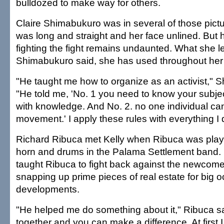
bulldozed to make way for others.
Claire Shimabukuro was in several of those pictu
was long and straight and her face unlined. But h
fighting the fight remains undaunted. What she l
Shimabukuro said, she has used throughout her l
"He taught me how to organize as an activist," 
"He told me, 'No. 1 you need to know your subjec
with knowledge. And No. 2. no one individual ca
movement.' I apply these rules with everything I 
Richard Ribuca met Kelly when Ribuca was play
horn and drums in the Palama Settlement band. 
taught Ribuca to fight back against the newcom
snapping up prime pieces of real estate for big 
developments.
"He helped me do something about it," Ribuca s
together and you can make a difference. At first 