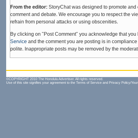
From the editor:
StoryChat was designed to promote and 
comment and debate. We encourage you to respect the vie
refrain from personal attacks or using obscenities.
By clicking on "Post Comment" you acknowledge that you
Service
and the comment you are posting is in compliance 
polite. Inappropriate posts may be removed by the moderat
©COPYRIGHT 2010 The Honolulu Advertiser. All rights reserved.
Use of this site signifies your agreement to the
Terms of Service
and
Privacy Policy/Your