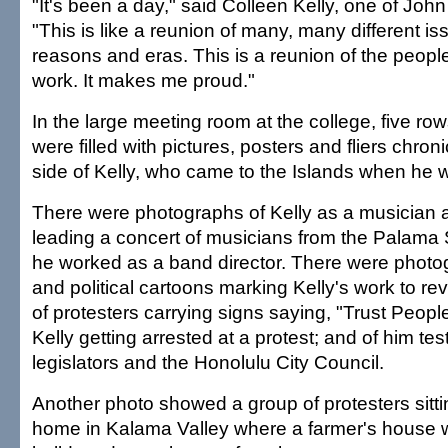
"It's been a day," said Colleen Kelly, one of John
"This is like a reunion of many, many different is
reasons and eras. This is a reunion of the peop
work. It makes me proud."
In the large meeting room at the college, five row
were filled with pictures, posters and fliers chroni
side of Kelly, who came to the Islands when he w
There were photographs of Kelly as a musician 
leading a concert of musicians from the Palama
he worked as a band director. There were photo
and political cartoons marking Kelly's work to rev
of protesters carrying signs saying, "Trust Peopl
Kelly getting arrested at a protest; and of him tes
legislators and the Honolulu City Council.
Another photo showed a group of protesters sittin
home in Kalama Valley where a farmer's house 