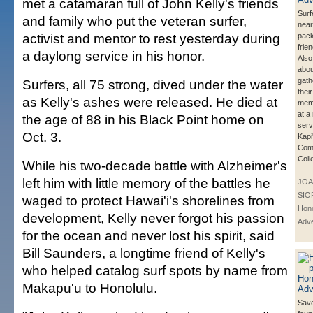
met a catamaran full of John Kelly's friends
Surf
and family who put the veteran surfer,
near
activist and mentor to rest yesterday during
pack
frie
a daylong service in his honor.
Also
abou
gath
Surfers, all 75 strong, dived under the water
their
as Kelly's ashes were released. He died at
memo
at a
the age of 88 in his Black Point home on
serv
Oct. 3.
Kapi
Com
Coll
While his two-decade battle with Alzheimer's
left him with little memory of the battles he
JOA
SIO
waged to protect Hawai'i's shorelines from
Hono
development, Kelly never forgot his passion
Adve
for the ocean and never lost his spirit, said
Bill Saunders, a longtime friend of Kelly's
who helped catalog surf spots by name from
Makapu'u to Honolulu.
Save