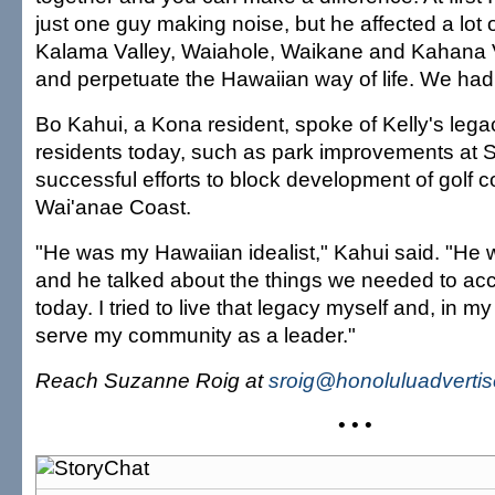
just one guy making noise, but he affected a lot o
Kalama Valley, Waiahole, Waikane and Kahana V
and perpetuate the Hawaiian way of life. We had
Bo Kahui, a Kona resident, spoke of Kelly's legac
residents today, such as park improvements at 
successful efforts to block development of golf 
Wai'anae Coast.
"He was my Hawaiian idealist," Kahui said. "He w
and he talked about the things we needed to acc
today. I tried to live that legacy myself and, in m
serve my community as a leader."
Reach Suzanne Roig at
sroig@honoluluadverti
• • •