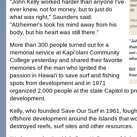
"John Kelly worked harder than anyone I've
foun
died
ever knew, not for money, but to just do
88.
what was right," Saunders said.
Adver
"Alzheimer's took his mind away from his
phot
body, but his heart was still there."
"Jo
More than 300 people turned out for a
than
memorial service at Kapi'olani Community
not 
what
College yesterday and shared their favorite
memories of the man who ignited the
Bill
passion in Hawai'i to save surf and fishing
frie
spots from development and in 1971
organized 2,000 people at the state Capitol to pr
development.
Kelly, who founded Save Our Surf in 1961, fough
offshore development around the Islands that w
destroyed reefs, surf sites and other resources.