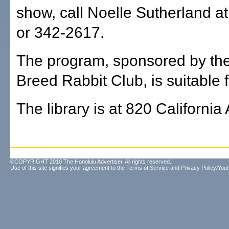
show, call Noelle Sutherland a
or 342-2617.
The program, sponsored by the
Breed Rabbit Club, is suitable f
The library is at 820 California
©COPYRIGHT 2010 The Honolulu Advertiser. All rights reserved.
Use of this site signifies your agreement to the
Terms of Service
and
Privacy Policy/Your