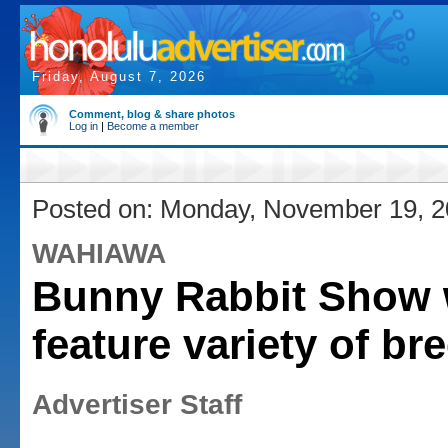
Friday, August 7, 2026
Comment, blog & share photos
Log in
|
Become a member
Posted on: Monday, November 19, 
WAHIAWA
Bunny Rabbit Show w
feature variety of br
Advertiser Staff