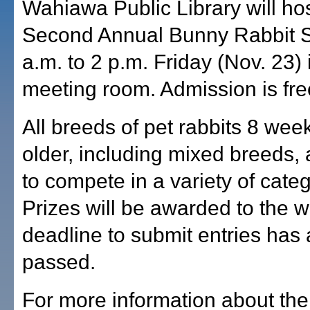
Wahiawa Public Library will hos
Second Annual Bunny Rabbit 
a.m. to 2 p.m. Friday (Nov. 23) 
meeting room. Admission is fre
All breeds of pet rabbits 8 wee
older, including mixed breeds, a
to compete in a variety of categ
Prizes will be awarded to the 
deadline to submit entries has
passed.
For more information about the