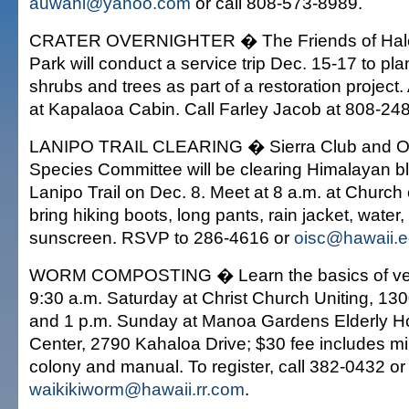
auwahi@yahoo.com
or call 808-573-8989.
CRATER OVERNIGHTER � The Friends of Hale
Park will conduct a service trip Dec. 15-17 to pla
shrubs and trees as part of a restoration proje
at Kapalaoa Cabin. Call Farley Jacob at 808-24
LANIPO TRAIL CLEARING � Sierra Club and O'
Species Committee will be clearing Himalayan b
Lanipo Trail on Dec. 8. Meet at 8 a.m. at Church
bring hiking boots, long pants, rain jacket, water,
sunscreen. RSVP to 286-4616 or
oisc@hawaii.
WORM COMPOSTING � Learn the basics of ver
9:30 a.m. Saturday at Christ Church Uniting, 13
and 1 p.m. Sunday at Manoa Gardens Elderly 
Center, 2790 Kahaloa Drive; $30 fee includes min
colony and manual. To register, call 382-0432 or
waikikiworm@hawaii.rr.com
.