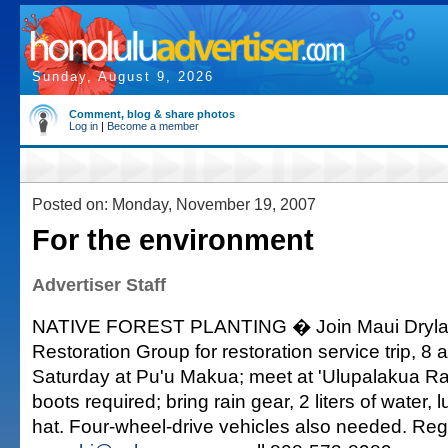
Sunday, August 9, 2026
Comment, blog & share photos
Log in
|
Become a member
Posted on: Monday, November 19, 2007
For the environment
Advertiser Staff
NATIVE FOREST PLANTING � Join Maui Dryla
Restoration Group for restoration service trip, 8 
Saturday at Pu'u Makua; meet at 'Ulupalakua Ra
boots required; bring rain gear, 2 liters of water,
hat. Four-wheel-drive vehicles also needed. Regi