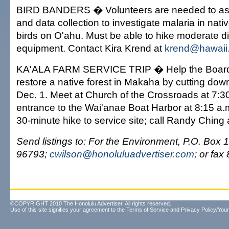
BIRD BANDERS � Volunteers are needed to assi
and data collection to investigate malaria in nat
birds on O'ahu. Must be able to hike moderate d
equipment. Contact Kira Krend at
krend@hawaii
KA'ALA FARM SERVICE TRIP � Help the Board 
restore a native forest in Makaha by cutting down
Dec. 1. Meet at Church of the Crossroads at 7:30
entrance to the Wai'anae Boat Harbor at 8:15 a.
30-minute hike to service site; call Randy Ching
Send listings to: For the Environment, P.O. Box 
96793;
cwilson@honoluluadvertiser.com
; or fa
©COPYRIGHT 2010 The Honolulu Advertiser. All rights reserved.
Use of this site signifies your agreement to the
Terms of Service
and
Privacy Policy/Your