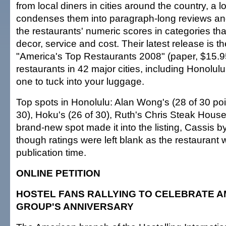
from local diners in cities around the country, a l
condenses them into paragraph-long reviews an
the restaurants' numeric scores in categories tha
decor, service and cost. Their latest release is 
"America's Top Restaurants 2008" (paper, $15.9
restaurants in 42 major cities, including Honolulu.
one to tuck into your luggage.
Top spots in Honolulu: Alan Wong's (28 of 30 poi
30), Hoku's (26 of 30), Ruth's Chris Steak House
brand-new spot made it into the listing, Cassis 
though ratings were left blank as the restaurant
publication time.
ONLINE PETITION
HOSTEL FANS RALLYING TO CELEBRATE 
GROUP'S ANNIVERSARY