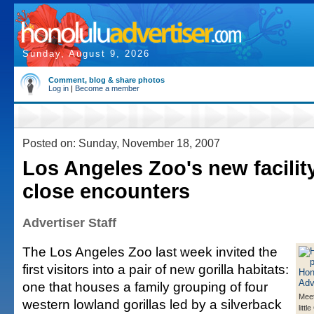
Sunday, August 9, 2026
Comment, blog & share photos
Log in
|
Become a member
Posted on: Sunday, November 18, 2007
Los Angeles Zoo's new facility
close encounters
Advertiser Staff
The Los Angeles Zoo last week invited the
first visitors into a pair of new gorilla habitats:
one that houses a family grouping of four
Meet
western lowland gorillas led by a silverback
litt