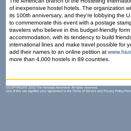
The American branch of the Hostelling Internation
of inexpensive hostel hotels. The organization wi
its 100th anniversary, and they're lobbying the U
to commemorate this event with a postage stamp
travelers who believe in this budget-friendly form
accommodation, with its tendency to build friend
international lines and make travel possible for 
add their names to an online petition at
www.hius
more than 4,000 hostels in 89 countries.
©COPYRIGHT 2010 The Honolulu Advertiser. All rights reserved.
Use of this site signifies your agreement to the
Terms of Service
and
Privacy Policy/Your