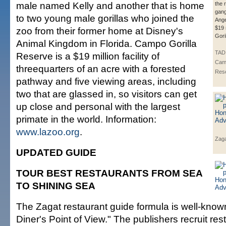
male named Kelly and another that is home
the 
gang
to two young male gorillas who joined the
Ange
$19 
zoo from their former home at Disney's
Gori
Animal Kingdom in Florida. Campo Gorilla
TAD
Reserve is a $19 million facility of
Camp
threequarters of an acre with a forested
Res
pathway and five viewing areas, including
two that are glassed in, so visitors can get
up close and personal with the largest
primate in the world. Information:
www.lazoo.org
.
Zag
UPDATED GUIDE
TOUR BEST RESTAURANTS FROM SEA
TO SHINING SEA
The Zagat restaurant guide formula is well-know
Diner's Point of View." The publishers recruit res