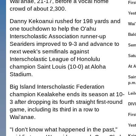
Wai'anae, 21-17, before a vocal home
Firs
crowd of about 2,300.
Yes
Danny Kekoanui rushed for 198 yards and
Wai'
one touchdown to help the O'ahu
Bald
Interscholastic Association runner-up
Seariders improved to 9-3 and advance to
Sem
next week's semifinals against
Sat
Interscholastic League of Honolulu
champion Saint Louis (10-0) at Aloha
At 
Stadium.
Sain
p.m
Big Island Interscholastic Federation
champion Kealakehe ends its season at 10-
Leil
3 after dropping its fourth straight first-round
DIVI
game, including its third in a row to
Firs
Wai'anae.
Yes
"I don't know what happened in the past,"
Kaim