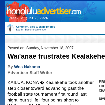
Friday, August 7, 2026
Comment, blog & share photos
Log in
|
Become a member
Posted on: Sunday, November 18, 2007
Wai'anae frustrates Kealakehe
By
Wes Nakama
Advertiser Staff Writer
KAILUA, KONA � Kealakehe took another
FIR
FOO
step closer toward advancing past the
CHA
football state tournament first round last
DIV
night, but still fell four points short to