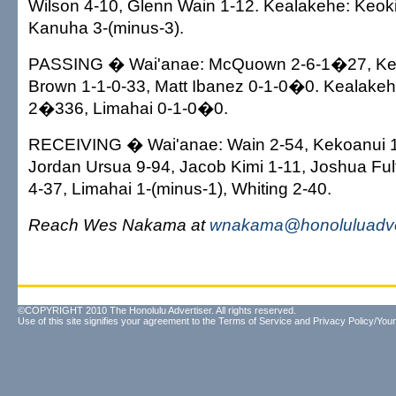
Wilson 4-10, Glenn Wain 1-12. Kealakehe: Keoki
Kanuha 3-(minus-3).
PASSING � Wai'anae: McQuown 2-6-1�27, Ke
Brown 1-1-0-33, Matt Ibanez 0-1-0�0. Kealake
2�336, Limahai 0-1-0�0.
RECEIVING � Wai'anae: Wain 2-54, Kekoanui 1
Jordan Ursua 9-94, Jacob Kimi 1-11, Joshua Ful
4-37, Limahai 1-(minus-1), Whiting 2-40.
Reach Wes Nakama at
wnakama@honoluluadve
©COPYRIGHT 2010 The Honolulu Advertiser. All rights reserved.
Use of this site signifies your agreement to the
Terms of Service
and
Privacy Policy/Your