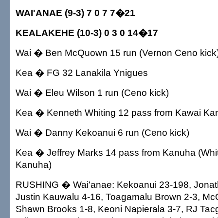
WAI'ANAE (9-3) 7 0 7 7�21
KEALAKEHE (10-3) 0 3 0 14�17
Wai � Ben McQuown 15 run (Vernon Ceno kick
Kea � FG 32 Lanakila Ynigues
Wai � Eleu Wilson 1 run (Ceno kick)
Kea � Kenneth Whiting 12 pass from Kawai Kan
Wai � Danny Kekoanui 6 run (Ceno kick)
Kea � Jeffrey Marks 14 pass from Kanuha (Whit
Kanuha)
RUSHING � Wai'anae: Kekoanui 23-198, Jonath
Justin Kauwalu 4-16, Toagamalu Brown 2-3, M
Shawn Brooks 1-8, Keoni Napierala 3-7, RJ Tacg