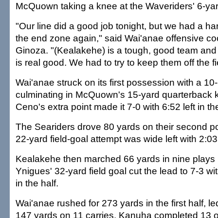
McQuown taking a knee at the Waveriders' 6-yard
"Our line did a good job tonight, but we had a har
the end zone again," said Wai'anae offensive co
Ginoza. "(Kealakehe) is a tough, good team and 
is real good. We had to try to keep them off the fi
Wai'anae struck on its first possession with a 10-
culminating in McQuown's 15-yard quarterback 
Ceno's extra point made it 7-0 with 6:52 left in the
The Seariders drove 80 yards on their second p
22-yard field-goal attempt was wide left with 2:03 l
Kealakehe then marched 66 yards in nine plays 
Ynigues' 32-yard field goal cut the lead to 7-3 w
in the half.
Wai'anae rushed for 273 yards in the first half, l
147 yards on 11 carries. Kanuha completed 13 o