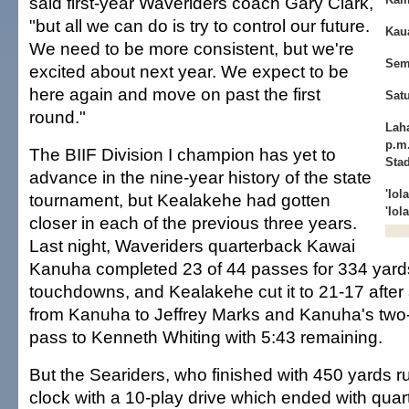
said first-year Waveriders coach Gary Clark,
"but all we can do is try to control our future.
Kaua
We need to be more consistent, but we're
Sem
excited about next year. We expect to be
here again and move on past the first
Sat
round."
Laha
p.m
The BIIF Division I champion has yet to
Sta
advance in the nine-year history of the state
'Iol
tournament, but Kealakehe had gotten
'Iol
closer in each of the previous three years.
Last night, Waveriders quarterback Kawai
Kanuha completed 23 of 44 passes for 334 yard
touchdowns, and Kealakehe cut it to 21-17 after
from Kanuha to Jeffrey Marks and Kanuha's two
pass to Kenneth Whiting with 5:43 remaining.
But the Seariders, who finished with 450 yards ru
clock with a 10-play drive which ended with qua