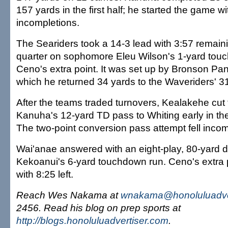
157 yards in the first half; he started the game wit
incompletions.
The Seariders took a 14-3 lead with 3:57 remainin
quarter on sophomore Eleu Wilson's 1-yard to
Ceno's extra point. It was set up by Bronson Pan
which he returned 34 yards to the Waveriders' 3
After the teams traded turnovers, Kealakehe cut 
Kanuha's 12-yard TD pass to Whiting early in the
The two-point conversion pass attempt fell incom
Wai'anae answered with an eight-play, 80-yard dr
Kekoanui's 6-yard touchdown run. Ceno's extra 
with 8:25 left.
Reach Wes Nakama at
wnakama@honoluluadve
2456. Read his blog on prep sports at
http://blogs.honoluluadvertiser.com
.