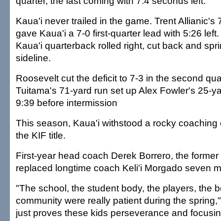
quarter, the last coming with 7.4 seconds left.
Kaua'i never trailed in the game. Trent Allianic's
gave Kaua'i a 7-0 first-quarter lead with 5:26 left.
Kaua'i quarterback rolled right, cut back and spri
sideline.
Roosevelt cut the deficit to 7-3 in the second qu
Tuitama's 71-yard run set up Alex Fowler's 25-yar
9:39 before intermission
This season, Kaua'i withstood a rocky coaching
the KIF title.
First-year head coach Derek Borrero, the former 
replaced longtime coach Keli'i Morgado seven 
"The school, the student body, the players, the b
community were really patient during the spring," 
just proves these kids perseverance and focusin