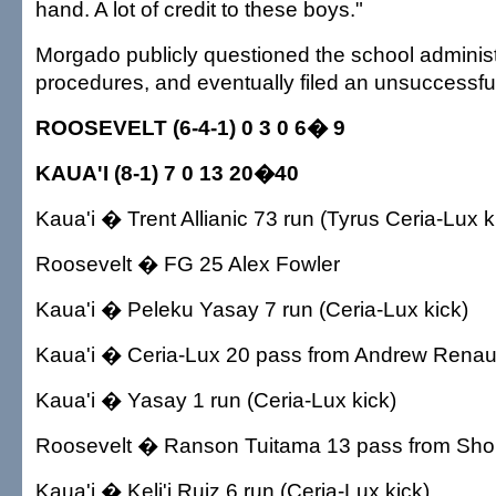
hand. A lot of credit to these boys."
Morgado publicly questioned the school administr
procedures, and eventually filed an unsuccessful
ROOSEVELT (6-4-1) 0 3 0 6� 9
KAUA'I (8-1) 7 0 13 20�40
Kaua'i � Trent Allianic 73 run (Tyrus Ceria-Lux k
Roosevelt � FG 25 Alex Fowler
Kaua'i � Peleku Yasay 7 run (Ceria-Lux kick)
Kaua'i � Ceria-Lux 20 pass from Andrew Renaud 
Kaua'i � Yasay 1 run (Ceria-Lux kick)
Roosevelt � Ranson Tuitama 13 pass from Shon F
Kaua'i � Keli'i Ruiz 6 run (Ceria-Lux kick)