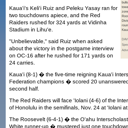
bull
Kaua'i's Keli'i Ruiz and Peleku Yasay ran for
towa
zone
two touchdowns apiece, and the Red
Roos
Divis
Raiders rushed for 324 yards at Vidinha
rou
Stadium in Lihu'e.
Kaua
DAV
"Unbelievable," said Ruiz when asked
Spec
about the victory in the postgame interview
Adve
on OC-16 after he rushed for 171 yards on
24 carries.
Kaua'i (8-1) � the five-time reigning Kaua'i Inter
Federation champions � scored 20 unanswered 
second half.
The Red Raiders will face 'Iolani (4-6) of the Int
of Honolulu in the semifinals, Nov. 24 at 'Iolani at
The Roosevelt (6-4-1) � the O'ahu Interscholast
White runner-up � mustered just one touchdown