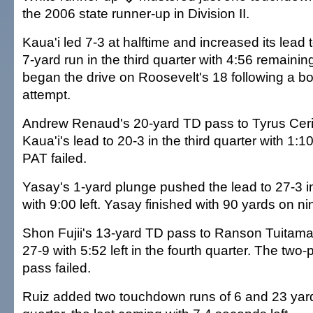
the 2006 state runner-up in Division II.
Kaua'i led 7-3 at halftime and increased its lead
7-yard run in the third quarter with 4:56 remaini
began the drive on Roosevelt's 18 following a b
attempt.
Andrew Renaud's 20-yard TD pass to Tyrus Ce
Kaua'i's lead to 20-3 in the third quarter with 1:
PAT failed.
Yasay's 1-yard plunge pushed the lead to 27-3 in
with 9:00 left. Yasay finished with 90 yards on ni
Shon Fujii's 13-yard TD pass to Ranson Tuitama c
27-9 with 5:52 left in the fourth quarter. The two
pass failed.
Ruiz added two touchdown runs of 6 and 23 yards