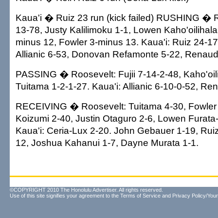
Kaua'i � Ruiz 23 run (kick failed) RUSHING � 
13-78, Justy Kalilimoku 1-1, Lowen Kaho'oilihala 
minus 12, Fowler 3-minus 13. Kaua'i: Ruiz 24-1
Allianic 6-53, Donovan Refamonte 5-22, Renaud
PASSING � Roosevelt: Fujii 7-14-2-48, Kaho'oili
Tuitama 1-2-1-27. Kaua'i: Allianic 6-10-0-52, Re
RECEIVING � Roosevelt: Tuitama 4-30, Fowler
Koizumi 2-40, Justin Otaguro 2-6, Lowen Furata
Kaua'i: Ceria-Lux 2-20. John Gebauer 1-19, Rui
12, Joshua Kahanui 1-7, Dayne Murata 1-1.
©COPYRIGHT 2010 The Honolulu Advertiser. All rights reserved.
Use of this site signifies your agreement to the
Terms of Service
and
Privacy Policy/Your