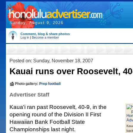
Sunday, August 9, 2026
Comment, blog & share photos
Log in
|
Become a member
Posted on: Sunday, November 18, 2007
Kauai runs over Roosevelt, 40
Photo gallery:
Prep football
Advertiser Staff
Kaua'i ran past Roosevelt, 40-9, in the
opening round of the Division II First
Hawaiian Bank Football State
Kaua
Championships last night.
back