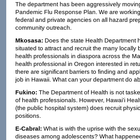
The department has been aggressively moving
Pandemic Flu Response Plan. We are working w
federal and private agencies on all hazard pr
community outreach.
Mkosasa:
Does the state Health Department 
situated to attract and recruit the many locally 
health professionals in diaspora across the M
health professional in Oregon interested in retu
there are significant barriers to finding and app
job in Hawaii. What can your department do ab
Fukino:
The Department of Health is not taske
of health professionals. However, Hawai'i Hea
(the public hospital system) does recruit physicia
positions.
E-Cabral:
What is with the uprise with the sexu
diseases among adolescents? What happened 