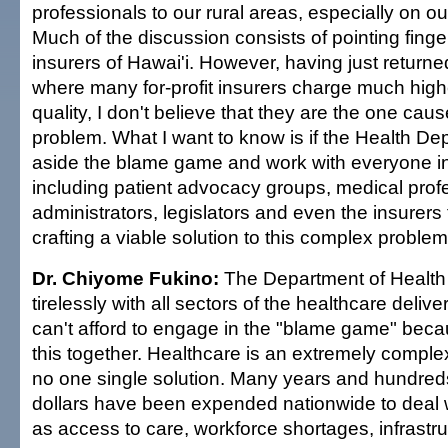
professionals to our rural areas, especially on o
Much of the discussion consists of pointing finger
insurers of Hawai'i. However, having just returned
where many for-profit insurers charge much highe
quality, I don't believe that they are the one cause
problem. What I want to know is if the Health De
aside the blame game and work with everyone i
including patient advocacy groups, medical profe
administrators, legislators and even the insurers
crafting a viable solution to this complex problem
Dr. Chiyome Fukino:
The Department of Health
tirelessly with all sectors of the healthcare deli
can't afford to engage in the "blame game" becau
this together. Healthcare is an extremely complex
no one single solution. Many years and hundred
dollars have been expended nationwide to deal 
as access to care, workforce shortages, infrastru