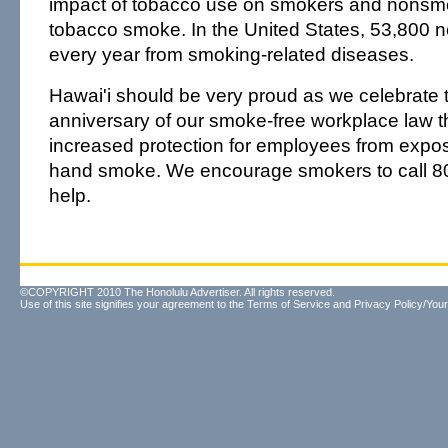
impact of tobacco use on smokers and nonsm
tobacco smoke. In the United States, 53,800 
every year from smoking-related diseases.
Hawai'i should be very proud as we celebrate th
anniversary of our smoke-free workplace law t
increased protection for employees from expo
hand smoke. We encourage smokers to call 
help.
©COPYRIGHT 2010 The Honolulu Advertiser. All rights reserved.
Use of this site signifies your agreement to the
Terms of Service
and
Privacy Policy/Your