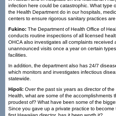
infection here could be catastrophic. What type 
the Health Department do in our hospitals, medic
centers to ensure rigorous sanitary practices ar
Fukino:
The Department of Health Office of Hea
conducts routine inspections of all licensed health
OHCA also investigates all complaints received
unannounced visits once a year on certain types
facilities.
In addition, the department also has 24/7 diseas
which monitors and investigates infectious dise
statewide.
Hipoli:
Over the past six years as director of th
Health, what are some of the accomplishments t
proudest of? What have been some of the bigge
Since you gave up a private practice to become th
first Hawaiian director, has it been worth it?