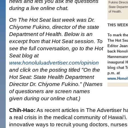
news and lets you ask the questions
Fukino Directo
during a live online chat.
State Depart
of Health.
On The Hot Seat last week was Dr.
THIS WEE
Chiyome Fukino, director of the state
Department of Health. Below is an
To mark the
excerpt from that Hot Seat session. To
The Hot Sea
Editor Jean
see the full conversation, go to the Hot
back Honol
Seat blog at
Hannemann,
www.honoluluadvertiser.com/opinion
inaugural H
blog chat T
and click on the posting titled "On the
p.m. at
Hot Seat: State Health Department
www.Honolu
Director Dr. Chiyome Fukino." (Names
of questioners are screen names
given during our online chat.)
Chih-Hao:
As recent articles in The Advertiser h
a real crisis in the medical community of Hawai'i
innovative ways to recruit young doctors, nurse