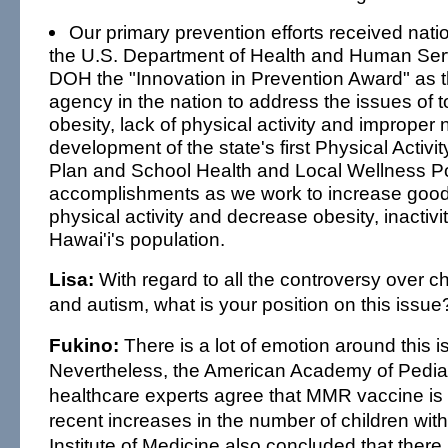
Our primary prevention efforts received nati
the U.S. Department of Health and Human Ser
DOH the "Innovation in Prevention Award" as t
agency in the nation to address the issues of 
obesity, lack of physical activity and improper n
development of the state's first Physical Activit
Plan and School Health and Local Wellness Po
accomplishments as we work to increase good 
physical activity and decrease obesity, inactiv
Hawai'i's population.
Lisa:
With regard to all the controversy over c
and autism, what is your position on this issue
Fukino:
There is a lot of emotion around this i
Nevertheless, the American Academy of Pedia
healthcare experts agree that MMR vaccine is 
recent increases in the number of children wit
Institute of Medicine also concluded that there