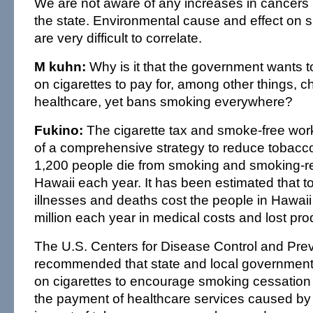
We are not aware of any increases in cancers i
the state. Environmental cause and effect on s
are very difficult to correlate.
M kuhn:
Why is it that the government wants t
on cigarettes to pay for, among other things, ch
healthcare, yet bans smoking everywhere?
Fukino:
The cigarette tax and smoke-free work
of a comprehensive strategy to reduce tobacco 
1,200 people die from smoking and smoking-re
Hawaii each year. It has been estimated that t
illnesses and deaths cost the people in Hawai
million each year in medical costs and lost prod
The U.S. Centers for Disease Control and Pre
recommended that state and local government
on cigarettes to encourage smoking cessation 
the payment of healthcare services caused by