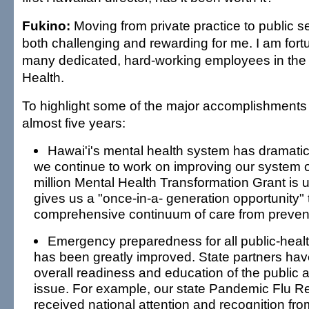
Fukino:
Moving from private practice to public 
both challenging and rewarding for me. I am fort
many dedicated, hard-working employees in the
Health.
To highlight some of the major accomplishments 
almost five years:
Hawai'i's mental health system has dramatic
we continue to work on improving our system o
million Mental Health Transformation Grant is
gives us a "once-in-a- generation opportunity" 
comprehensive continuum of care from prevent
Emergency preparedness for all public-hea
has been greatly improved. State partners ha
overall readiness and education of the public a
issue. For example, our state Pandemic Flu 
received national attention and recognition fro