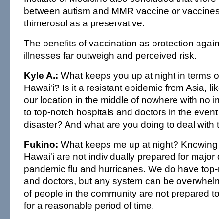
between autism and MMR vaccine or vaccines 
thimerosol as a preservative.
The benefits of vaccination as protection agai
illnesses far outweigh and perceived risk.
Kyle A.:
What keeps you up at night in terms of 
Hawai'i? Is it a resistant epidemic from Asia, like
our location in the middle of nowhere with no
to top-notch hospitals and doctors in the event
disaster? And what are you doing to deal with t
Fukino:
What keeps me up at night? Knowing t
Hawai'i are not individually prepared for major
pandemic flu and hurricanes. We do have top-
and doctors, but any system can be overwhelme
of people in the community are not prepared to 
for a reasonable period of time.