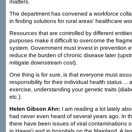
matters.
The department has convened a workforce collab
in finding solutions for rural areas' healthcare w
Resources that are controlled by different entities 
purposes make it difficult to overcome the frag
system. Government must invest in prevention ef
reduce the burden of chronic disease later (ups
mitigate downstream cost).
One thing is for sure, is that everyone must as
responsibility for their individual health status ... 
exercise, understanding your genetic traits (diab
etc.).
Helen Gibson Ahn:
I am reading a lot lately abo
had never even heard of several years ago. In th
there have been issues of viral contaminations o
in Hawai'i and in hospitals on the Mainland. A lar