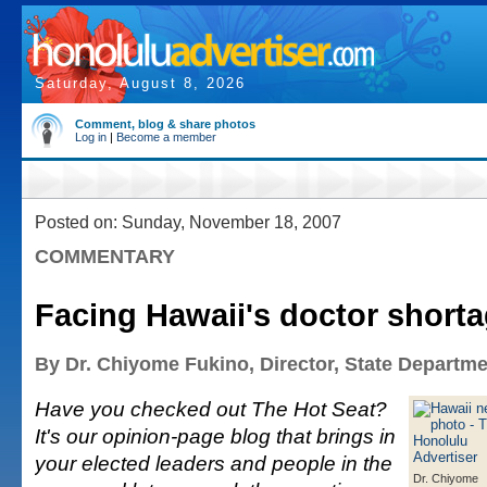
Saturday, August 8, 2026
Comment, blog & share photos
Log in
|
Become a member
Posted on: Sunday, November 18, 2007
COMMENTARY
Facing Hawaii's doctor short
By Dr. Chiyome Fukino, Director, State Departme
Have you checked out The Hot Seat?
It's our opinion-page blog that brings in
your elected leaders and people in the
Dr. Chiyome