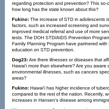
regarding protection and prevention? This so-
how long has the state known about this?
Fukino:
The increase of STD in adolescents i
factors, such as increased screening and survei
improved medical referral and use of more sens
tests. The DOH STD/AIDS Prevention Progra
Family Planning Program have partnered with
education on STD prevention.
Dog23:
Are there illnesses or diseases that aff
Hawai'i more than elsewhere? Are you aware 
environmental illnesses, such as cancers specif
areas?
Fukino:
Hawai'i has higher incidence of tuberc
compared to the rest of the nation. Recently,
increases in Hansen's disease among immigra