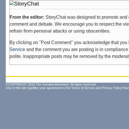
From the editor:
StoryChat was designed to promote and 
comment and debate. We encourage you to respect the vie
refrain from personal attacks or using obscenities.
By clicking on "Post Comment" you acknowledge that you
Service
and the comment you are posting is in compliance 
polite. Inappropriate posts may be removed by the moderat
©COPYRIGHT 2010 The Honolulu Advertiser. All rights reserved.
Use of this site signifies your agreement to the
Terms of Service
and
Privacy Policy/Your