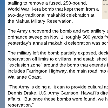
The
stalling to remove a fused, 250-pound,
foun
World War II-era bomb that kept them from a
U.S.
two-day traditional makahiki celebration at
the Makua Military Reservation.
The Army uncovered the bomb and two artillery s
ordnance sweep on Nov. 1, roughly 500 yards f
yesterday's annual makahiki celebration was sc
The military left the bomb partially exposed, dec
reservation off limits to civilians, and establishe
"exclusion zone" around the bomb that extends 
includes Farrington Highway, the main road into 
Wai'anae Coast.
"The Army is doing all it can to provide cultural 
Dennis Drake, U.S. Army Garrison, Hawai'i's direc
affairs. "But once those bombs were found, we h
reservation."