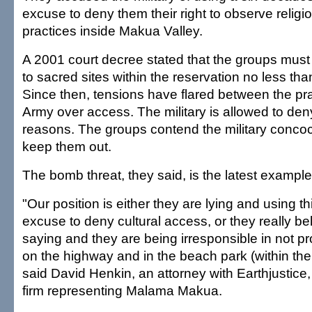
excuse to deny them their right to observe religio
practices inside Makua Valley.
A 2001 court decree stated that the groups mus
to sacred sites within the reservation no less th
Since then, tensions have flared between the pra
Army over access. The military is allowed to den
reasons. The groups contend the military concoc
keep them out.
The bomb threat, they said, is the latest example
"Our position is either they are lying and using t
excuse to deny cultural access, or they really be
saying and they are being irresponsible in not pr
on the highway and in the beach park (within the
said David Henkin, an attorney with Earthjustice,
firm representing Malama Makua.