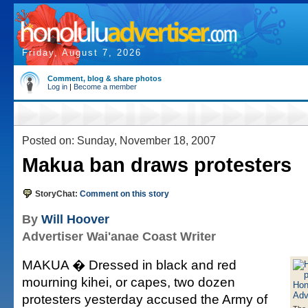
Friday, August 7, 2026
Comment, blog & share photos
Log in
|
Become a member
Posted on: Sunday, November 18, 2007
Makua ban draws protesters
StoryChat:
Comment on this story
By
Will Hoover
Advertiser Wai'anae Coast Writer
MAKUA � Dressed in black and red
mourning kihei, or capes, two dozen
protesters yesterday accused the Army of