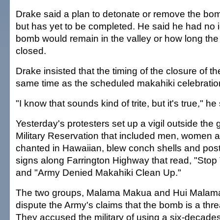
Drake said a plan to detonate or remove the bom
but has yet to be completed. He said he had no 
bomb would remain in the valley or how long the 
closed.
Drake insisted that the timing of the closure of th
same time as the scheduled makahiki celebratio
"I know that sounds kind of trite, but it's true," he
Yesterday's protesters set up a vigil outside the
Military Reservation that included men, women 
chanted in Hawaiian, blew conch shells and pos
signs along Farrington Highway that read, "Stop
and "Army Denied Makahiki Clean Up."
The two groups, Malama Makua and Hui Malam
dispute the Army's claims that the bomb is a threa
They accused the military of using a six-decad