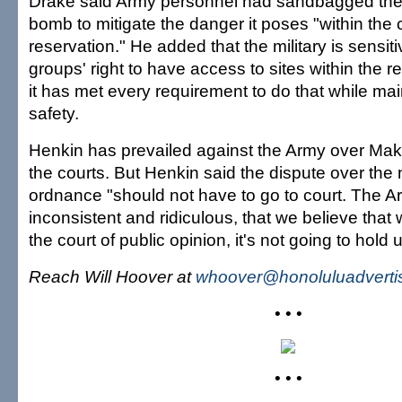
Drake said Army personnel had sandbagged the
bomb to mitigate the danger it poses "within the 
reservation." He added that the military is sensitiv
groups' right to have access to sites within the r
it has met every requirement to do that while mai
safety.
Henkin has prevailed against the Army over Maku
the courts. But Henkin said the dispute over the
ordnance "should not have to go to court. The Ar
inconsistent and ridiculous, that we believe tha
the court of public opinion, it's not going to hold 
Reach Will Hoover at
whoover@honoluluadverti
• • •
• • •