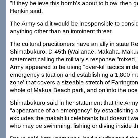
"If they believe this bomb's about to blow, then get
Henkin said.
The Army said it would be irresponsible to cons
anything other than an imminent threat.
The cultural practitioners have an ally in state R
Shimabukuro, D-45th (Wai'anae, Makaha, Makua
statement calling the military's response "mixed,
Army appeared to be using "over-kill tactics in d
emergency situation and establishing a 1,800 me
zone' that covers a sizeable stretch of Farringto
whole of Makua Beach park, and on into the oce
Shimabukuro said in her statement that the Army
"appearance of an emergency" by establishing a
excludes the makahiki celebrants but doesn't wa
who may be swimming, fishing or diving inside t