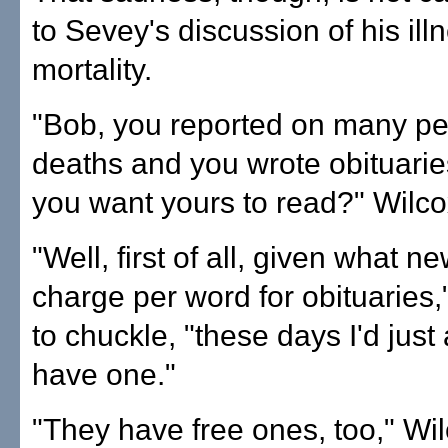
to Sevey's discussion of his ill
mortality.
"Bob, you reported on many pe
deaths and you wrote obituari
you want yours to read?" Wilco
"Well, first of all, given what 
charge per word for obituaries
to chuckle, "these days I'd just
have one."
"They have free ones, too," Wi