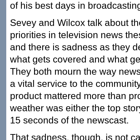
of his best days in broadcastin
Sevey and Wilcox talk about t
priorities in television news th
and there is sadness as they d
what gets covered and what ge
They both mourn the way news
a vital service to the communit
product mattered more than pro
weather was either the top story
15 seconds of the newscast.
That sadness, though, is not ca