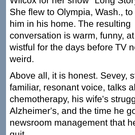
Wilcox for her show "Long Stor
She flew to Olympia, Wash., to 
him in his home. The resulting
conversation is warm, funny, at
wistful for the days before TV 
weird.
Above all, it is honest. Sevey, st
familiar, resonant voice, talks 
chemotherapy, his wife's strugg
Alzheimer's, and the time he g
newsroom management that h
quit.