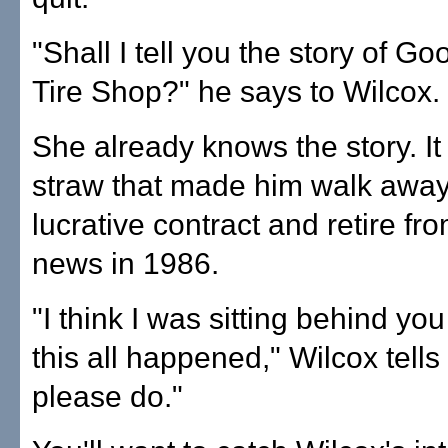
"Shall I tell you the story of G
Tire Shop?" he says to Wilcox.
She already knows the story. It
straw that made him walk away
lucrative contract and retire fro
news in 1986.
"I think I was sitting behind you
this all happened," Wilcox tells
please do."