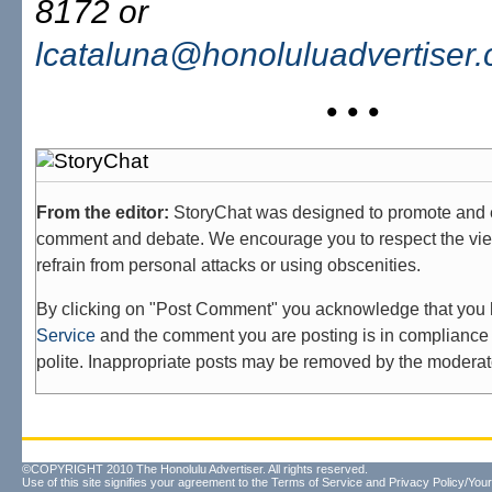
8172 or
lcataluna@honoluluadvertiser
• • •
From the editor:
StoryChat was designed to promote and 
comment and debate. We encourage you to respect the vie
refrain from personal attacks or using obscenities.
By clicking on "Post Comment" you acknowledge that you
Service
and the comment you are posting is in compliance 
polite. Inappropriate posts may be removed by the moderat
©COPYRIGHT 2010 The Honolulu Advertiser. All rights reserved.
Use of this site signifies your agreement to the
Terms of Service
and
Privacy Policy/Your