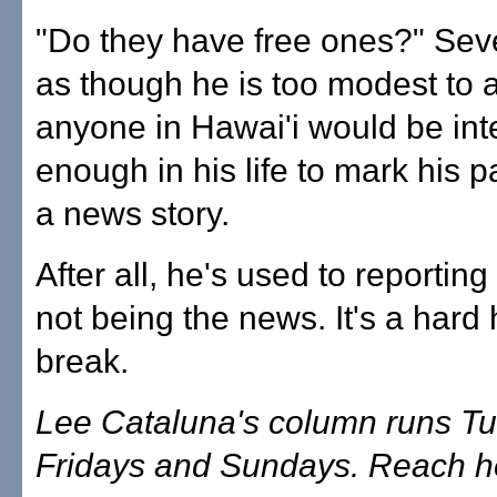
"Do they have free ones?" Sevey
as though he is too modest to a
anyone in Hawai'i would be int
enough in his life to mark his p
a news story.
After all, he's used to reportin
not being the news. It's a hard 
break.
Lee Cataluna's column runs T
Fridays and Sundays. Reach he