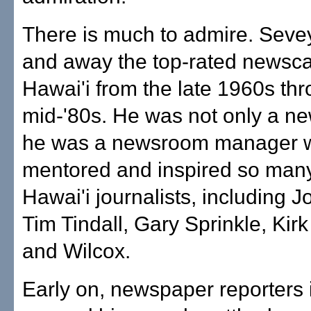
There is much to admire. Seve
and away the top-rated newsca
Hawai'i from the late 1960s th
mid-'80s. He was not only a n
he was a newsroom manager w
mentored and inspired so man
Hawai'i journalists, including 
Tim Tindall, Gary Sprinkle, Kir
and Wilcox.
Early on, newspaper reporters 