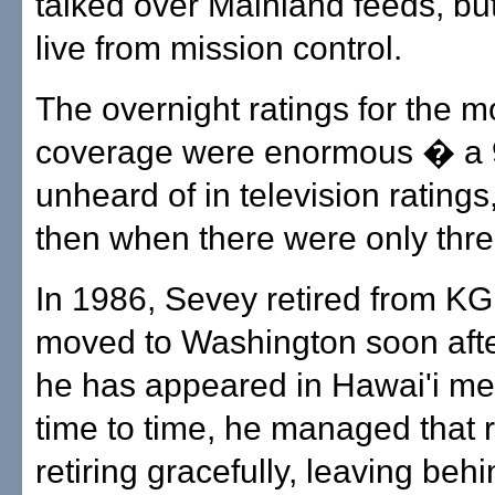
talked over Mainland feeds, b
live from mission control.
The overnight ratings for the 
coverage were enormous � a
unheard of in television rating
then when there were only thr
In 1986, Sevey retired from 
moved to Washington soon aft
he has appeared in Hawai'i me
time to time, he managed that r
retiring gracefully, leaving be