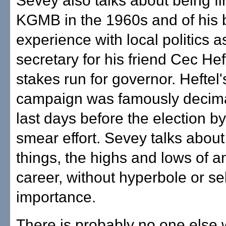
Sevey also talks about being fi
KGMB in the 1960s and of his b
experience with local politics a
secretary for his friend Cec Hef
stakes run for governor. Heftel
campaign was famously decima
last days before the election b
smear effort. Sevey talks about
things, the highs and lows of 
career, without hyperbole or sel
importance.
There is probably no one else