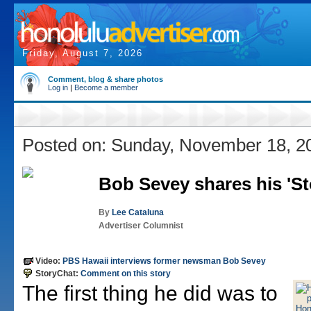
Friday, August 7, 2026
Comment, blog & share photos
Log in
|
Become a member
Posted on: Sunday, November 18, 2
Bob Sevey shares his 'St
By
Lee Cataluna
Advertiser Columnist
Video:
PBS Hawaii interviews former newsman Bob Sevey
StoryChat:
Comment on this story
The first thing he did was to