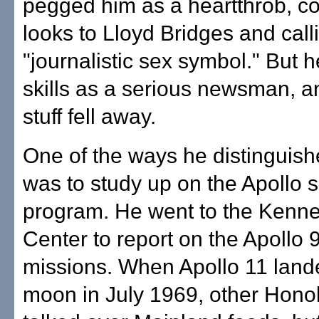
pegged him as a heartthrob, c
looks to Lloyd Bridges and call
"journalistic sex symbol." But 
skills as a serious newsman, and
stuff fell away.
One of the ways he distinguish
was to study up on the Apollo 
program. He went to the Kenn
Center to report on the Apollo 
missions. When Apollo 11 land
moon in July 1969, other Honol