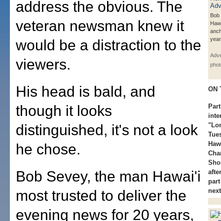
address the obvious. The
Bob
veteran newsman knew it
Hawa
anch
year
would be a distraction to the
Adve
viewers.
phot
His head is bald, and
ON 
though it looks
Part
int
"Lon
distinguished, it's not a look
Tue
Haw
he chose.
Cha
Sho
Bob Sevey, the man Hawai'i
afte
part
next
most trusted to deliver the
evening news for 20 years,