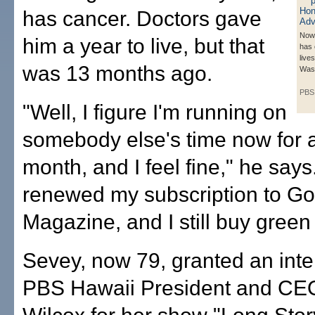
has cancer. Doctors gave
Now
him a year to live, but that
has 
lives
was 13 months ago.
Wash
PBS
"Well, I figure I'm running on
somebody else's time now for 
month, and I feel fine," he says.
renewed my subscription to Go
Magazine, and I still buy gree
Sevey, now 79, granted an inte
PBS Hawaii President and CEO