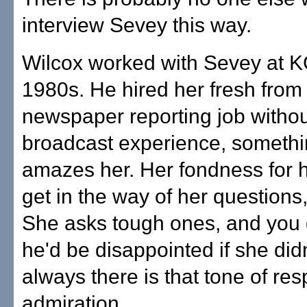
interview Sevey this way.
Wilcox worked with Sevey at 
1980s. He hired her fresh from
newspaper reporting job witho
broadcast experience, something
amazes her. Her fondness for 
get in the way of her questions
She asks tough ones, and you 
he'd be disappointed if she didn
always there is that tone of re
admiration.