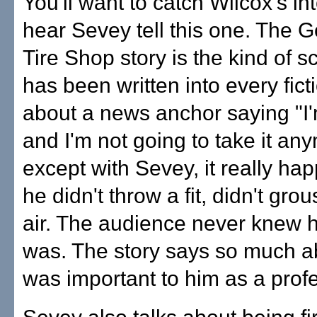
You'll want to catch Wilcox's in
hear Sevey tell this one. The 
Tire Shop story is the kind of s
has been written into every fic
about a news anchor saying "I
and I'm not going to take it a
except with Sevey, it really h
he didn't throw a fit, didn't gro
air. The audience never knew
was. The story says so much a
was important to him as a profe