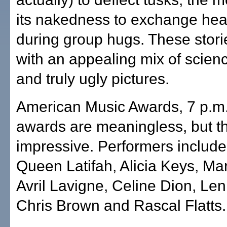
its nakedness to exchange heat
during group hugs. These storie
with an appealing mix of scien
and truly ugly pictures.
American Music Awards, 7 p.m
awards are meaningless, but th
impressive. Performers include
Queen Latifah, Alicia Keys, Mar
Avril Lavigne, Celine Dion, Len
Chris Brown and Rascal Flatts.