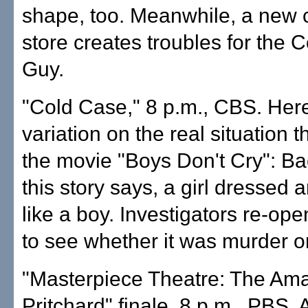
shape, too. Meanwhile, a new
store creates troubles for the
Guy.
"Cold Case," 8 p.m., CBS. Here
variation on the real situation t
the movie "Boys Don't Cry": Ba
this story says, a girl dressed 
like a boy. Investigators re-ope
to see whether it was murder or
"Masterpiece Theatre: The Ama
Pritchard" finale, 8 p.m., PBS. A