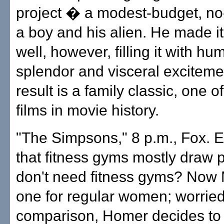
project � a modest-budget, no-
a boy and his alien. He made it
well, however, filling it with hu
splendor and visceral exciteme
result is a family classic, one o
films in movie history.
"The Simpsons," 8 p.m., Fox. E
that fitness gyms mostly draw
don't need fitness gyms? Now 
one for regular women; worried
comparison, Homer decides to 