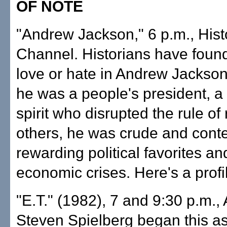
OF NOTE
"Andrew Jackson," 6 p.m., Hist
Channel. Historians have foun
love or hate in Andrew Jackso
he was a people's president, a 
spirit who disrupted the rule of
others, he was crude and conte
rewarding political favorites an
economic crises. Here's a profi
"E.T." (1982), 7 and 9:30 p.m.,
Steven Spielberg began this a