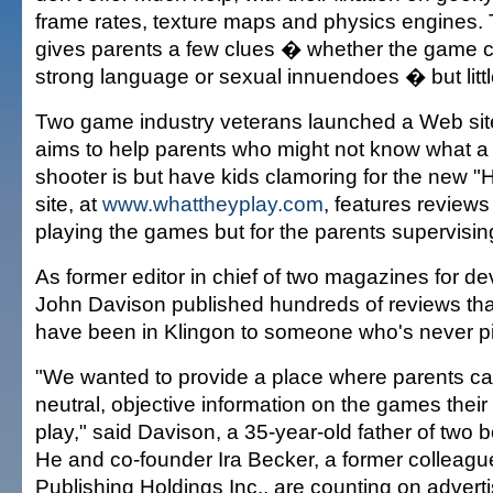
frame rates, texture maps and physics engines.
gives parents a few clues � whether the game c
strong language or sexual innuendoes � but littl
Two game industry veterans launched a Web site
aims to help parents who might not know what a 
shooter is but have kids clamoring for the new 
site, at
www.whattheyplay.com
, features reviews 
playing the games but for the parents supervisin
As former editor in chief of two magazines for d
John Davison published hundreds of reviews tha
have been in Klingon to someone who's never pi
"We wanted to provide a place where parents can
neutral, objective information on the games their
play," said Davison, a 35-year-old father of two 
He and co-founder Ira Becker, a former colleague
Publishing Holdings Inc., are counting on adverti