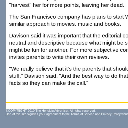
"harvest" her for more points, leaving her dead.
The San Francisco company has plans to start W
similar approach to movies, music and books.
Davison said it was important that the editorial 
neutral and descriptive because what might be s
might be fun for another. For more subjective co
invites parents to write their own reviews.
"We really believe that it's the parents that should
stuff," Davison said. "And the best way to do that 
facts so they can make the call."
©COPYRIGHT 2010 The Honolulu Advertiser. All rights reserved.
Use of this site signifies your agreement to the
Terms of Service
and
Privacy Policy/Your