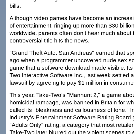
bills.
Although video games have become an increasi
of entertainment, ringing up more than $30 billio
worldwide, parents often don't hear much about t
controversial title hits the news.
"Grand Theft Auto: San Andreas" earned that spo
ago when a programmer uncovered nude sex sc
game that a software download made visible. Its 
Two Interactive Software Inc., last week settled a
lawsuit by agreeing to pay $1 million in consume
This year, Take-Two's "Manhunt 2," a game abou
homicidal rampage, was banned in Britain for wha
called its "bleakness and callousness of tone." In
industry's Entertainment Software Rating Board g
"Adults Only" rating, a category that most retailers
Take-Two later blurred out the violent scenes to