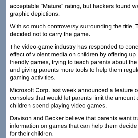
acceptable "Mature" rating, but hackers found wa
graphic depictions.
With so much controversy surrounding the title, 
decided not to carry the game.
The video-game industry has responded to conc
effect of violent media on children by offering up
friendly games, trying to teach parents about the
and giving parents more tools to help them regula
gaming activities.
Microsoft Corp. last week announced a feature o
consoles that would let parents limit the amount o
children spend playing video games.
Davison and Becker believe that parents want tru
information on games that can help them decide
for their children.