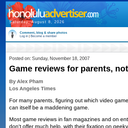
Saturday, August 8, 2026
Comment, blog & share photos
Log in
|
Become a member
Posted on: Sunday, November 18, 2007
Game reviews for parents, not
By Alex Pham
Los Angeles Times
For many parents, figuring out which video games
can itself be a maddening game.
Most game reviews in fan magazines and on ent
don't offer much help, with their fixation on geek