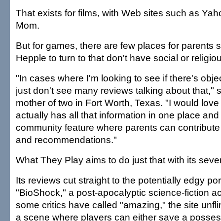
That exists for films, with Web sites such as Yah
Mom.
But for games, there are few places for parents
Hepple to turn to that don't have social or religi
"In cases where I'm looking to see if there's obje
just don't see many reviews talking about that," 
mother of two in Fort Worth, Texas. "I would love
actually has all that information in one place and
community feature where parents can contribute
and recommendations."
What They Play aims to do just that with its seven
Its reviews cut straight to the potentially edgy po
"BioShock," a post-apocalyptic science-fiction a
some critics have called "amazing," the site unfl
a scene where players can either save a posses