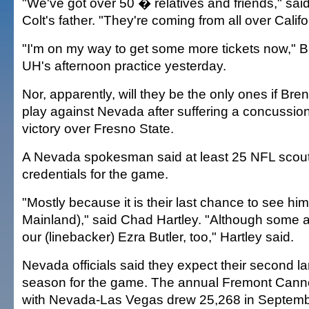
"We've got over 50 � relatives and friends," sai
Colt's father. "They're coming from all over Califo
"I'm on my way to get some more tickets now," B
UH's afternoon practice yesterday.
Nor, apparently, will they be the only ones if Bren
play against Nevada after suffering a concussion
victory over Fresno State.
A Nevada spokesman said at least 25 NFL scou
credentials for the game.
"Mostly because it is their last chance to see hi
Mainland)," said Chad Hartley. "Although some 
our (linebacker) Ezra Butler, too," Hartley said.
Nevada officials said they expect their second la
season for the game. The annual Fremont Cann
with Nevada-Las Vegas drew 25,268 in Septembe