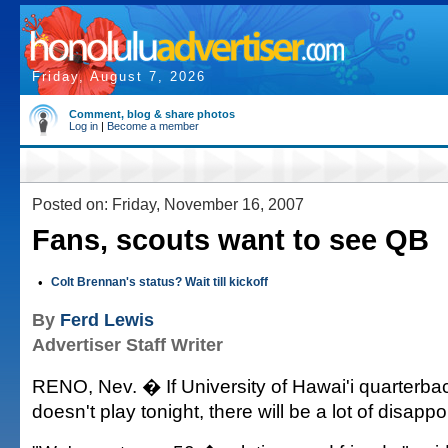
Friday, August 7, 2026
Comment, blog & share photos
Log in
|
Become a member
Posted on: Friday, November 16, 2007
Fans, scouts want to see QB
•
Colt Brennan's status? Wait till kickoff
By
Ferd Lewis
Advertiser Staff Writer
RENO, Nev. � If University of Hawai'i quarterba
doesn't play tonight, there will be a lot of disapp