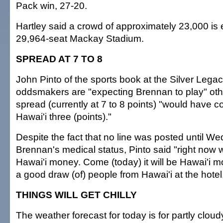
Pack win, 27-20.
Hartley said a crowd of approximately 23,000 is 
29,964-seat Mackay Stadium.
SPREAD AT 7 TO 8
John Pinto of the sports book at the Silver Legac
oddsmakers are "expecting Brennan to play" oth
spread (currently at 7 to 8 points) "would have 
Hawai'i three (points)."
Despite the fact that no line was posted until W
Brennan's medical status, Pinto said "right now w
Hawai'i money. Come (today) it will be Hawai'i 
a good draw (of) people from Hawai'i at the hotel
THINGS WILL GET CHILLY
The weather forecast for today is for partly clou