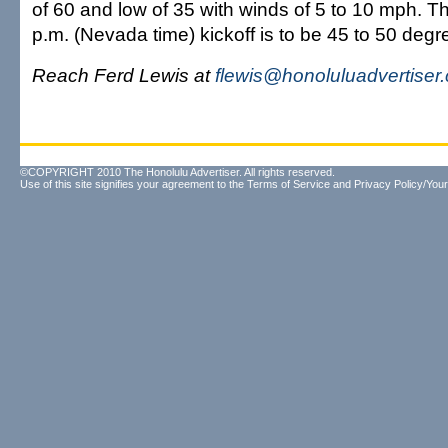
of 60 and low of 35 with winds of 5 to 10 mph. Th
p.m. (Nevada time) kickoff is to be 45 to 50 degr
Reach Ferd Lewis at
flewis@honoluluadvertiser
©COPYRIGHT 2010 The Honolulu Advertiser. All rights reserved.
Use of this site signifies your agreement to the
Terms of Service
and
Privacy Policy/Your