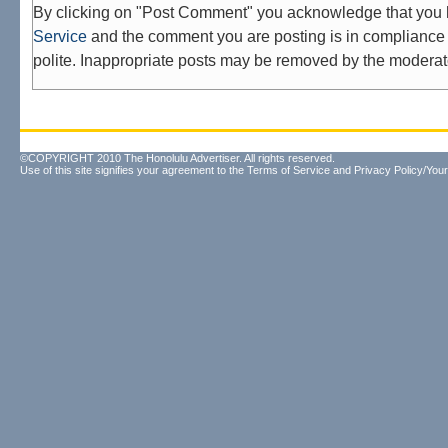
By clicking on "Post Comment" you acknowledge that you
Service
and the comment you are posting is in compliance 
polite. Inappropriate posts may be removed by the moderat
©COPYRIGHT 2010 The Honolulu Advertiser. All rights reserved.
Use of this site signifies your agreement to the
Terms of Service
and
Privacy Policy/Your