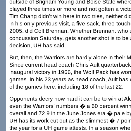
outside of Brigham Young and Boise State where
played three times or more and not gotten a vict
Tim Chang didn't win here in two tries, neither di
in his only previous visit, a five-sack, three-tou
2005, did Colt Brennan. Whether Brennan, who s
concussion Saturday, gets another shot is to be
decision, UH has said.
But, then, the Warriors are hardly alone in their 
Since current head coach Chris Ault quarterbac
inaugural victory in 1966, the Wolf Pack has won 
games. In his 23 years as head coach, Ault has
of the games here, including 18 of the last 22.
Opponents decry how hard it can be to win at Al
even the Warriors' numbers � a 60 percent win
overall and 72.9 in the June Jones era � pale 
UH has its work cut out as the slimmest � 7 point
the year for a UH game attests. In a season whe