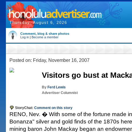
Thursday, August 6, 2026
Comment, blog & share photos
Log in
|
Become a member
Posted on: Friday, November 16, 2007
Visitors go bust at Mack
By
Ferd Lewis
Advertiser Columnist
StoryChat:
Comment on this story
RENO, Nev. � With some of the fortune made in
Bonanza" silver and gold finds of the 1870s here,
mining baron John Mackay began an endowment