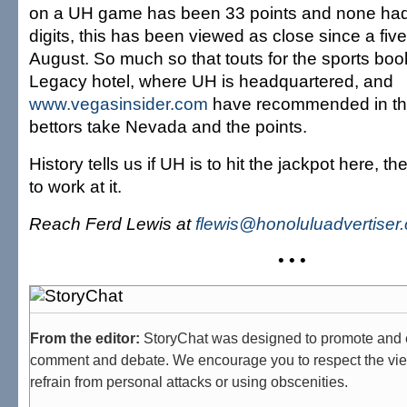
on a UH game has been 33 points and none had 
digits, this has been viewed as close since a five-
August. So much so that touts for the sports book
Legacy hotel, where UH is headquartered, and
www.vegasinsider.com
have recommended in the
bettors take Nevada and the points.
History tells us if UH is to hit the jackpot here, th
to work at it.
Reach Ferd Lewis at
flewis@honoluluadvertiser
• • •
From the editor:
StoryChat was designed to promote and 
comment and debate. We encourage you to respect the vie
refrain from personal attacks or using obscenities.