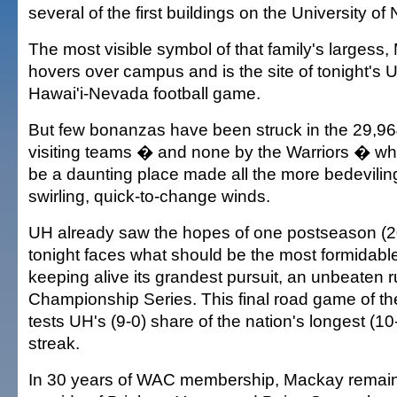
several of the first buildings on the University 
The most visible symbol of that family's largess
hovers over campus and is the site of tonight's U
Hawai'i-Nevada football game.
But few bonanzas have been struck in the 29,964
visiting teams � and none by the Warriors � who
be a daunting place made all the more bedevili
swirling, quick-to-change winds.
UH already saw the hopes of one postseason (2
tonight faces what should be the most formidabl
keeping alive its grandest pursuit, an unbeaten r
Championship Series. This final road game of th
tests UH's (9-0) share of the nation's longest (
streak.
In 30 years of WAC membership, Mackay remain