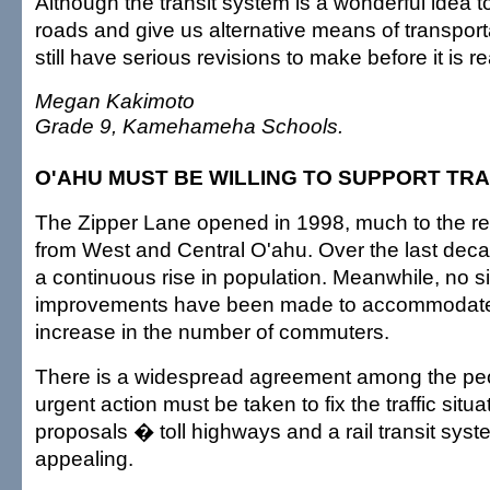
Although the transit system is a wonderful idea to
roads and give us alternative means of transport
still have serious revisions to make before it is r
Megan Kakimoto
Grade 9, Kamehameha Schools.
O'AHU MUST BE WILLING TO SUPPORT TRA
The Zipper Lane opened in 1998, much to the re
from West and Central O'ahu. Over the last dec
a continuous rise in population. Meanwhile, no si
improvements have been made to accommodate
increase in the number of commuters.
There is a widespread agreement among the peo
urgent action must be taken to fix the traffic situ
proposals � toll highways and a rail transit sy
appealing.