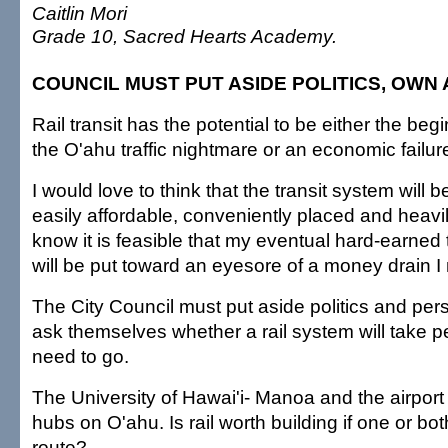
Caitlin Mori
Grade 10, Sacred Hearts Academy.
COUNCIL MUST PUT ASIDE POLITICS, OWN
Rail transit has the potential to be either the beg
the O'ahu traffic nightmare or an economic failur
I would love to think that the transit system will be
easily affordable, conveniently placed and heavil
know it is feasible that my eventual hard-earned 
will be put toward an eyesore of a money drain I
The City Council must put aside politics and pe
ask themselves whether a rail system will take 
need to go.
The University of Hawai'i- Manoa and the airport
hubs on O'ahu. Is rail worth building if one or bo
route?