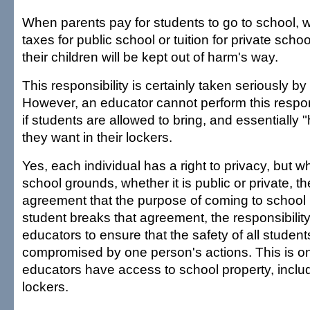
When parents pay for students to go to school, 
taxes for public school or tuition for private school
their children will be kept out of harm's way.
This responsibility is certainly taken seriously by
However, an educator cannot perform this responsib
if students are allowed to bring, and essentially 
they want in their lockers.
Yes, each individual has a right to privacy, but 
school grounds, whether it is public or private, t
agreement that the purpose of coming to school i
student breaks that agreement, the responsibility 
educators to ensure that the safety of all students
compromised by one person's actions. This is onl
educators have access to school property, inclu
lockers.