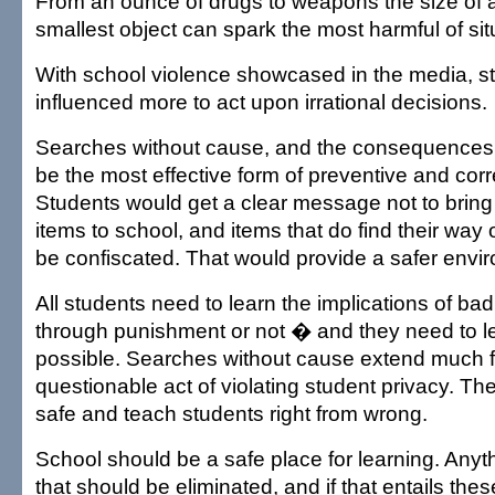
From an ounce of drugs to weapons the size of a
smallest object can spark the most harmful of sit
With school violence showcased in the media, s
influenced more to act upon irrational decisions.
Searches without cause, and the consequences
be the most effective form of preventive and corr
Students would get a clear message not to brin
items to school, and items that do find their wa
be confiscated. That would provide a safer enviro
All students need to learn the implications of ba
through punishment or not � and they need to le
possible. Searches without cause extend much f
questionable act of violating student privacy. T
safe and teach students right from wrong.
School should be a safe place for learning. Anyt
that should be eliminated, and if that entails thes