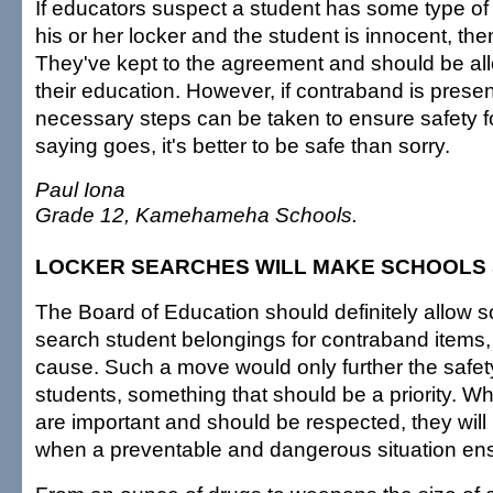
If educators suspect a student has some type of
his or her locker and the student is innocent, th
They've kept to the agreement and should be al
their education. However, if contraband is presen
necessary steps can be taken to ensure safety for
saying goes, it's better to be safe than sorry.
Paul Iona
Grade 12, Kamehameha Schools.
LOCKER SEARCHES WILL MAKE SCHOOLS
The Board of Education should definitely allow sch
search student belongings for contraband items, 
cause. Such a move would only further the safety
students, something that should be a priority. Whi
are important and should be respected, they wi
when a preventable and dangerous situation en