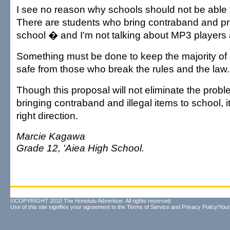
I see no reason why schools should not be able 
There are students who bring contraband and pro
school � and I'm not talking about MP3 players 
Something must be done to keep the majority of
safe from those who break the rules and the law.
Though this proposal will not eliminate the probl
bringing contraband and illegal items to school, it 
right direction.
Marcie Kagawa
Grade 12, 'Aiea High School.
©COPYRIGHT 2010 The Honolulu Advertiser. All rights reserved.
Use of this site signifies your agreement to the
Terms of Service
and
Privacy Policy/Your