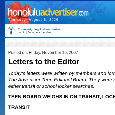
Thursday, August 6, 2026
Comment, blog & share photos
Log in
|
Become a member
Posted on: Friday, November 16, 2007
Letters to the Editor
Today's letters were written by members and fo
The Advertiser Teen Editorial Board. They were 
either transit or school locker searches.
TEEN BOARD WEIGHS IN ON TRANSIT, LOC
TRANSIT