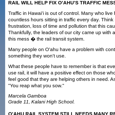
RAIL WILL HELP FIX O'AHU'S TRAFFIC MES
Traffic in Hawai'i is out of control. Many who live
countless hours sitting in traffic every day. Think 
frustration, loss of time and pollution that this c
Thankfully, the leaders of our city came up with a 
this mess � the rail transit system.
Many people on O'ahu have a problem with contr
something they won't use.
What these people have to remember is that ev
use rail, it will have a positive effect on those 
feel good that they are helping others in need. A
"You reap what you sow."
Marcela Gamboa
Grade 11, Kalani High School.
O'AHU RAIL SYSTEM STILL NEEDS MANY R