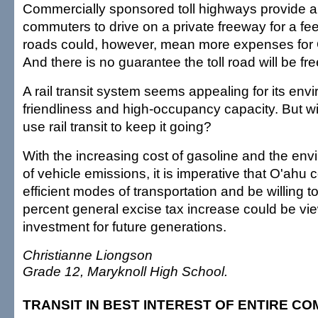
Commercially sponsored toll highways provide al
commuters to drive on a private freeway for a fee.
roads could, however, mean more expenses for 
And there is no guarantee the toll road will be fr
A rail transit system seems appealing for its env
friendliness and high-occupancy capacity. But wi
use rail transit to keep it going?
With the increasing cost of gasoline and the env
of vehicle emissions, it is imperative that O'ahu
efficient modes of transportation and be willing to
percent general excise tax increase could be vi
investment for future generations.
Christianne Liongson
Grade 12, Maryknoll High School.
TRANSIT IN BEST INTEREST OF ENTIRE C