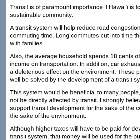
Transit is of paramount importance if Hawai'i is
sustainable community.
A transit system will help reduce road congesti
commuting time. Long commutes cut into time th
with families.
Also, the average household spends 18 cents of 
income on transportation. In addition, car exhau
a deleterious effect on the environment. These
well be solved by the development of a transit s
This system would be beneficial to many people, 
not be directly affected by transit. I strongly bel
support transit development for the sake of the 
the sake of the environment.
Although higher taxes will have to be paid for d
transit system, that money will be used for the p