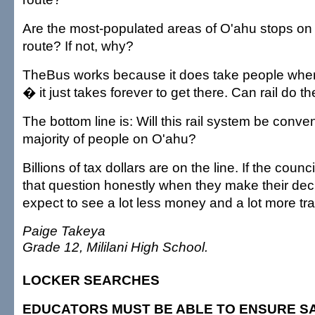
Are the most-populated areas of O'ahu stops on
route? If not, why?
TheBus works because it does take people wher
� it just takes forever to get there. Can rail do t
The bottom line is: Will this rail system be conven
majority of people on O'ahu?
Billions of tax dollars are on the line. If the counc
that question honestly when they make their dec
expect to see a lot less money and a lot more traff
Paige Takeya
Grade 12, Mililani High School.
LOCKER SEARCHES
EDUCATORS MUST BE ABLE TO ENSURE S