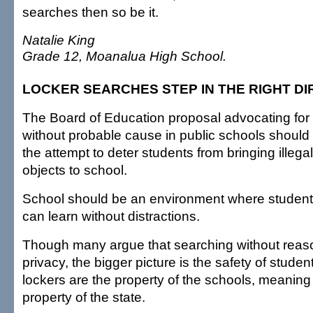
searches then so be it.
Natalie King
Grade 12, Moanalua High School.
LOCKER SEARCHES STEP IN THE RIGHT DI
The Board of Education proposal advocating for
without probable cause in public schools should 
the attempt to deter students from bringing illeg
objects to school.
School should be an environment where students
can learn without distractions.
Though many argue that searching without reaso
privacy, the bigger picture is the safety of studen
lockers are the property of the schools, meaning 
property of the state.