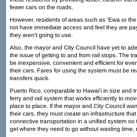
fewer cars on the roads.
However, residents of areas such as 'Ewa or the 
not have immediate access and feel they are pa
they aren't going to use.
Also, the mayor and City Council have yet to ad
the issue of getting to and from rail stops. The t
be inexpensive, convenient and efficient for eve
their cars. Fares for using the system must be 
transfers quick.
Puerto Rico, comparable to Hawai'i in size and tr
ferry and rail system that works efficiently to mov
place to place. If the mayor and City Council wan
their cars, they must create an infrastructure tha
connective transportation in a unified system so 
get where they need to go without wasting time,