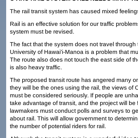
The rail transit system has caused mixed feelin
Rail is an effective solution for our traffic problem
system must be revised.
The fact that the system does not travel through t
University of Hawai'i-Manoa is a problem that m
The route also does not touch the east side of th
is also heavy traffic.
The proposed transit route has angered many 
they will be the ones using the rail, the views of
must be considered seriously. If people are unhap
take advantage of transit, and the project will be f
lawmakers must conduct polls and surveys to get
about rail. This will allow government to determ
the number of potential riders for rail.