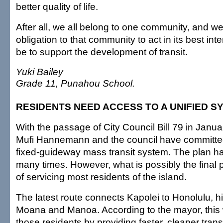
better quality of life.
After all, we all belong to one community, and we
obligation to that community to act in its best int
be to support the development of transit.
Yuki Bailey
Grade 11, Punahou School.
RESIDENTS NEED ACCESS TO A UNIFIED S
With the passage of City Council Bill 79 in Janu
Mufi Hannemann and the council have committed
fixed-guideway mass transit system. The plan h
many times. However, what is possibly the final pla
of servicing most residents of the island.
The latest route connects Kapolei to Honolulu, hi
Moana and Manoa. According to the mayor, this wi
those residents by providing faster, cleaner tran