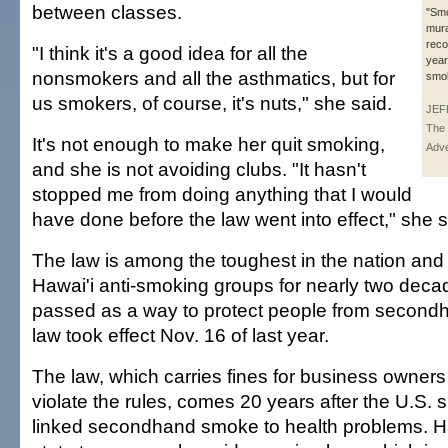
between classes.
"Smo
mura
reco
"I think it's a good idea for all the
year
nonsmokers and all the asthmatics, but for
smok
us smokers, of course, it's nuts," she said.
JEF
The 
It's not enough to make her quit smoking,
Adve
and she is not avoiding clubs. "It hasn't
stopped me from doing anything that I would
have done before the law went into effect," she s
The law is among the toughest in the nation an
Hawai'i anti-smoking groups for nearly two decad
passed as a way to protect people from secon
law took effect Nov. 16 of last year.
The law, which carries fines for business owners
violate the rules, comes 20 years after the U.S.
linked secondhand smoke to health problems. Ha