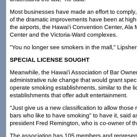
Most businesses have made an effort to comply
of the dramatic improvements have been at high-t
the airports, the Hawai'i Convention Center, Al
Center and the Victoria-Ward complexes.
"You no longer see smokers in the mall," Lipsher
SPECIAL LICENSE SOUGHT
Meanwhile, the Hawai'i Association of Bar Owners
administrative rule change that would grant speci
operate smoking establishments, similar to the li
establishments that offer adult entertainment.
"Just give us a new classification to allow those
bars who like to have smoking" to have it, said a
president Fred Remington, who is co-owner of th
The association has 105 members and represen