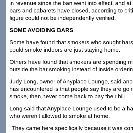
in revenue since the ban went into effect, and at
bars and cabarets have closed, according to crit
figure could not be independently verified.
SOME AVOIDING BARS
Some have found that smokers who sought bars
could smoke indoors are just staying home.
Others have found that smokers are spending m
outside the bar smoking instead of inside orderi
Judy Long, owner of Anyplace Lounge, said ano
has encountered is that people say they are goin
smoke, then never come back to pay their bill.
Long said that Anyplace Lounge used to be a ha
who weren't allowed to smoke at home.
"They came here specifically because it was com