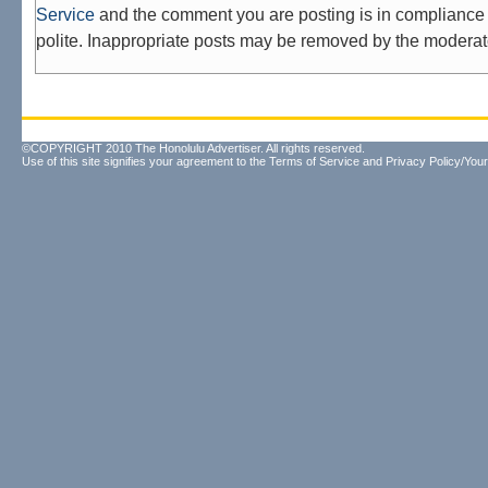
Service
and the comment you are posting is in compliance 
polite. Inappropriate posts may be removed by the moderat
©COPYRIGHT 2010 The Honolulu Advertiser. All rights reserved.
Use of this site signifies your agreement to the
Terms of Service
and
Privacy Policy/Your