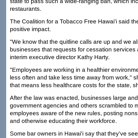
state to pass such a wide-ranging ban, which in
restaurants.
The Coalition for a Tobacco Free Hawai'i said th
positive impact.
"We know that the quitline calls are up and we 
businesses that requests for cessation services 
interim executive director Kathy Harty.
"Employees are working in a healthier environmen
less often and take less time away from work," sh
that means less healthcare costs for the state, 
After the law was enacted, businesses large and 
government agencies and others scrambled to m
employees aware of the new rules, posting non
and otherwise educating their workforce.
Some bar owners in Hawai'i say that they've see