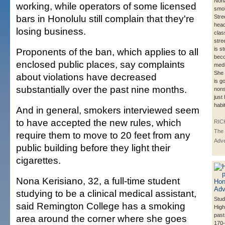
Nona
working, while operators of some licensed
smok
bars in Honolulu still complain that they're
Stre
head
losing business.
clas
stre
is s
Proponents of the ban, which applies to all
beco
enclosed public places, say complaints
medi
She 
about violations have decreased
is g
substantially over the past nine months.
nons
just
habi
And in general, smokers interviewed seem
to have accepted the new rules, which
RIC
The 
require them to move to 20 feet from any
Adve
public building before they light their
cigarettes.
Nona Kerisiano, 32, a full-time student
studying to be a clinical medical assistant,
Stud
said Remington College has a smoking
High
past
area around the corner where she goes
170-