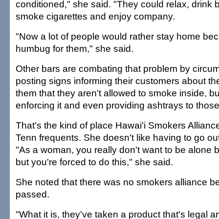
conditioned," she said. "They could relax, drink 
smoke cigarettes and enjoy company.
"Now a lot of people would rather stay home beca
humbug for them," she said.
Other bars are combating that problem by circum
posting signs informing their customers about the
them that they aren't allowed to smoke inside, bu
enforcing it and even providing ashtrays to tho
That's the kind of place Hawai'i Smokers Allianc
Tenn frequents. She doesn't like having to go ou
"As a woman, you really don't want to be alone by
but you're forced to do this," she said.
She noted that there was no smokers alliance b
passed.
"What it is, they've taken a product that's legal 