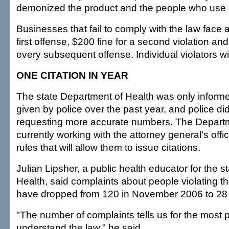
demonized the product and the people who use it
Businesses that fail to comply with the law face a
first offense, $200 fine for a second violation and
every subsequent offense. Individual violators wi
ONE CITATION IN YEAR
The state Department of Health was only informe
given by police over the past year, and police did
requesting more accurate numbers. The Departm
currently working with the attorney general's off
rules that will allow them to issue citations.
Julian Lipsher, a public health educator for the 
Health, said complaints about people violating 
have dropped from 120 in November 2006 to 28 
"The number of complaints tells us for the most p
understand the law," he said.