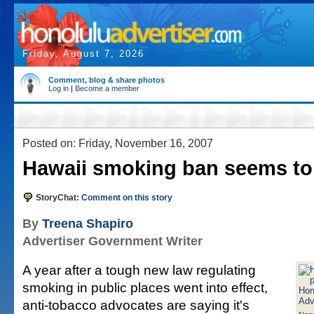
Friday, August 7, 2026
Comment, blog & share photos
Log in
|
Become a member
Posted on: Friday, November 16, 2007
Hawaii smoking ban seems to
StoryChat:
Comment on this story
By
Treena Shapiro
Advertiser Government Writer
A year after a tough new law regulating
smoking in public places went into effect,
anti-tobacco advocates are saying it's