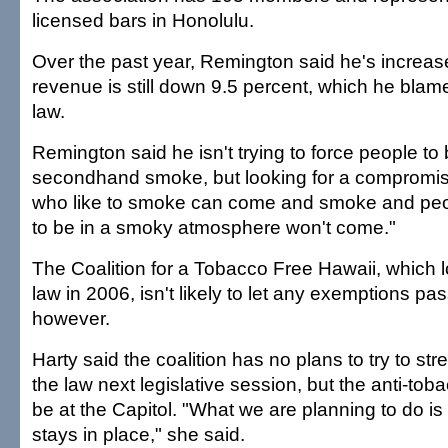
licensed bars in Honolulu.
Over the past year, Remington said he's increase
revenue is still down 9.5 percent, which he blame
law.
Remington said he isn't trying to force people to
secondhand smoke, but looking for a compromi
who like to smoke can come and smoke and peop
to be in a smoky atmosphere won't come."
The Coalition for a Tobacco Free Hawaii, which l
law in 2006, isn't likely to let any exemptions pas
however.
Harty said the coalition has no plans to try to s
the law next legislative session, but the anti-tobac
be at the Capitol. "What we are planning to do i
stays in place," she said.