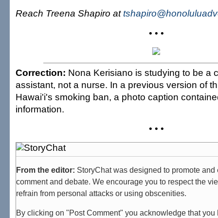
Reach Treena Shapiro at
tshapiro@honoluluadv
• • •
Correction:
Nona Kerisiano is studying to be a c
assistant, not a nurse. In a previous version of th
Hawai'i's smoking ban, a photo caption containe
information.
• • •
From the editor:
StoryChat was designed to promote and 
comment and debate. We encourage you to respect the vie
refrain from personal attacks or using obscenities.
By clicking on "Post Comment" you acknowledge that you