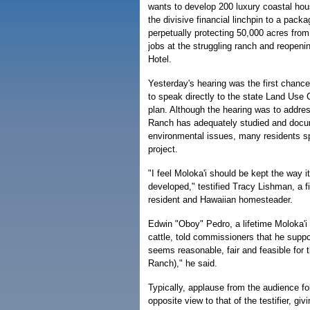
wants to develop 200 luxury coastal hou
the divisive financial linchpin to a packa
perpetually protecting 50,000 acres fro
jobs at the struggling ranch and reopeni
Hotel.
Yesterday's hearing was the first chance
to speak directly to the state Land Use
plan. Although the hearing was to addre
Ranch has adequately studied and docu
environmental issues, many residents sp
project.
"I feel Moloka'i should be kept the way i
developed," testified Tracy Lishman, a fi
resident and Hawaiian homesteader.
Edwin "Oboy" Pedro, a lifetime Moloka'i
cattle, told commissioners that he suppor
seems reasonable, fair and feasible for t
Ranch)," he said.
Typically, applause from the audience fo
opposite view to that of the testifier, g