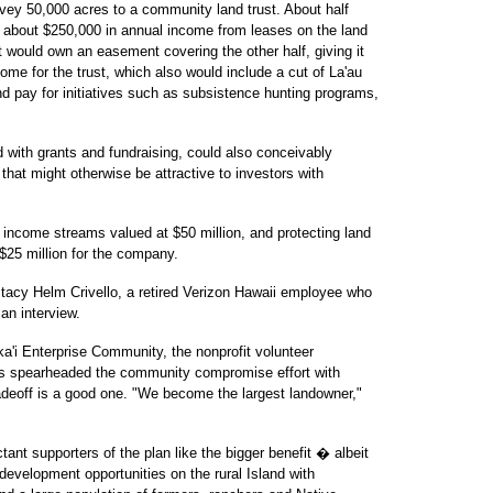
vey 50,000 acres to a community land trust. About half
st about $250,000 in annual income from leases on the land
st would own an easement covering the other half, giving it
ome for the trust, which also would include a cut of La'au
d pay for initiatives such as subsistence hunting programs,
with grants and fundraising, could also conceivably
that might otherwise be attractive to investors with
nd income streams valued at $50 million, and protecting land
$25 million for the company.
" Stacy Helm Crivello, a retired Verizon Hawaii employee who
an interview.
ka'i Enterprise Community, the nonprofit volunteer
has spearheaded the community compromise effort with
adeoff is a good one. "We become the largest landowner,"
ant supporters of the plan like the bigger benefit � albeit
 development opportunities on the rural Island with