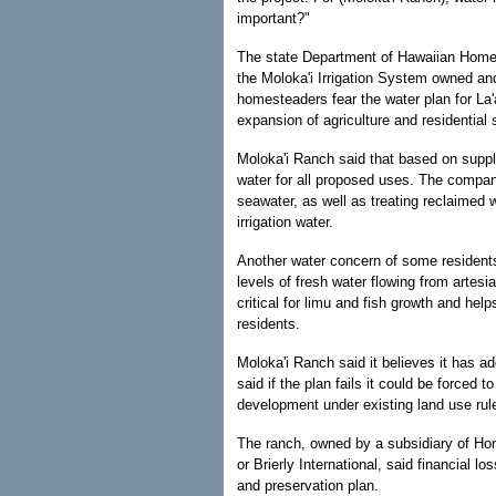
important?"
The state Department of Hawaiian Home La
the Moloka'i Irrigation System owned and
homesteaders fear the water plan for La'
expansion of agriculture and residential
Moloka'i Ranch said that based on supp
water for all proposed uses. The company
seawater, as well as treating reclaimed 
irrigation water.
Another water concern of some residents
levels of fresh water flowing from artes
critical for limu and fish growth and help
residents.
Moloka'i Ranch said it believes it has a
said if the plan fails it could be forced 
development under existing land use rul
The ranch, owned by a subsidiary of H
or Brierly International, said financial
and preservation plan.