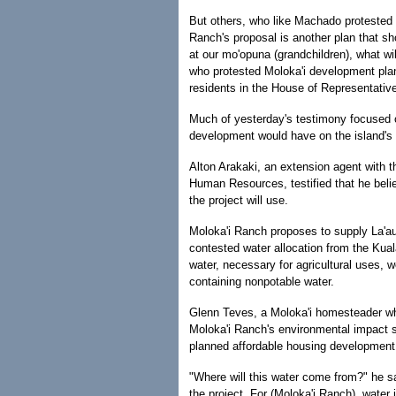
But others, who like Machado protested 
Ranch's proposal is another plan that s
at our mo'opuna (grandchildren), what wil
who protested Moloka'i development plan
residents in the House of Representativ
Much of yesterday's testimony focused o
development would have on the island's 
Alton Arakaki, an extension agent with th
Human Resources, testified that he bel
the project will use.
Moloka'i Ranch proposes to supply La'au 
contested water allocation from the Kua
water, necessary for agricultural uses, 
containing nonpotable water.
Glenn Teves, a Moloka'i homesteader who
Moloka'i Ranch's environmental impact s
planned affordable housing developmen
"Where will this water come from?" he s
the project. For (Moloka'i Ranch), water 