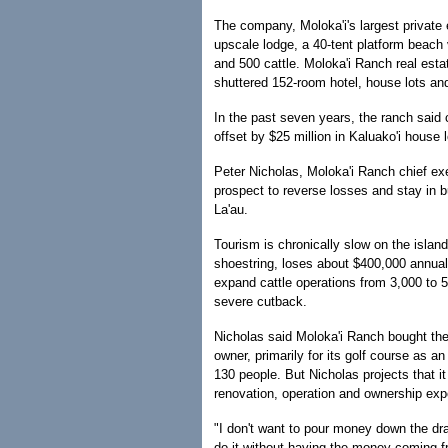
The company, Moloka'i's largest privat
upscale lodge, a 40-tent platform beach v
and 500 cattle. Moloka'i Ranch real estat
shuttered 152-room hotel, house lots and
In the past seven years, the ranch said 
offset by $25 million in Kaluako'i house
Peter Nicholas, Moloka'i Ranch chief execu
prospect to reverse losses and stay in b
La'au.
Tourism is chronically slow on the isla
shoestring, loses about $400,000 annuall
expand cattle operations from 3,000 to 
severe cutback.
Nicholas said Moloka'i Ranch bought the 
owner, primarily for its golf course as 
130 people. But Nicholas projects that it
renovation, operation and ownership ex
"I don't want to pour money down the dr
do it without having the money coming 