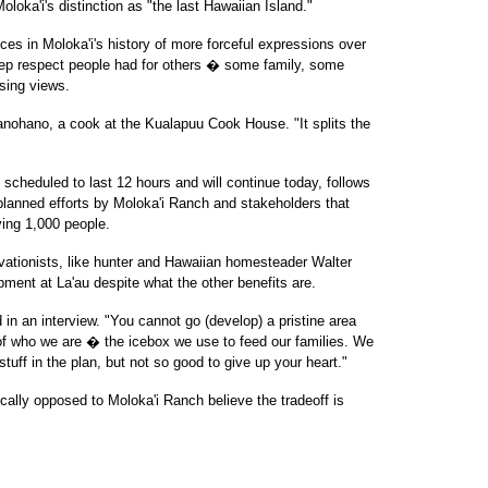
Moloka'i's distinction as "the last Hawaiian Island."
es in Moloka'i's history of more forceful expressions over
eep respect people had for others � some family, some
sing views.
anohano, a cook at the Kualapuu Cook House. "It splits the
scheduled to last 12 hours and will continue today, follows
lanned efforts by Moloka'i Ranch and stakeholders that
ing 1,000 people.
vationists, like hunter and Hawaiian homesteader Walter
pment at La'au despite what the other benefits are.
 in an interview. "You cannot go (develop) a pristine area
rt of who we are � the icebox we use to feed our families. We
uff in the plan, but not so good to give up your heart."
ally opposed to Moloka'i Ranch believe the tradeoff is