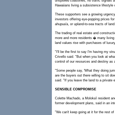
unspoiled coastlines, no traffic signals 
Hawaiians living a subsistence lifestyle 
These supporters see a growing urgency t
investors offering eye-popping prices fo
ahupua'a, or upland-to-sea tracts of land
The trading of real estate and constructi
more and more residents � many living b
land values rise with purchases of luxu
"I'll be the first to say I'm having my s
Crivello said. "But when you look at what
control of our resources and destiny as 
"Some people say, 'What they doing jumpi
are the buyers out there willing to sit d
said. "If you leave the land to a private
SENSIBLE COMPROMISE
Colette Machado, a Moloka'i resident and
former development plans, said in an i
"We can't keep going at it for the rest of