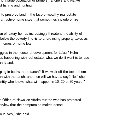
and a large population of farmers, ranchers and Native
of fishing and hunting.
o preserve land in the face of wealthy real estate
r attractive home sites that sometimes include entire
.
on of luxury homes increasingly threatens the ability of
elow the poverty line � to afford rising property taxes as
ry homes or home lots.
truggles in the house lot development for La'au," Helm
's happening with real estate, what we don't want is to lose
an Island.
ng in bed with the ranch?' If we walk off the table, there
own with the ranch, and then will we have a say? No," she
 entity who knows what will happen in 10, 20 or 30 years."
 Office of Hawaiian Affairs trustee who has protested
nterview that the compromise makes sense.
 our lives," she said.