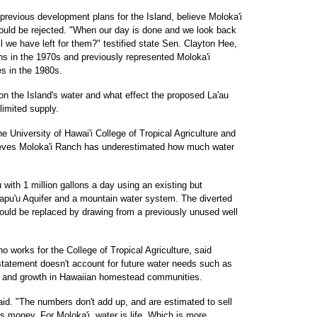
previous development plans for the Island, believe Moloka'i
hould be rejected. "When our day is done and we look back
l we have left for them?" testified state Sen. Clayton Hee,
s in the 1970s and previously represented Moloka'i
es in the 1980s.
n the Island's water and what effect the proposed La'au
limited supply.
e University of Hawai'i College of Tropical Agriculture and
ieves Moloka'i Ranch has underestimated how much water
with 1 million gallons a day using an existing but
lapu'u Aquifer and a mountain water system. The diverted
would be replaced by drawing from a previously unused well
 works for the College of Tropical Agriculture, said
tatement doesn't account for future water needs such as
t and growth in Hawaiian homestead communities.
aid. "The numbers don't add up, and are estimated to sell
is money. For Moloka'i, water is life. Which is more