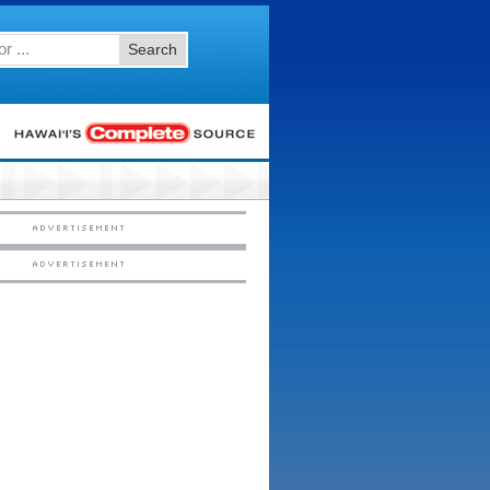
Search