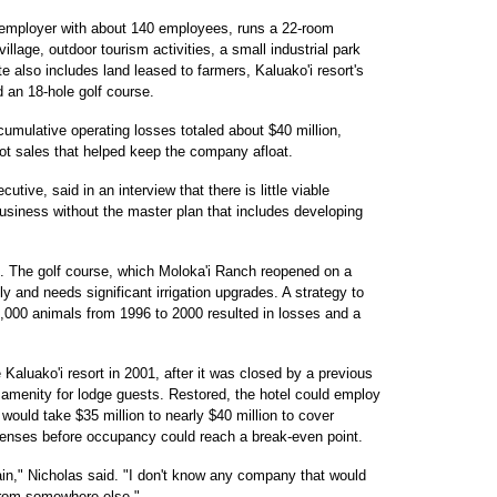
e employer with about 140 employees, runs a 22-room
illage, outdoor tourism activities, a small industrial park
e also includes land leased to farmers, Kaluako'i resort's
 an 18-hole golf course.
cumulative operating losses totaled about $40 million,
 lot sales that helped keep the company afloat.
tive, said in an interview that there is little viable
usiness without the master plan that includes developing
nd. The golf course, which Moloka'i Ranch reopened on a
y and needs significant irrigation upgrades. A strategy to
5,000 animals from 1996 to 2000 resulted in losses and a
Kaluako'i resort in 2001, after it was closed by a previous
an amenity for lodge guests. Restored, the hotel could employ
 would take $35 million to nearly $40 million to cover
penses before occupancy could reach a break-even point.
ain," Nicholas said. "I don't know any company that would
from somewhere else."