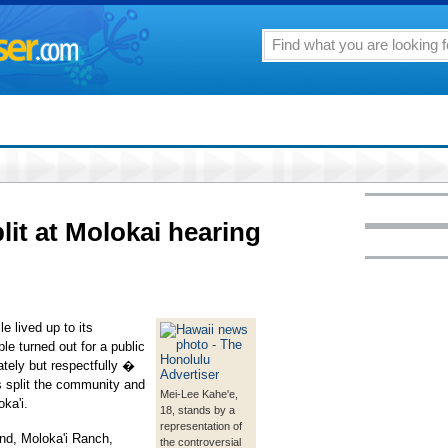
lit at Molokai hearing
 lived up to its
e turned out for a public
tely but respectfully �
s split the community and
Mei-Lee Kahe'e,
ka'i.
18, stands by a
representation of
and, Moloka'i Ranch,
the controversial