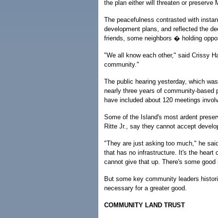
the plan either will threaten or preserve 
The peacefulness contrasted with instanc
development plans, and reflected the d
friends, some neighbors � holding oppo
"We all know each other," said Crissy H
community."
The public hearing yesterday, which was 
nearly three years of community-based p
have included about 120 meetings involv
Some of the Island's most ardent preser
Ritte Jr., say they cannot accept develo
"They are just asking too much," he said
that has no infrastructure. It's the hea
cannot give that up. There's some good st
But some key community leaders historic
necessary for a greater good.
COMMUNITY LAND TRUST