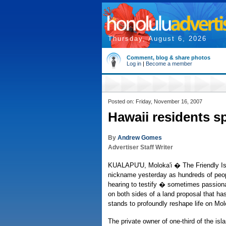
Thursday, August 6, 2026
Comment, blog & share photos
Log in
|
Become a member
Posted on: Friday, November 16, 2007
Hawaii residents sp
By
Andrew Gomes
Advertiser Staff Writer
KUALAPU'U, Moloka'i � The Friendly Isle
nickname yesterday as hundreds of peopl
hearing to testify � sometimes passiona
on both sides of a land proposal that ha
stands to profoundly reshape life on Molo
The private owner of one-third of the isl