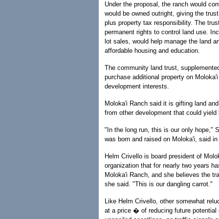
Under the proposal, the ranch would con
would be owned outright, giving the tru
plus property tax responsibility. The tru
permanent rights to control land use. Inc
lot sales, would help manage the land an
affordable housing and education.
The community land trust, supplemented 
purchase additional property on Moloka'i 
development interests.
Moloka'i Ranch said it is gifting land a
from other development that could yield 
"In the long run, this is our only hope,
was born and raised on Moloka'i, said in 
Helm Crivello is board president of Molo
organization that for nearly two years 
Moloka'i Ranch, and she believes the tr
she said. "This is our dangling carrot."
Like Helm Crivello, other somewhat reluct
at a price � of reducing future potential