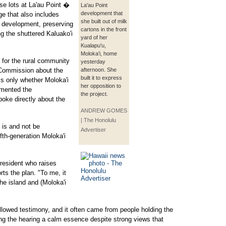
se lots at La'au Point �
La'au Point
development that
ge that also includes
she built out of milk
m development, preserving
cartons in the front
ng the shuttered Kaluako'i
yard of her
Kualapu'u,
Moloka'i, home
 for the rural community
yesterday
 Commission about the
afternoon. She
built it to express
ss only whether Moloka'i
her opposition to
mented the
the project.
oke directly about the
ANDREW GOMES
| The Honolulu
t is and not be
Advertiser
fth-generation Moloka'i
 resident who raises
ts the plan. "To me, it
he island and (Moloka'i
llowed testimony, and it often came from people holding the
iving the hearing a calm essence despite strong views that