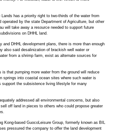
nds has a priority right to two-thirds of the water from
 operated by the state Department of Agriculture, but other
au will take away a resource needed to support future
 subdivisions on DHHL land.
ly and DHHL development plans, there is more than enough
 also said desalinization of brackish well water or
water from a shrimp farm, exist as alternate sources for
 is that pumping more water from the ground will reduce
ian springs into coastal ocean sites where such water is
s support the subsistence living lifestyle for many
dequately addressed all environmental concerns, but also
to sell off land in pieces to others who could propose greater
es.
ong Kong-based GuocoLeisure Group, formerly known as BIL
 losses pressured the company to offer the land development