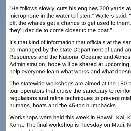
"He follows slowly, cuts his engines 200 yards 
microphone in the water to listen," Walters said. 
off, the whales get a chance to get used to the
they'll decide to come closer to the boat."
It's that kind of information that officials at the s
co-managed by the state Department of Land an
Resources and the National Oceanic and Atmos
Administration, hope will be shared at upcoming
help everyone learn what works and what doesn't
The statewide workshops are aimed at the 150 
tour operators that cruise the sanctuary to reinfo
regulations and refine techniques to prevent mis
humans, boats and the 45-ton humpbacks.
Workshops were held this week in Hawai'i Kai, K
Kona. The final workshop is Tuesday on Maui. N