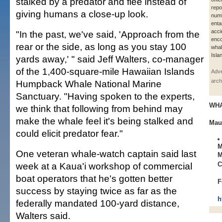
stalked by a predator and flee instead of
repo
giving humans a close-up look.
numb
enta
acci
"In the past, we've said, 'Approach from the
enco
rear or the side, as long as you stay 100
whal
Isla
yards away,' " said Jeff Walters, co-manager
of the 1,400-square-mile Hawaiian Islands
Adve
arch
Humpback Whale National Marine
Sanctuary. "Having spoken to the experts,
WH
we think that following from behind may
make the whale feel it's being stalked and
Mau
could elicit predator fear."
M
One veteran whale-watch captain said last
M
week at a Kaua'i workshop of commercial
C
boat operators that he's gotten better
F
success by staying twice as far as the
h
federally mandated 100-yard distance,
Walters said.