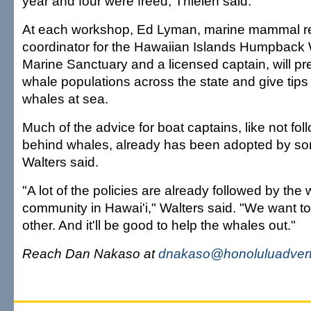
year and four were freed, Thielen said.
At each workshop, Ed Lyman, marine mammal 
coordinator for the Hawaiian Islands Humpback
Marine Sanctuary and a licensed captain, will p
whale populations across the state and give tips
whales at sea.
Much of the advice for boat captains, like not foll
behind whales, already has been adopted by so
Walters said.
"A lot of the policies are already followed by the
community in Hawai'i," Walters said. "We want t
other. And it'll be good to help the whales out."
Reach Dan Nakaso at
dnakaso@honoluluadvert