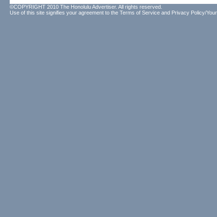
©COPYRIGHT 2010 The Honolulu Advertiser. All rights reserved.
Use of this site signifies your agreement to the
Terms of Service
and
Privacy Policy/Your