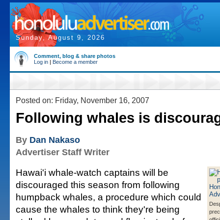
Sunday, August 9, 2026
Comment, blog & share photos
Log in
|
Become a member
Posted on: Friday, November 16, 2007
Following whales is discoura
By
Dan Nakaso
Advertiser Staff Writer
Hawai'i whale-watch captains will be
discouraged this season from following
humpback whales, a procedure which could
Desp
cause the whales to think they're being
prec
offi