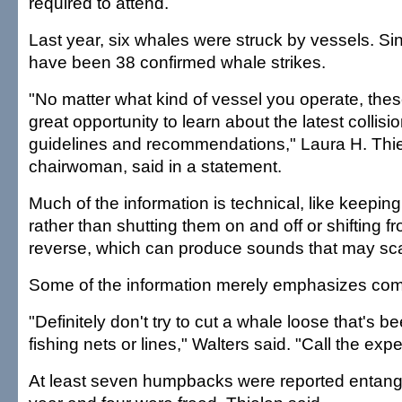
required to attend.
Last year, six whales were struck by vessels. Si
have been 38 confirmed whale strikes.
"No matter what kind of vessel you operate, the
great opportunity to learn about the latest collis
guidelines and recommendations," Laura H. Th
chairwoman, said in a statement.
Much of the information is technical, like keepin
rather than shutting them on and off or shifting f
reverse, which can produce sounds that may sc
Some of the information merely emphasizes co
"Definitely don't try to cut a whale loose that's b
fishing nets or lines," Walters said. "Call the expe
At least seven humpbacks were reported entangle