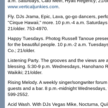
a.m. Saturdays, Ciao Mein, Hyatt Regency; 21/ol
www.verticaljunkies.com
.
Fly. DJs Jrama, Epic, Lava, go-go dancers, per
"Cirque Hawaii," more. 10 p.m.-4 a.m. Saturdays
21/older. 753-4970.
Happy Tuesdays. Photog Russell Tanoue presen
for the beautiful people. 10 p.m.-2 a.m. Tuesda
Co.; 21/older.
Listening Party. The grooves and the views are
blessing. 5:30-9 p.m. Wednesdays, Hanohano 
Waikiki; 21/older.
Rising Melody. A weekly singer/songwriter forum 
guests and a bar. 8 p.m.-midnight Wednesdays, t
599-2552.
Acid Wash. With DJs Vegas Mike, Nocturna, Quik