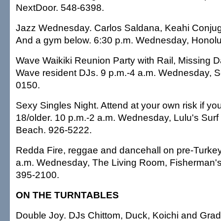
NextDoor. 548-6398.
Jazz Wednesday. Carlos Saldana, Keahi Conjuga
And a gym below. 6:30 p.m. Wednesday, Honolu
Wave Waikiki Reunion Party with Rail, Missing 
Wave resident DJs. 9 p.m.-4 a.m. Wednesday, S
0150.
Sexy Singles Night. Attend at your own risk if yo
18/older. 10 p.m.-2 a.m. Wednesday, Lulu's Surf
Beach. 926-5222.
Redda Fire, reggae and dancehall on pre-Turkey
a.m. Wednesday, The Living Room, Fisherman's 
395-2100.
ON THE TURNTABLES
Double Joy. DJs Chittom, Duck, Koichi and Grady