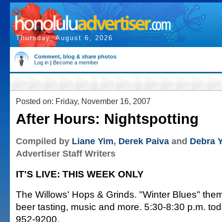
Thursday, August 6, 2026
Comment, blog & share photos
Log in
|
Become a member
Posted on: Friday, November 16, 2007
After Hours: Nightspotting
Compiled by
Liane Yim
,
Derek Paiva
and
Debra 
Advertiser Staff Writers
IT'S LIVE: THIS WEEK ONLY
The Willows' Hops & Grinds. "Winter Blues" them
beer tasting, music and more. 5:30-8:30 p.m. tod
952-9200.