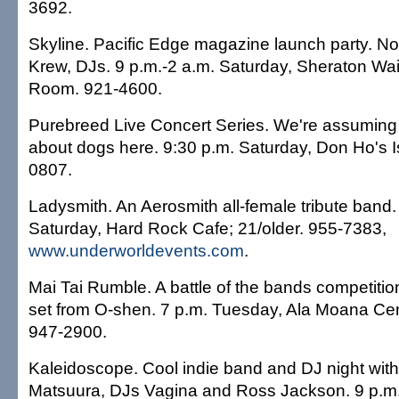
3692.
Skyline. Pacific Edge magazine launch party. N
Krew, DJs. 9 p.m.-2 a.m. Saturday, Sheraton Wa
Room. 921-4600.
Purebreed Live Concert Series. We're assuming t
about dogs here. 9:30 p.m. Saturday, Don Ho's Is
0807.
Ladysmith. An Aerosmith all-female tribute band.
Saturday, Hard Rock Cafe; 21/older. 955-7383,
www.underworldevents.com
.
Mai Tai Rumble. A battle of the bands competition
set from O-shen. 7 p.m. Tuesday, Ala Moana Cent
947-2900.
Kaleidoscope. Cool indie band and DJ night with
Matsuura, DJs Vagina and Ross Jackson. 9 p.m