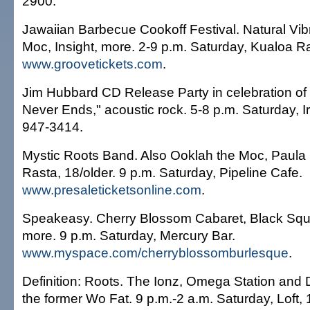
2900.
Jawaiian Barbecue Cookoff Festival. Natural Vib
Moc, Insight, more. 2-9 p.m. Saturday, Kualoa R
www.groovetickets.com
.
Jim Hubbard CD Release Party in celebration of 
Never Ends," acoustic rock. 5-8 p.m. Saturday, I
947-3414.
Mystic Roots Band. Also Ooklah the Moc, Paula
Rasta, 18/older. 9 p.m. Saturday, Pipeline Cafe.
www.presaleticketsonline.com
.
Speakeasy. Cherry Blossom Cabaret, Black Squ
more. 9 p.m. Saturday, Mercury Bar.
www.myspace.com/cherryblossomburlesque
.
Definition: Roots. The Ionz, Omega Station and 
the former Wo Fat. 9 p.m.-2 a.m. Saturday, Loft, 