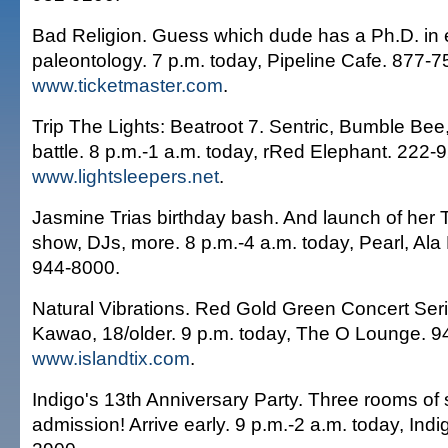
Bad Religion. Guess which dude has a Ph.D. in 
paleontology. 7 p.m. today, Pipeline Cafe. 877-
www.ticketmaster.com
.
Trip The Lights: Beatroot 7. Sentric, Bumble Bee,
battle. 8 p.m.-1 a.m. today, rRed Elephant. 222-
www.lightsleepers.net
.
Jasmine Trias birthday bash. And launch of her 
show, DJs, more. 8 p.m.-4 a.m. today, Pearl, Al
944-8000.
Natural Vibrations. Red Gold Green Concert Seri
Kawao, 18/older. 9 p.m. today, The O Lounge. 9
www.islandtix.com
.
Indigo's 13th Anniversary Party. Three rooms of
admission! Arrive early. 9 p.m.-2 a.m. today, Indi