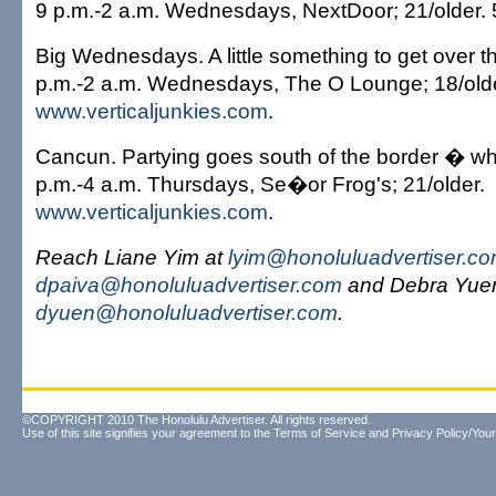
9 p.m.-2 a.m. Wednesdays, NextDoor; 21/older.
Big Wednesdays. A little something to get over 
p.m.-2 a.m. Wednesdays, The O Lounge; 18/olde
www.verticaljunkies.com
.
Cancun. Partying goes south of the border � wh
p.m.-4 a.m. Thursdays, Se�or Frog's; 21/older.
www.verticaljunkies.com
.
Reach Liane Yim at
lyim@honoluluadvertiser.c
dpaiva@honoluluadvertiser.com
and Debra Yuen
dyuen@honoluluadvertiser.com
.
©COPYRIGHT 2010 The Honolulu Advertiser. All rights reserved.
Use of this site signifies your agreement to the
Terms of Service
and
Privacy Policy/Your