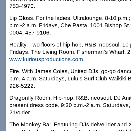
753-4970.
Lip Gloss. For the ladies. Ultralounge, 8-10 p.m.;
p.m.-2 a.m. Fridays, Che Pasta, 1001 Bishop St.;
0004, 457-9106.
Reality. Two floors of hip-hop, R&B, neosoul. 10 
Fridays, The Living Room, Fisherman's Wharf; 21
www.kuriousproductions.com
.
Fire. With James Coles, United DJs, go-go dance
p.m.-4 a.m. Saturdays, Lulu's Surf Club Waikiki 
926-5222.
Dragonfly Room. Hip-hop, R&B, neosoul, DJ Anit
present dress code. 9:30 p.m.-2 a.m. Saturdays
21/older.
The Monkey Bar. Featuring DJs delve1der and X