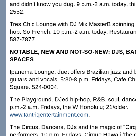
and didn't know you dug. 9 p.m.-2 a.m. today, thi
2552.
Tres Chic Lounge with DJ Mix MasterB spinning 
hop. So French. 10 p.m.-2 a.m. today, Restaurant
587-7877.
NOTABLE, NEW AND NOT-SO-NEW: DJS, B
SPACES
Ipanema Lounge, duet offers Brazilian jazz and
guitars and vocals. 5:30-8 p.m. Fridays, Cafe C
Square. 524-0004.
The Playground. DJed hip-hop, R&B, soul, danceh
p.m.-2 a.m. Fridays, the W Honolulu; 21/older.
www.tantriqentertainment.com
.
The Circus. Dancers, DJs and the magic of "Cir
performers. 10 p.m. Fridays, Cirque Hawaii (the 