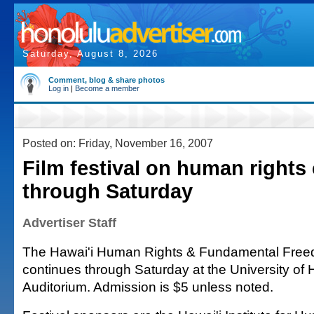
Saturday, August 8, 2026
Comment, blog & share photos
Log in
|
Become a member
Posted on: Friday, November 16, 2007
Film festival on human rights
through Saturday
Advertiser Staff
The Hawai'i Human Rights & Fundamental Freed
continues through Saturday at the University of 
Auditorium. Admission is $5 unless noted.