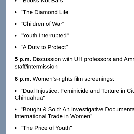
"Books Not Bars"
"The Diamond Life"
"Children of War"
"Youth Interrupted"
"A Duty to Protect"
5 p.m.
Discussion with UH professors and Amne
staff/intermission
6 p.m.
Women's-rights film screenings:
"Dual Injustice: Feminicide and Torture in 
Chihuahua"
"Bought & Sold: An Investigative Documenta
International Trade in Women"
"The Price of Youth"