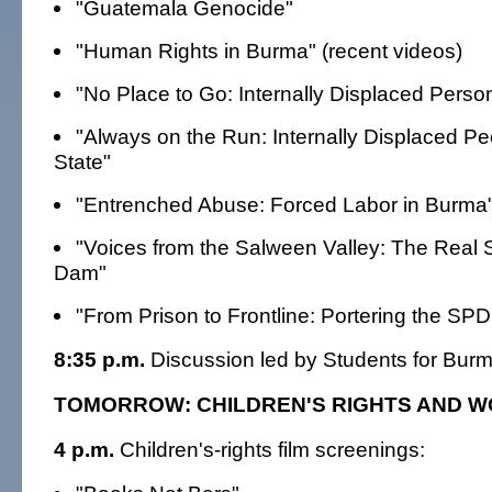
"Guatemala Genocide"
"Human Rights in Burma" (recent videos)
"No Place to Go: Internally Displaced Perso
"Always on the Run: Internally Displaced Pe
State"
"Entrenched Abuse: Forced Labor in Burma
"Voices from the Salween Valley: The Real 
Dam"
"From Prison to Frontline: Portering the SP
8:35 p.m.
Discussion led by Students for Burm
TOMORROW: CHILDREN'S RIGHTS AND W
4 p.m.
Children's-rights film screenings: