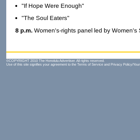
"If Hope Were Enough"
"The Soul Eaters"
8 p.m.
Women's-rights panel led by Women's 
©COPYRIGHT 2010 The Honolulu Advertiser. All rights reserved.
Use of this site signifies your agreement to the
Terms of Service
and
Privacy Policy/Your