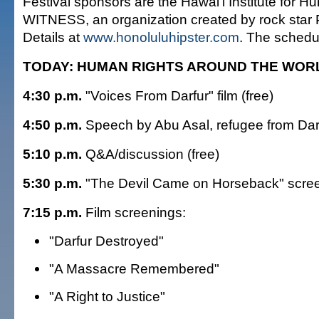
Festival sponsors are the Hawai'i Institute for 
WITNESS, an organization created by rock star P
Details at
www.honoluluhipster.com
. The schedu
TODAY: HUMAN RIGHTS AROUND THE WOR
4:30 p.m.
"Voices From Darfur" film (free)
4:50 p.m.
Speech by Abu Asal, refugee from Darf
5:10 p.m.
Q&A/discussion (free)
5:30 p.m.
"The Devil Came on Horseback" scre
7:15 p.m.
Film screenings:
"Darfur Destroyed"
"A Massacre Remembered"
"A Right to Justice"