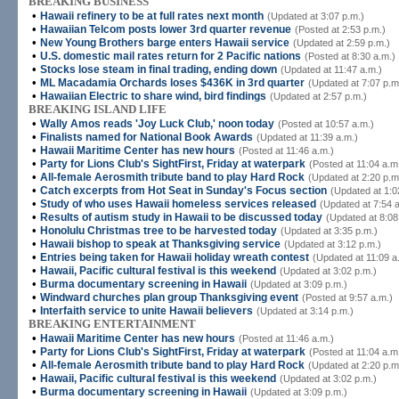
BREAKING BUSINESS
•
Hawaii refinery to be at full rates next month
(Updated at 3:07 p.m.)
•
Hawaiian Telcom posts lower 3rd quarter revenue
(Posted at 2:53 p.m.)
•
New Young Brothers barge enters Hawaii service
(Updated at 2:59 p.m.)
•
U.S. domestic mail rates return for 2 Pacific nations
(Posted at 8:30 a.m.)
•
Stocks lose steam in final trading, ending down
(Updated at 11:47 a.m.)
•
ML Macadamia Orchards loses $436K in 3rd quarter
(Updated at 7:07 p.m
•
Hawaiian Electric to share wind, bird findings
(Updated at 2:57 p.m.)
BREAKING ISLAND LIFE
•
Wally Amos reads 'Joy Luck Club,' noon today
(Posted at 10:57 a.m.)
•
Finalists named for National Book Awards
(Updated at 11:39 a.m.)
•
Hawaii Maritime Center has new hours
(Posted at 11:46 a.m.)
•
Party for Lions Club's SightFirst, Friday at waterpark
(Posted at 11:04 a.m
•
All-female Aerosmith tribute band to play Hard Rock
(Updated at 2:20 p.m
•
Catch excerpts from Hot Seat in Sunday's Focus section
(Updated at 1:0
•
Study of who uses Hawaii homeless services released
(Updated at 7:54 
•
Results of autism study in Hawaii to be discussed today
(Updated at 8:08
•
Honolulu Christmas tree to be harvested today
(Updated at 3:35 p.m.)
•
Hawaii bishop to speak at Thanksgiving service
(Updated at 3:12 p.m.)
•
Entries being taken for Hawaii holiday wreath contest
(Updated at 11:09 a
•
Hawaii, Pacific cultural festival is this weekend
(Updated at 3:02 p.m.)
•
Burma documentary screening in Hawaii
(Updated at 3:09 p.m.)
•
Windward churches plan group Thanksgiving event
(Posted at 9:57 a.m.)
•
Interfaith service to unite Hawaii believers
(Updated at 3:14 p.m.)
BREAKING ENTERTAINMENT
•
Hawaii Maritime Center has new hours
(Posted at 11:46 a.m.)
•
Party for Lions Club's SightFirst, Friday at waterpark
(Posted at 11:04 a.m
•
All-female Aerosmith tribute band to play Hard Rock
(Updated at 2:20 p.m
•
Hawaii, Pacific cultural festival is this weekend
(Updated at 3:02 p.m.)
•
Burma documentary screening in Hawaii
(Updated at 3:09 p.m.)