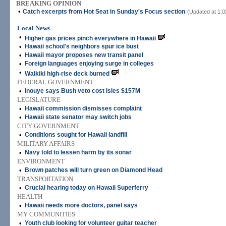
BREAKING OPINION
•
Catch excerpts from Hot Seat in Sunday's Focus section
(Updated at 1:0
Local News
•
Higher gas prices pinch everywhere in Hawaii
•
Hawaii school's neighbors spur ice bust
•
Hawaii mayor proposes new transit panel
•
Foreign languages enjoying surge in colleges
•
Waikiki high-rise deck burned
FEDERAL GOVERNMENT
•
Inouye says Bush veto cost Isles $157M
LEGISLATURE
•
Hawaii commission dismisses complaint
•
Hawaii state senator may switch jobs
CITY GOVERNMENT
•
Conditions sought for Hawaii landfill
MILITARY AFFAIRS
•
Navy told to lessen harm by its sonar
ENVIRONMENT
•
Brown patches will turn green on Diamond Head
TRANSPORTATION
•
Crucial hearing today on Hawaii Superferry
HEALTH
•
Hawaii needs more doctors, panel says
MY COMMUNITIES
•
Youth club looking for volunteer guitar teacher