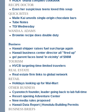
•
HGEA 'ohana compiles cookbook
RECIPE DOCTOR
•
Even her suspicious teens loved this soup
QUICK BITES
•
Malie Kai unveils single-origin chocolate bars
•
Tube Notes
•
TGI Wednesday
WANDA A. ADAMS
•
Brownie recipe does double duty
Business
•
Hawaii shipper raises fuel surcharge again
•
Hawaii business center director all "fired up"
•
go! parent faces bond 'in vicinity' of $98M
TOURISM
•
HVCB targeting time-limited travelers
REAL ESTATE
•
Real estate firm links to global network
RETAIL
•
Holidays looking up for Wal-Mart
OTHER BUSINESS
•
Cyanotech founder, leader going back to lab full-time
•
Resort opening Adventure Center
•
New media rules proposed
•
Hawaii Data Report | Honolulu Building Permits
BUSINESS BRIEFS