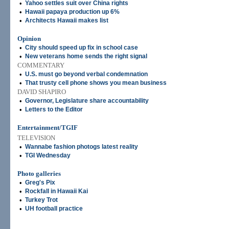
•
Yahoo settles suit over China rights
•
Hawaii papaya production up 6%
•
Architects Hawaii makes list
Opinion
•
City should speed up fix in school case
•
New veterans home sends the right signal
COMMENTARY
•
U.S. must go beyond verbal condemnation
•
That trusty cell phone shows you mean business
DAVID SHAPIRO
•
Governor, Legislature share accountability
•
Letters to the Editor
Entertainment/TGIF
TELEVISION
•
Wannabe fashion photogs latest reality
•
TGI Wednesday
Photo galleries
•
Greg's Pix
•
Rockfall in Hawaii Kai
•
Turkey Trot
•
UH football practice