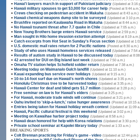
•
Hawai'i lawyers march in support of Pakistani judiciary
(Updated at 3:16 
•
Hawaii military spouses to get $3,000 for career help
(Posted at 9:44 a.m.
•
Crews checking on pedestrian accident in Makaha
(Updated at 8:43 a.m.)
•
Hawaii chemical weapons dump site to be surveyed
(Updated at 3:10 p.m.
•
Brushfire reported on Kaulawaha Road in Makaha
(Updated at 8:44 a.m.)
•
No Hawaii tsunami threat after 7.7 quake in Chile
(Updated at 7:05 a.m.)
•
New Young Brothers barge enters Hawaii service
(Updated at 2:59 p.m.)
•
Man sought in Hilo home invasion extortion attempt
(Updated at 8:19 a.m.
•
Catch excerpts from Hot Seat in Sunday's Focus section
(Updated at 1:0
•
U.S. domestic mail rates return for 2 Pacific nations
(Posted at 8:30 a.m.)
•
Study of who uses Hawaii homeless services released
(Updated at 7:54 
•
Results of autism study in Hawaii to be discussed today
(Updated at 8:08
•
42 arrested for DUI on Big Island last week
(Updated at 7:50 a.m.)
•
Omaha TV station helps Schofield soldier return
(Updated at 7:38 a.m.)
•
Meeting today on Waimanalo Gulch landfill
(Updated at 11:10 a.m.)
•
Kauai expanding bus service over holidays
(Updated at 9:15 a.m.)
•
10-to-14-foot surf due on Hawaii's north shores
(Updated at 3:35 p.m.)
•
Honolulu Christmas tree to be harvested today
(Updated at 3:35 p.m.)
•
Hawaii Center for deaf and blind gets $1.7 million
(Updated at 3:28 p.m.)
•
Free seminar on law is for Hawaii's elders
(Updated at 3:25 p.m.)
•
For Hawaii, moderate trade winds will continue
(Updated at 3:21 p.m.)
•
Oahu invited to 'skip-a-lunch,' raise hunger awareness
(Posted at 10:15 a
•
Entries being taken for Hawaii holiday wreath contest
(Updated at 11:09 a
•
Hawaii, Pacific cultural festival is this weekend
(Updated at 3:02 p.m.)
•
Meeting on Kawaihae harbor project today
(Updated at 8:58 a.m.)
•
Hawaii dean honored for help with Korea relations
(Updated at 3:30 p.m.)
•
Private school seminar at Kapolei library today
(Posted at 1:33 a.m.)
BREAKING SPORTS
•
Colt Brennan practicing for Friday's game - video
(Updated at 12:44 p.m.)
•