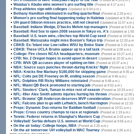
UH's Houston is WAC Volleyball Player of the Year
(Posted at 4:14 p.m.)
•
Waialua's Abubo wins women's pro surfing title
(Posted at 4:17 p.m.)
•
Prep athletes sign with colleges
(Updated at 6:04 p.m.)
•
Bethany Hamilton eliminated in surfing quarterfinal
(Posted at 2:20 p.m.)
•
Women's pro surfing final happening today in Haleiwa
(Updated at 9:36 a.
•
UH guard Gibson misses practice, still not cleared
(Updated at 11:57 a.m.)
•
Baseball: Indians Wedge, D'backs Melvin top managers
(Posted at 9:23 a
•
Baseball: Red Sox to open 2008 season in Tokyo vs. A's
(Updated at 1:50
•
Baseball: U.S. team wins, clinches top World Cup seed
(Posted at 10:50 a
•
Baseball: Matsuzaka might miss Boston's Tokyo trip
(Posted at 12:20 p.m
•
CBKB: Ex-'Iolani star Low rallies WSU by Boise State
(Posted at 2:19 a.m
•
CBKB: These UCLA Bruins appear up to a tall task
(Posted at 2:08 a.m.)
•
College: Fire closes NCAA headquarters, museum
(Posted at 10:27 a.m.)
•
CFB: No. 2 Oregon hopes to avoid upset in desert
(Updated at 10:32 a.m.)
•
CFB: WVA QB accuses player of spitting on him
(Posted at 10:37 a.m.)
•
NBA: Source says punches thrown during Knicks' flight
(Posted at 1:54 a
•
NBA: Knicks fine Marbury $180,000 for skipping game
(Posted at 9:35 a.
•
NFL: Colts put DE Freeney on IR, ending season
(Posted at 9:46 a.m.)
•
NFL: Dolphins RB Ricky Williams reinstated
(Posted at 9:48 a.m.)
•
NFL: Miami QB Beck promoted to starting job
(Posted at 9:52 a.m.)
•
NFL: Steelers' Clark, Tuman to miss rest of season
(Posted at 10:33 a.m.)
•
NFL: 49er Alex Smith admits injuries hurting his throws
(Posted at 12:00 
•
NFL: Browns' QB Anderson deserves MVP consideration
(Posted at 2:13
•
NFL: Falcons plan to go with Leftwich, bench Harrington
(Posted at 12:10 
•
Preps: Dynamic Duo returns for Baldiwn football
(Updated at 10:51 a.m.)
•
Preps: Cross country champs to race at regionals
(Posted at 1:19 p.m.)
•
Tennis: Federer returns in Shanghai's Masters Cup
(Posted at 2:03 a.m.)
•
Volleyball: Serbia defeats U.S. women at World Cup
(Posted at 9:56 a.m.)
•
On the air today: College hoops, NBA
(Posted at 2:25 a.m.)
•
On the air tomorrow: UH volleyball in WAC Tourney
(Posted at 2:26 a.m.)