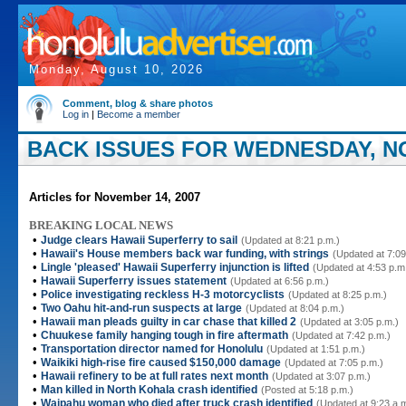
Monday, August 10, 2026
Comment, blog & share photos
Log in
|
Become a member
BACK ISSUES FOR WEDNESDAY, NO
Articles for November 14, 2007
BREAKING LOCAL NEWS
•
Judge clears Hawaii Superferry to sail
(Updated at 8:21 p.m.)
•
Hawaii's House members back war funding, with strings
(Updated at 7:09
•
Lingle 'pleased' Hawaii Superferry injunction is lifted
(Updated at 4:53 p.m
•
Hawaii Superferry issues statement
(Updated at 6:56 p.m.)
•
Police investigating reckless H-3 motorcyclists
(Updated at 8:25 p.m.)
•
Two Oahu hit-and-run suspects at large
(Updated at 8:04 p.m.)
•
Hawaii man pleads guilty in car chase that killed 2
(Updated at 3:05 p.m.)
•
Chuukese family hanging tough in fire aftermath
(Updated at 7:42 p.m.)
•
Transportation director named for Honolulu
(Updated at 1:51 p.m.)
•
Waikiki high-rise fire caused $150,000 damage
(Updated at 7:05 p.m.)
•
Hawaii refinery to be at full rates next month
(Updated at 3:07 p.m.)
•
Man killed in North Kohala crash identified
(Posted at 5:18 p.m.)
•
Waipahu woman who died after truck crash identified
(Updated at 9:23 a.