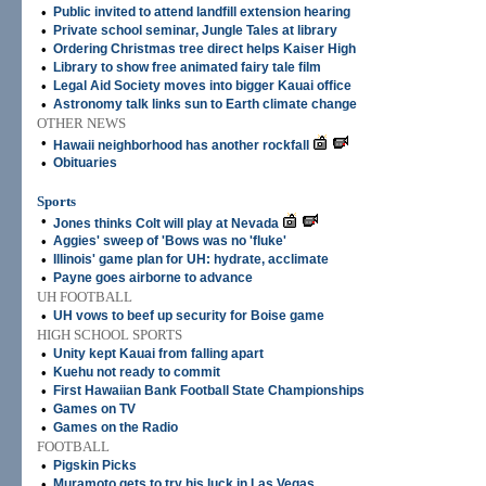
•
Public invited to attend landfill extension hearing
•
Private school seminar, Jungle Tales at library
•
Ordering Christmas tree direct helps Kaiser High
•
Library to show free animated fairy tale film
•
Legal Aid Society moves into bigger Kauai office
•
Astronomy talk links sun to Earth climate change
OTHER NEWS
•
Hawaii neighborhood has another rockfall
•
Obituaries
Sports
•
Jones thinks Colt will play at Nevada
•
Aggies' sweep of 'Bows was no 'fluke'
•
Illinois' game plan for UH: hydrate, acclimate
•
Payne goes airborne to advance
UH FOOTBALL
•
UH vows to beef up security for Boise game
HIGH SCHOOL SPORTS
•
Unity kept Kauai from falling apart
•
Kuehu not ready to commit
•
First Hawaiian Bank Football State Championships
•
Games on TV
•
Games on the Radio
FOOTBALL
•
Pigskin Picks
•
Muramoto gets to try his luck in Las Vegas