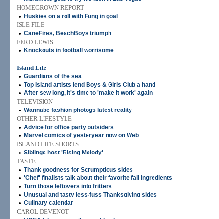
HOMEGROWN REPORT
•
Huskies on a roll with Fung in goal
ISLE FILE
•
CaneFires, BeachBoys triumph
FERD LEWIS
•
Knockouts in football worrisome
Island Life
•
Guardians of the sea
•
Top Island artists lend Boys & Girls Club a hand
•
After sew long, it's time to 'make it work' again
TELEVISION
•
Wannabe fashion photogs latest reality
OTHER LIFESTYLE
•
Advice for office party outsiders
•
Marvel comics of yesteryear now on Web
ISLAND LIFE SHORTS
•
Siblings host 'Rising Melody'
TASTE
•
Thank goodness for Scrumptious sides
•
'Chef' finalists talk about their favorite fall ingredients
•
Turn those leftovers into fritters
•
Unusual and tasty less-fuss Thanksgiving sides
•
Culinary calendar
CAROL DEVENOT