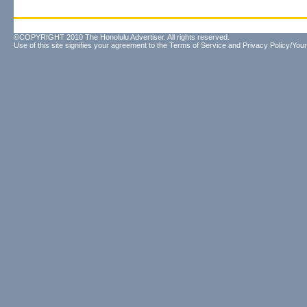
©COPYRIGHT 2010 The Honolulu Advertiser. All rights reserved.
Use of this site signifies your agreement to the
Terms of Service
and
Privacy Policy/Your