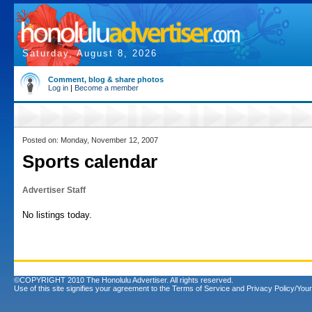
Saturday, August 8, 2026
Comment, blog & share photos
Log in
|
Become a member
Posted on: Monday, November 12, 2007
Sports calendar
Advertiser Staff
No listings today.
©COPYRIGHT 2010 The Honolulu Advertiser. All rights reserved.
Use of this site signifies your agreement to the
Terms of Service
and
Privacy Policy/Your