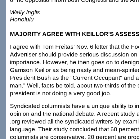
Wally Inglis
Honolulu
MAJORITY AGREE WITH KEILLOR'S ASSES
I agree with Tom Freitas' Nov. 6 letter that the F
Advertiser should provide serious discussion on 
importance. However, he then goes on to denigr
Garrison Keillor as being nasty and mean-spirited 
President Bush as the "Current Occupant" and a
man." Well, facts be told, about two-thirds of the 
president is not doing a very good job.
Syndicated columnists have a unique ability to i
opinion and the national debate. A recent study 
.org reviewed all the syndicated writers by exami
language. Their study concluded that 60 percent
columnists are conservative, 20 percent are prog