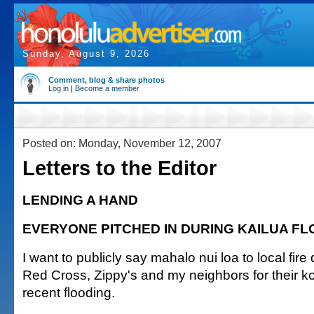
Sunday, August 9, 2026
Comment, blog & share photos
Log in
|
Become a member
Posted on: Monday, November 12, 2007
Letters to the Editor
LENDING A HAND
EVERYONE PITCHED IN DURING KAILUA F
I want to publicly say mahalo nui loa to local fir
Red Cross, Zippy's and my neighbors for their k
recent flooding.