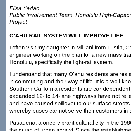
Elisa Yadao
Public Involvement Team, Honolulu High-Capacit
Project
O'AHU RAIL SYSTEM WILL IMPROVE LIFE
I often visit my daughter in Mililani from Tustin, C
engineer working on the plan for a new mass tran
Honolulu, specifically the light-rail system.
I understand that many O'ahu residents are resis
in commuting and their way of life. It is a well-kn
Southern California residents are car-dependent
expanded 12- to 14-lane highways have not reli
and have caused spillover to our surface streets 
whereby buses cannot serve their customers in a
Pasadena, a once-vibrant cultural city in the 19
the crush of urban sprawl. Since the establishment