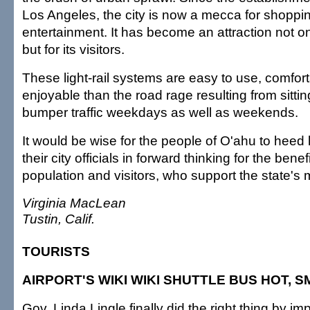
Los Angeles, the city is now a mecca for shoppin
entertainment. It has become an attraction not onl
but for its visitors.
These light-rail systems are easy to use, comfor
enjoyable than the road rage resulting from sitti
bumper traffic weekdays as well as weekends.
It would be wise for the people of O'ahu to heed
their city officials in forward thinking for the benefi
population and visitors, who support the state's 
Virginia MacLean
Tustin, Calif.
TOURISTS
AIRPORT'S WIKI WIKI SHUTTLE BUS HOT, 
Gov. Linda Lingle finally did the right thing by im