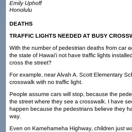
Emily Uphoff
Honolulu
DEATHS
TRAFFIC LIGHTS NEEDED AT BUSY CROS
With the number of pedestrian deaths from car 
the state of Hawai'i not have traffic lights instal
cross the street?
For example, near Alvah A. Scott Elementary Sch
crosswalk with no traffic light.
People assume cars will stop, because the pedest
the street where they see a crosswalk. I have s
happen because the pedestrians believe they hav
way.
Even on Kamehameha Highway, children just wal