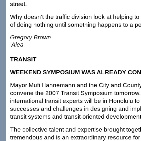
street.
Why doesn't the traffic division look at helping to
of doing nothing until something happens to a p
Gregory Brown
'Aiea
TRANSIT
WEEKEND SYMPOSIUM WAS ALREADY CO
Mayor Mufi Hannemann and the City and County 
convene the 2007 Transit Symposium tomorrow.
international transit experts will be in Honolulu to
successes and challenges in designing and im
transit systems and transit-oriented development
The collective talent and expertise brought togeth
tremendous and is an extraordinary resource fo