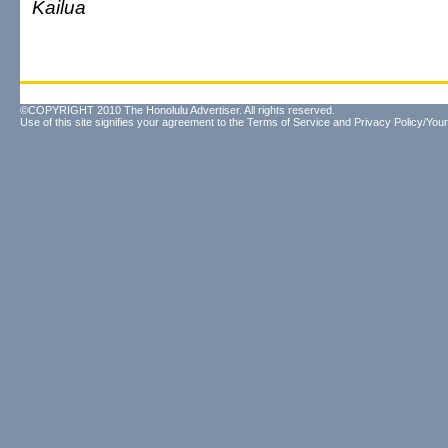
Kailua
©COPYRIGHT 2010 The Honolulu Advertiser. All rights reserved.
Use of this site signifies your agreement to the
Terms of Service
and
Privacy Policy/Your