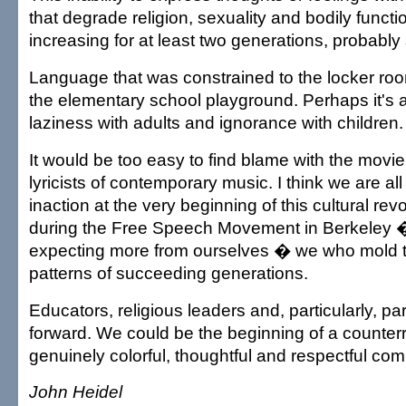
that degrade religion, sexuality and bodily funct
increasing for at least two generations, probably
Language that was constrained to the locker ro
the elementary school playground. Perhaps it's a
laziness with adults and ignorance with children.
It would be too easy to find blame with the movie
lyricists of contemporary music. I think we are all g
inaction at the very beginning of this cultural re
during the Free Speech Movement in Berkeley � 
expecting more from ourselves � we who mold 
patterns of succeeding generations.
Educators, religious leaders and, particularly, p
forward. We could be the beginning of a counterr
genuinely colorful, thoughtful and respectful co
John Heidel