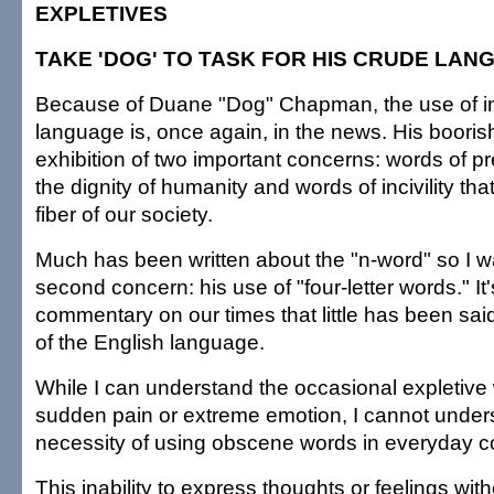
EXPLETIVES
TAKE 'DOG' TO TASK FOR HIS CRUDE LAN
Because of Duane "Dog" Chapman, the use of i
language is, once again, in the news. His boorish
exhibition of two important concerns: words of pr
the dignity of humanity and words of incivility tha
fiber of our society.
Much has been written about the "n-word" so I w
second concern: his use of "four-letter words." It
commentary on our times that little has been sai
of the English language.
While I can understand the occasional expletiv
sudden pain or extreme emotion, I cannot under
necessity of using obscene words in everyday c
This inability to express thoughts or feelings wi