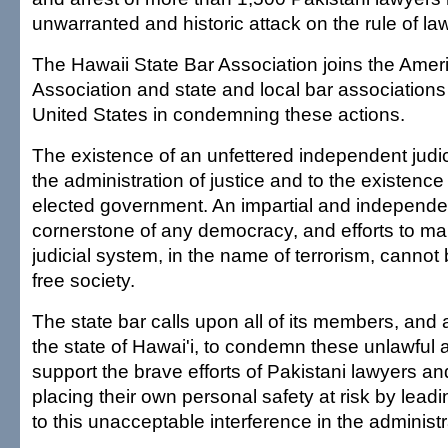
unwarranted and historic attack on the rule of law
The Hawaii State Bar Association joins the Amer
Association and state and local bar associations
United States in condemning these actions.
The existence of an unfettered independent judici
the administration of justice and to the existence 
elected government. An impartial and independent
cornerstone of any democracy, and efforts to ma
judicial system, in the name of terrorism, canno
free society.
The state bar calls upon all of its members, and al
the state of Hawai'i, to condemn these unlawful 
support the brave efforts of Pakistani lawyers a
placing their own personal safety at risk by lead
to this unacceptable interference in the administra