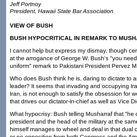
Jeff Portnoy
President, Hawaii State Bar Association
VIEW OF BUSH
BUSH HYPOCRITICAL IN REMARK TO MUS
I cannot help but express my dismay, though cert
at the arrogance of George W. Bush's "you need 
uniform" remark to Pakistani President Pervez M
Who does Bush think he is, daring to dictate to a
leader? It seems that invading and occupying Ir
Iran, is not enough to satisfy the obsession for 
that drives our dictator-in-chief as well as Vice 
What hypocrisy: Bush telling Musharraf that "he 
president and the head of the military at the sam
himself manages to wheel and deal in that dual cap
or no opposition from both Congress and the Ame