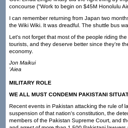
concourse ("Work to begin on $45M Honolulu Airp
I can remember returning from Japan two months
the Wiki Wiki. It was dreadful. The shuttle bus w
Let's not forget that most of the people riding the
tourists, and they deserve better since they're t
economy.
Jon Maikui
'Aiea
MILITARY ROLE
WE ALL MUST CONDEMN PAKISTANI SITUA
Recent events in Pakistan attacking the rule of 
suspension of that nation's constitution, the dete
members of the Pakistan Supreme Court, and the
and arrest of more than 1,500 Pakistani lawyers