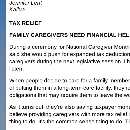
Jennifer Lent
Kailua
TAX RELIEF
FAMILY CAREGIVERS NEED FINANCIAL HEL
During a ceremony for National Caregiver Month,
said she would push for expanded tax deductions
caregivers during the next legislative session. I 
listen.
When people decide to care for a family member
of putting them in a long-term-care facility, they'
obligations that may require them to leave the w
As it turns out, they're also saving taxpayer mone
believe providing caregivers with more tax relief is
thing to do. It's the common sense thing to do. 