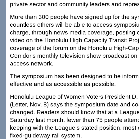
private sector and community leaders and repres
More than 300 people have signed up for the s
countless others will be able to access symposium
charge, through news media coverage, posting 
video on the Honolulu High Capacity Transit Pro
coverage of the forum on the Honolulu High-Capa
Corridor's monthly television show broadcast on 
access network.
The symposium has been designed to be informa
effective and as accessible as possible.
Honolulu League of Women Voters President D. P
(Letter, Nov. 8) says the symposium date and co
changed. Readers should know that at a League
Saturday last month, fewer than 75 people atten
keeping with the League's stated position, most
fixed-guideway rail system.