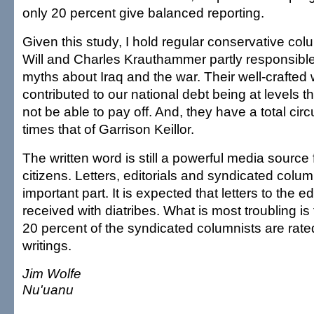
only 20 percent give balanced reporting.
Given this study, I hold regular conservative col
Will and Charles Krauthammer partly responsible
myths about Iraq and the war. Their well-crafted
contributed to our national debt being at levels th
not be able to pay off. And, they have a total circu
times that of Garrison Keillor.
The written word is still a powerful media source 
citizens. Letters, editorials and syndicated column
important part. It is expected that letters to the ed
received with diatribes. What is most troubling is 
20 percent of the syndicated columnists are rate
writings.
Jim Wolfe
Nu'uanu