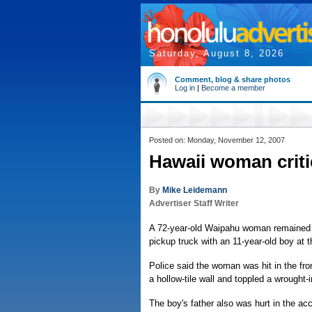
Saturday, August 8, 2026
Comment, blog & share photos
Log in
|
Become a member
Posted on: Monday, November 12, 2007
Hawaii woman critic
By
Mike Leidemann
Advertiser Staff Writer
A 72-year-old Waipahu woman remained in
pickup truck with an 11-year-old boy at 
Police said the woman was hit in the fro
a hollow-tile wall and toppled a wrought
The boy's father also was hurt in the ac