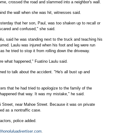
me, crossed the road and slammed into a neighbor's wall.
nd the wall when she was hit, witnesses said.
sterday that her son, Paul, was too shaken up to recall or
s scared and confused," she said.
ulu, said he was standing next to the truck and teaching his
urred. Laulu was injured when his foot and leg were run
s he tried to stop it from rolling down the driveway.
sure what happened," Fuatino Laulu said.
ned to talk about the accident. "He's all bust up and
ters that he had tried to apologize to the family of the
happened that way. It was my mistake," he said.
 Street, near Mahoe Street. Because it was on private
ied as a nontraffic case.
actors, police added.
onoluluadvertiser.com
.