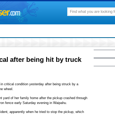
al after being hit by truck
 critical condition yesterday after being struck by a
the wheel.
nt yard of her family home after the pickup crashed through
-iron fence early Saturday evening in Waipahu.
cident, apparently when he tried to stop the pickup, which