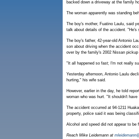
backed down a driveway at the family ho
The woman apparently was standing behi
The boy's mother, Fuatino Laulu, said ye
talk about details of the accident. "He'
The boy's father, 42-year-old Antonio La
son about driving when the accident occ
over by the family's 2002 Nissan pickup a
"It all happened so fast; I'm not really 
Yesterday afternoon, Antonio Laulu decli
hurting," his wife said.
However, earlier in the day, he told repor
woman who was hurt. "It shouldn't have 
The accident occurred at 94-1211 Huakai
property, police said it was being classif
Alcohol and speed did not appear to be f
Reach Mike Leidemann at
mleidemann@h