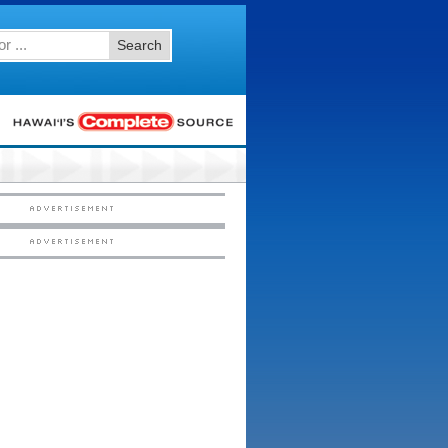
Search