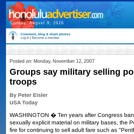
Sunday, August 9, 2026
Comment, blog & share photos
Log in
|
Become a member
Posted on: Monday, November 12, 2007
Groups say military selling po
troops
By Peter Eisler
USA Today
WASHINGTON � Ten years after Congress bann
sexually explicit material on military bases, the
fire for continuing to sell adult fare such as "Pen