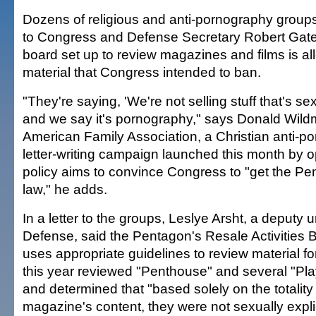
Dozens of religious and anti-pornography grou
to Congress and Defense Secretary Robert Gate
board set up to review magazines and films is al
material that Congress intended to ban.
"They're saying, 'We're not selling stuff that's sexua
and we say it's pornography," says Donald Wild
American Family Association, a Christian anti-p
letter-writing campaign launched this month by 
policy aims to convince Congress to "get the Pe
law," he adds.
In a letter to the groups, Leslye Arsht, a deputy 
Defense, said the Pentagon's Resale Activities 
uses appropriate guidelines to review material fo
this year reviewed "Penthouse" and several "Pla
and determined that "based solely on the totality
magazine's content, they were not sexually explic