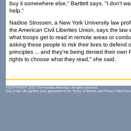
buy it somewhere else," Bartlett says. "I don't wan
help."
Nadine Strossen, a New York University law pr
the American Civil Liberties Union, says the law 
what troops get to read in remote areas or comb
asking these people to risk their lives to defend 
principles ... and they're being denied their ow
rights to choose what they read," she said.
©COPYRIGHT 2010 The Honolulu Advertiser. All rights reserved.
Use of this site signifies your agreement to the
Terms of Service
and
Privacy Policy/Your