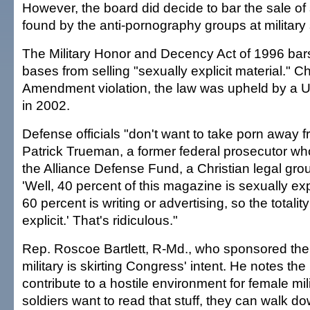
However, the board did decide to bar the sale of
found by the anti-pornography groups at military 
The Military Honor and Decency Act of 1996 bars 
bases from selling "sexually explicit material." C
Amendment violation, the law was upheld by a U
in 2002.
Defense officials "don't want to take porn away f
Patrick Trueman, a former federal prosecutor w
the Alliance Defense Fund, a Christian legal gro
'Well, 40 percent of this magazine is sexually expl
60 percent is writing or advertising, so the totalit
explicit.' That's ridiculous."
Rep. Roscoe Bartlett, R-Md., who sponsored the 
military is skirting Congress' intent. He notes the
contribute to a hostile environment for female mili
soldiers want to read that stuff, they can walk d