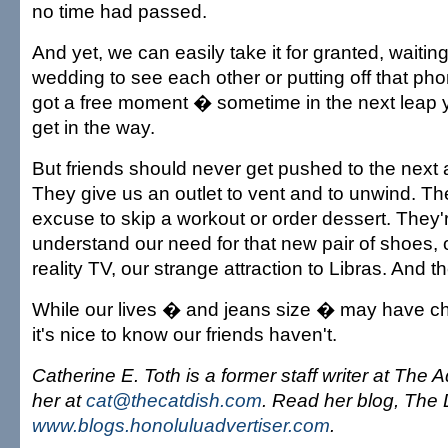
no time had passed.
And yet, we can easily take it for granted, waiting
wedding to see each other or putting off that phon
got a free moment � sometime in the next leap ye
get in the way.
But friends should never get pushed to the next 
They give us an outlet to vent and to unwind. Th
excuse to skip a workout or order dessert. They
understand our need for that new pair of shoes, 
reality TV, our strange attraction to Libras. And the
While our lives � and jeans size � may have c
it's nice to know our friends haven't.
Catherine E. Toth is a former staff writer at The 
her at
cat@thecatdish.com
. Read her blog, The D
www.blogs.honoluluadvertiser.com
.