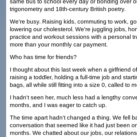
same bus to school every day or bonding over ou
trigonometry and 18th-century British poetry.
We're busy. Raising kids, commuting to work, goi
lowering our cholesterol. We're juggling jobs, ho
practice and workout sessions with a personal t
more than your monthly car payment.
Who has time for friends?
I thought about this last week when a girlfriend o
raising a toddler, holding a full-time job and starti
bags, all while still fitting into a size 0, called to 
I hadn't seen her, much less had a lengthy conver
months, and I was eager to catch up.
The time apart hadn't changed a thing. We fell b
conversation that seemed like it had just been on
months. We chatted about our jobs, our relationshi