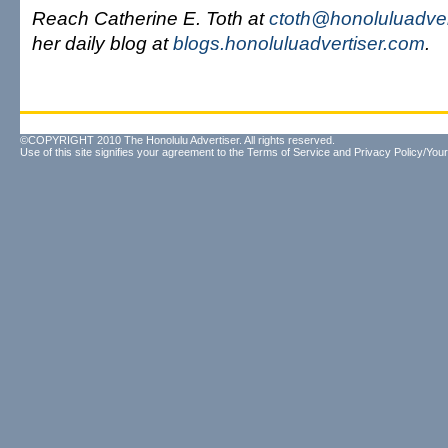
Reach Catherine E. Toth at
ctoth@honoluluadver
her daily blog at
blogs.honoluluadvertiser.com
.
©COPYRIGHT 2010 The Honolulu Advertiser. All rights reserved.
Use of this site signifies your agreement to the
Terms of Service
and
Privacy Policy/Your