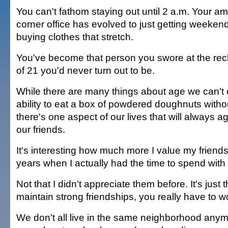
You can't fathom staying out until 2 a.m. Your amb
corner office has evolved to just getting weekends
buying clothes that stretch.
You've become that person you swore at the rec
of 21 you'd never turn out to be.
While there are many things about age we can't c
ability to eat a box of powdered doughnuts witho
there's one aspect of our lives that will always a
our friends.
It's interesting how much more I value my friend
years when I actually had the time to spend with
Not that I didn't appreciate them before. It's just t
maintain strong friendships, you really have to wor
We don't all live in the same neighborhood anym