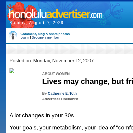
Sunday, August 9, 2026
Comment, blog & share photos
Log in
|
Become a member
Posted on: Monday, November 12, 2007
ABOUT WOMEN
Lives may change, but fr
By
Catherine E. Toth
Advertiser Columnist
A lot changes in your 30s.
Your goals, your metabolism, your idea of "comfo