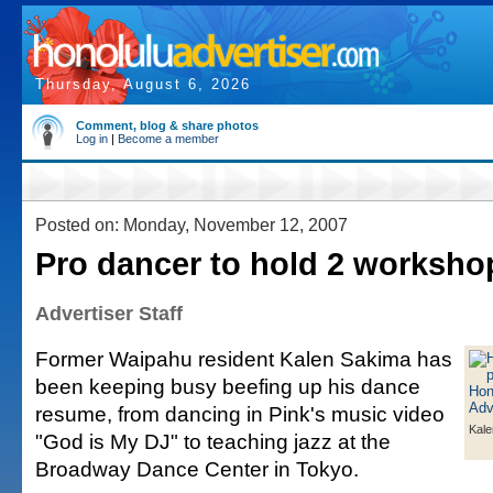
Thursday, August 6, 2026
Comment, blog & share photos
Log in
|
Become a member
Posted on: Monday, November 12, 2007
Pro dancer to hold 2 worksho
Advertiser Staff
Former Waipahu resident Kalen Sakima has
been keeping busy beefing up his dance
resume, from dancing in Pink's music video
Kale
"God is My DJ" to teaching jazz at the
Broadway Dance Center in Tokyo.