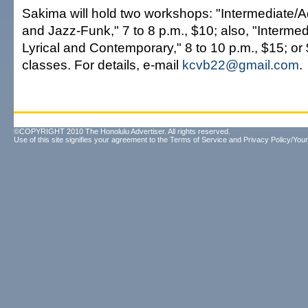
Sakima will hold two workshops: "Intermediate
and Jazz-Funk," 7 to 8 p.m., $10; also, "Interm
Lyrical and Contemporary," 8 to 10 p.m., $15; or 
classes. For details, e-mail
kcvb22@gmail.com
.
©COPYRIGHT 2010 The Honolulu Advertiser. All rights reserved.
Use of this site signifies your agreement to the
Terms of Service
and
Privacy Policy/Your