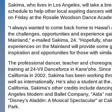
Sakima, who lives in Los Angeles, will take a bre
schedule to help other local aspiring dancers w
on Friday at the Rosalie Woodson Dance Academ
"I always wanted to come back home to Hawai'i
the challenges, opportunities and experience ga
Mainland," e-mailed Sakima, 24. "Hopefully, sha
experiences on the Mainland will provide some 
inspiration and opportunities for those with simil
The professional dancer, teacher and choreograp
training at 24-VII Danceforce in Kane'ohe. Since
California in 2002, Sakima has been working thr
well as internationally. He's also a student at the A
California. Sakima's other credits include dancin
Angeles Modern and Ballet Company, "Aida" nati
"Disney's Aladdin: A Musical Spectacular" at Cal
Park.