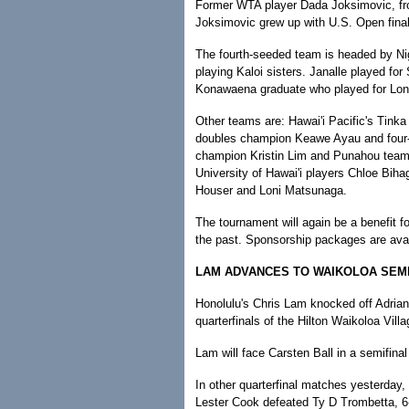
Former WTA player Dada Joksimovic, fro
Joksimovic grew up with U.S. Open final
The fourth-seeded team is headed by Nig
playing Kaloi sisters. Janalle played for
Konawaena graduate who played for Lon
Other teams are: Hawai'i Pacific's Tinka
doubles champion Keawe Ayau and four-t
champion Kristin Lim and Punahou team
University of Hawai'i players Chloe Bih
Houser and Loni Matsunaga.
The tournament will again be a benefit fo
the past. Sponsorship packages are ava
LAM ADVANCES TO WAIKOLOA SEM
Honolulu's Chris Lam knocked off Adrian-
quarterfinals of the Hilton Waikoloa Vil
Lam will face Carsten Ball in a semifinal
In other quarterfinal matches yesterday
Lester Cook defeated Ty D Trombetta, 6-