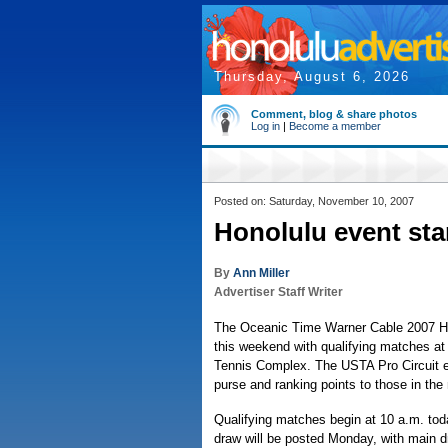
Thursday, August 6, 2026
Comment, blog & share photos
Log in
|
Become a member
Posted on: Saturday, November 10, 2007
Honolulu event star
By
Ann Miller
Advertiser Staff Writer
The Oceanic Time Warner Cable 2007 H
this weekend with qualifying matches at 
Tennis Complex. The USTA Pro Circuit e
purse and ranking points to those in the
Qualifying matches begin at 10 a.m. to
draw will be posted Monday, with main d