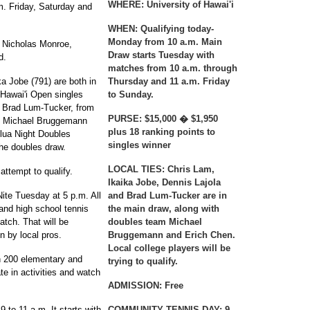
WHERE:
University of Hawai'i
. Friday, Saturday and
WHEN:
Qualifying today-
Monday from 10 a.m. Main
 Nicholas Monroe,
Draw starts Tuesday with
d.
matches from 10 a.m. through
a Jobe (791) are both in
Thursday and 11 a.m. Friday
 Hawai'i Open singles
to Sunday.
d Brad Lum-Tucker, from
PURSE:
$15,000 � $1,950
s Michael Bruggemann
plus 18 ranking points to
lua Night Doubles
singles winner
the doubles draw.
LOCAL TIES:
Chris Lam,
attempt to qualify.
Ikaika Jobe, Dennis Lajola
ite Tuesday at 5 p.m. All
and Brad Lum-Tucker are in
 and high school tennis
the main draw, along with
atch. That will be
doubles team Michael
n by local pros.
Bruggemann and Erich Chen.
Local college players will be
h 200 elementary and
trying to qualify.
ate in activities and watch
ADMISSION:
Free
to 11 a.m. It starts with
COMMUNITY TENNIS DAY:
9