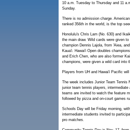
10 a.m. Tuesday to Thursday and 11 a.m
Sunday.
There is no admission charge. American
ranked 356th in the world, is the top see
Honolulu's Chris Lam (No. 630) and Ikaik
the main draw. Wild cards were given to
champion Dennis Lajola, from 'Aiea, an
Kaua'i. Hawai'i Open doubles champion
and Erich Chen, who are also former Kai
champions, were given a wild card into 
Players from UH and Hawai'i Pacific will 
The week includes Junior Team Tennis N
junior team tennis players, intermediate
teams are invited to watch the feature m
followed by pizza and on-court games ru
Schools Day will be Friday morning, wit
intermediate students invited to particip
pro matches.
Community Tennis Day is Nov. 17, from 9 