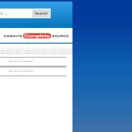
Search