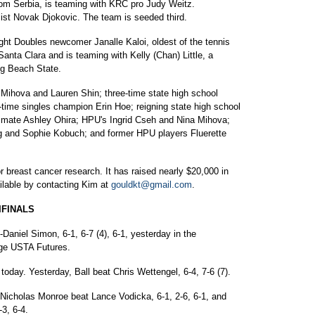
m Serbia, is teaming with KRC pro Judy Weitz.
ist Novak Djokovic. The team is seeded third.
ht Doubles newcomer Janalle Kaloi, oldest of the tennis
 Santa Clara and is teaming with Kelly (Chan) Little, a
g Beach State.
 Mihova and Lauren Shin; three-time state high school
ime singles champion Erin Hoe; reigning state high school
mate Ashley Ohira; HPU's Ingrid Cseh and Nina Mihova;
ag and Sophie Kobuch; and former HPU players Fluerette
r breast cancer research. It has raised nearly $20,000 in
ilable by contacting Kim at
gouldkt@gmail.com
.
IFINALS
Daniel Simon, 6-1, 6-7 (4), 6-1, yesterday in the
lage USTA Futures.
 today. Yesterday, Ball beat Chris Wettengel, 6-4, 7-6 (7).
, Nicholas Monroe beat Lance Vodicka, 6-1, 2-6, 6-1, and
3, 6-4.