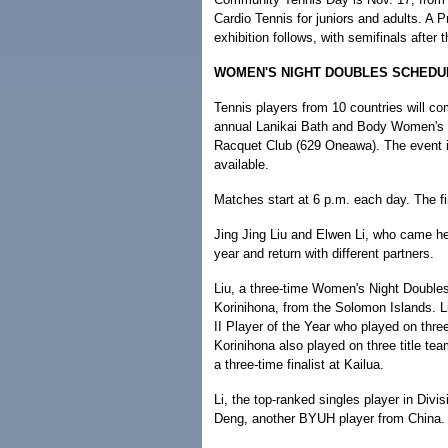
Cardio Tennis for juniors and adults. A P
exhibition follows, with semifinals after t
WOMEN'S NIGHT DOUBLES SCHEDU
Tennis players from 10 countries will co
annual Lanikai Bath and Body Women's 
Racquet Club (629 Oneawa). The event is
available.
Matches start at 6 p.m. each day. The fi
Jing Jing Liu and Elwen Li, who came he
year and return with different partners.
Liu, a three-time Women's Night Double
Korinihona, from the Solomon Islands. L
II Player of the Year who played on thr
Korinihona also played on three title te
a three-time finalist at Kailua.
Li, the top-ranked singles player in Divi
Deng, another BYUH player from China. 