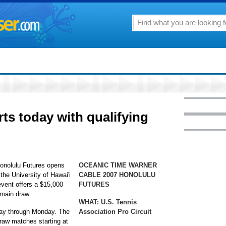
ts today with qualifying
onolulu Futures opens
OCEANIC TIME WARNER
the University of Hawai'i
CABLE 2007 HONOLULU
vent offers a $15,000
FUTURES
 main draw.
WHAT:
U.S. Tennis
day through Monday. The
Association Pro Circuit
raw matches starting at