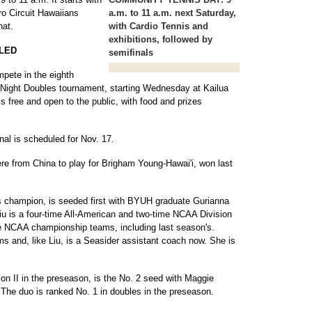
ro Circuit Hawaiians
a.m. to 11 a.m. next Saturday,
hat.
with Cardio Tennis and
exhibitions, followed by
LED
semifinals
mpete in the eighth
Night Doubles tournament, starting Wednesday at Kailua
 free and open to the public, with food and prizes
nal is scheduled for Nov. 17.
re from China to play for Brigham Young-Hawai'i, won last
s champion, is seeded first with BYUH graduate Gurianna
iu is a four-time All-American and two-time NCAA Division
ee NCAA championship teams, including last season's.
ams and, like Liu, is a Seasider assistant coach now. She is
sion II in the preseason, is the No. 2 seed with Maggie
The duo is ranked No. 1 in doubles in the preseason.