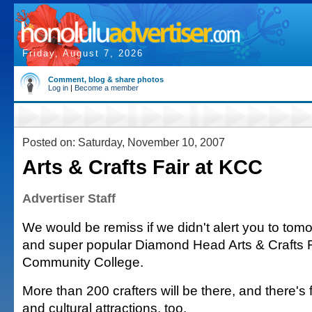
Friday, August 7, 2026
Comment, blog & share photos
Log in
|
Become a member
Posted on: Saturday, November 10, 2007
Arts & Crafts Fair at KCC
Advertiser Staff
We would be remiss if we didn't alert you to tom
and super popular Diamond Head Arts & Crafts Fa
Community College.
More than 200 crafters will be there, and there's
and cultural attractions, too.