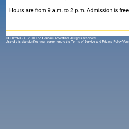
Hours are from 9 a.m. to 2 p.m. Admission is fre
©COPYRIGHT 2010 The Honolulu Advertiser. All rights reserved.
Use of this site signifies your agreement to the
Terms of Service
and
Privacy Policy/Your