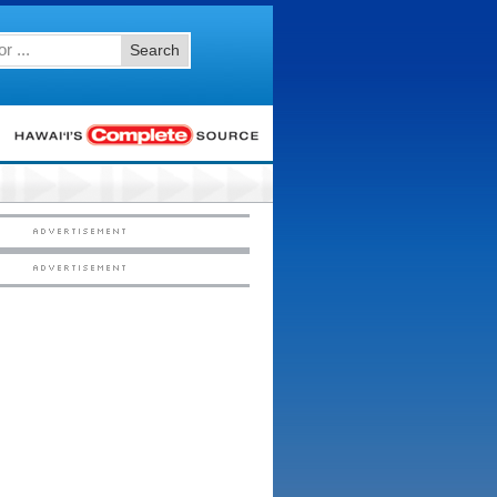
Search