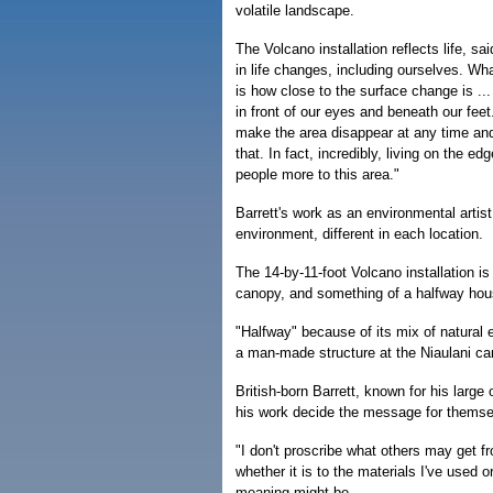
volatile landscape.
The Volcano installation reflects life, sai
in life changes, including ourselves. Wh
is how close to the surface change is ... li
in front of our eyes and beneath our fee
make the area disappear at any time an
that. In fact, incredibly, living on the e
people more to this area."
Barrett's work as an environmental artis
environment, different in each location.
The 14-by-11-foot Volcano installation is
canopy, and something of a halfway hous
"Halfway" because of its mix of natural 
a man-made structure at the Niaulani c
British-born Barrett, known for his large
his work decide the message for themse
"I don't proscribe what others may get fr
whether it is to the materials I've used o
meaning might be.