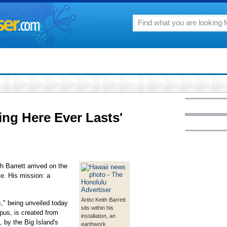
ing Here Ever Lasts'
h Barrett arrived on the
ce. His mission: a
Artist Keith Barrett
s," being unveiled today
sits within his
pus, is created from
installation, an
, by the Big Island's
earthwork