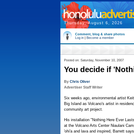
Thursday, August 6, 2026
Comment, blog & share photos
Log in
|
Become a member
Posted on: Saturday, November 10, 2007
You decide if 'Noth
By
Chris Oliver
Advertiser Staff Writer
Six weeks ago, environmental artist Keit
Big Island as Volcano's artist in residen
community art project.
His installation "Nothing Here Ever Last
at the Volcano Arts Center Niaulani Cam
'ohi'a and lava and inspired, Barrett says