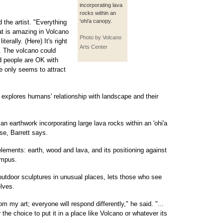
incorporating lava
rocks within an
'ohi'a canopy.
d the artist. "Everything
at is amazing in Volcano
Photo by Volcano
terally. (Here) It's right
Arts Center
t. The volcano could
d people are OK with
dge only seems to attract
t explores humans' relationship with landscape and their
 an earthwork incorporating large lava rocks within an 'ohi'a
e, Barrett says.
elements: earth, wood and lava, and its positioning against
ampus.
 outdoor sculptures in unusual places, lets those who see
lves.
om my art; everyone will respond differently," he said. "...
r the choice to put it in a place like Volcano or whatever its