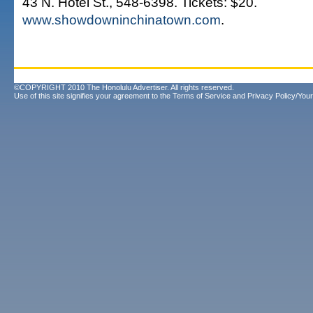
43 N. Hotel St., 548-6398. Tickets: $20.
www.showdowninchinatown.com
.
©COPYRIGHT 2010 The Honolulu Advertiser. All rights reserved.
Use of this site signifies your agreement to the
Terms of Service
and
Privacy Policy/Your