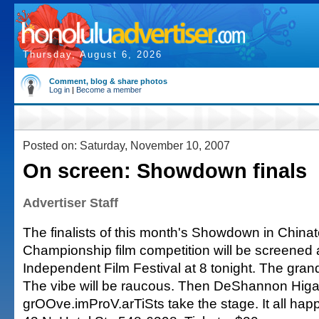
Thursday, August 6, 2026
Comment, blog & share photos
Log in
|
Become a member
Posted on: Saturday, November 10, 2007
On screen: Showdown finals
Advertiser Staff
The finalists of this month's Showdown in China
Championship film competition will be screened a
Independent Film Festival at 8 tonight. The grand
The vibe will be raucous. Then DeShannon Higa
grOOve.imProV.arTiSts take the stage. It all hap