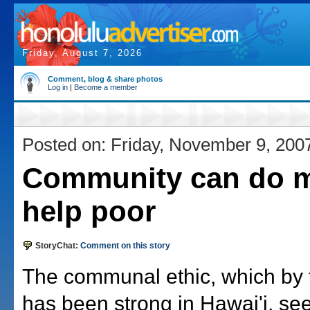
Friday, August 7, 2026
Comment, blog & share photos
Log in
|
Become a member
Posted on: Friday, November 9, 200
Community can do m
help poor
StoryChat:
Comment on this story
The communal ethic, which by t
has been strong in Hawai'i, se