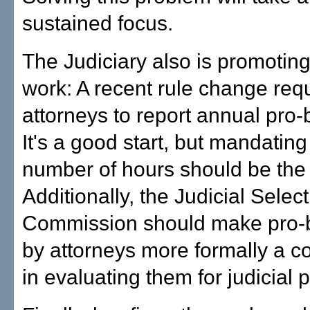
sustained focus.
The Judiciary also is promotin
work: A recent rule change req
attorneys to report annual pro
It's a good start, but mandati
number of hours should be the 
Additionally, the Judicial Selec
Commission should make pro-
by attorneys more formally a c
in evaluating them for judicial p