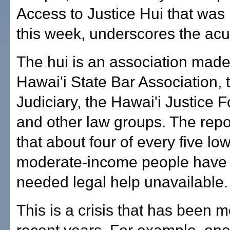
Access to Justice Hui that was
this week, underscores the acu
The hui is an association made
Hawai'i State Bar Association, 
Judiciary, the Hawai'i Justice 
and other law groups. The repor
that about four of every five low
moderate-income people have
needed legal help unavailable.
This is a crisis that has been m