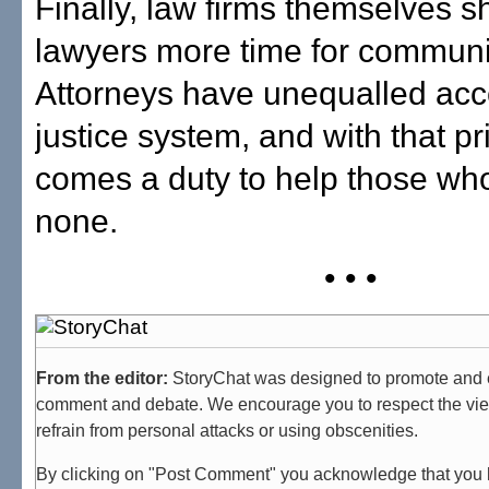
Finally, law firms themselves s
lawyers more time for communit
Attorneys have unequalled acc
justice system, and with that pr
comes a duty to help those wh
none.
• • •
From the editor:
StoryChat was designed to promote and 
comment and debate. We encourage you to respect the vie
refrain from personal attacks or using obscenities.
By clicking on "Post Comment" you acknowledge that you