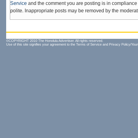
Service
and the comment you are posting is in compliance 
polite. Inappropriate posts may be removed by the moderat
©COPYRIGHT 2010 The Honolulu Advertiser. All rights reserved.
Use of this site signifies your agreement to the
Terms of Service
and
Privacy Policy/Your