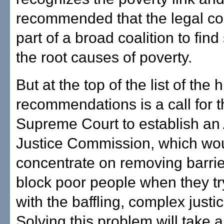
recommended that the legal c
part of a broad coalition to find
the root causes of poverty.
But at the top of the list of the h
recommendations is a call for t
Supreme Court to establish an
Justice Commission, which wo
concentrate on removing barrie
block poor people when they tr
with the baffling, complex justi
Solving this problem will take 