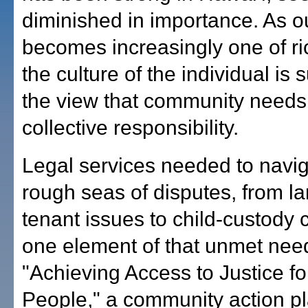
diminished in importance. As 
becomes increasingly one of ri
the culture of the individual is 
the view that community needs
collective responsibility.
Legal services needed to navig
rough seas of disputes, from la
tenant issues to child-custody 
one element of that unmet nee
"Achieving Access to Justice fo
People," a community action pl