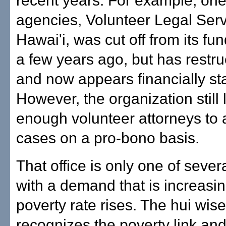
recent years. For example, one 
agencies, Volunteer Legal Ser
Hawai'i, was cut off from its fu
a few years ago, but has restruc
and now appears financially st
However, the organization still 
enough volunteer attorneys to a
cases on a pro-bono basis.
That office is only one of sever
with a demand that is increasin
poverty rate rises. The hui wise
recognizes the poverty link an