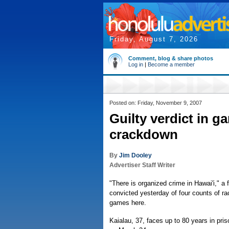
Friday, August 7, 2026
Comment, blog & share photos
Log in
|
Become a member
Posted on: Friday, November 9, 2007
Guilty verdict in g
crackdown
By
Jim Dooley
Advertiser Staff Writer
"There is organized crime in Hawai'i," a 
convicted yesterday of four counts of rac
games here.
Kaialau, 37, faces up to 80 years in pr