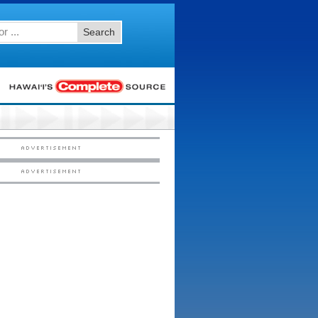
Search