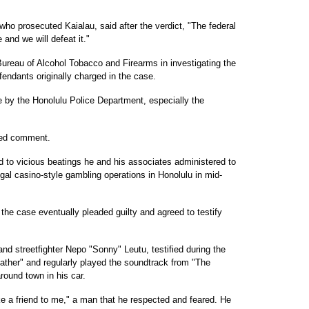
ho prosecuted Kaialau, said after the verdict, "The federal
and we will defeat it."
Bureau of Alcohol Tobacco and Firearms in investigating the
endants originally charged in the case.
e by the Honolulu Police Department, especially the
ned comment.
d to vicious beatings he and his associates administered to
gal casino-style gambling operations in Honolulu in mid-
 the case eventually pleaded guilty and agreed to testify
nd streetfighter Nepo "Sonny" Leutu, testified during the
dfather" and regularly played the soundtrack from "The
round town in his car.
e a friend to me," a man that he respected and feared. He