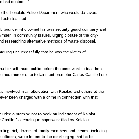
e had contacts."
de the Honolulu Police Department who would do favors
Leutu testified.
club bouncer who owned his own security guard company and
imself in community issues, urging closure of the city-
nd researching alternative methods of waste disposal.
rguing unsuccessfully that he was the victim of
u himself made public before the case went to trial, he is
umed murder of entertainment promoter Carlos Carrillo here
s involved in an altercation with Kaialau and others at the
ever been charged with a crime in connection with that
ncluded a promise not to seek an indictment of Kaialau
 Carrillo," according to paperwork filed by Kaialau.
iting trial, dozens of family members and friends, including
 officers, wrote letters to the court urging that he be