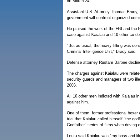
on March 24.
Assistant U.S. Attorney Thomas Brady, w
government will confront organized crime 
He praised the work of the FBI and the 
case against Kaialau and 10 other co-def
"But as usual, the heavy lifting was don
Criminal Intelligence Unit," Brady said.
Defense attorney Rustam Barbee decli
The charges against Kaialau were relate
security guards and managers of two ille
2003.
All 10 other men indicted with Kaialau in
against him.
One of them, former professional boxer a
trial that Kaialau called himself "the go
Godfather" series of films when driving a
Leutu said Kaialau was "my boss and lik