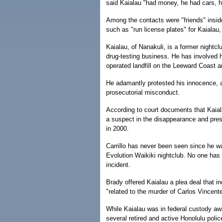
said Kaialau "had money, he had cars, h
Among the contacts were "friends" insi
such as "run license plates" for Kaialau, 
Kaialau, of Nanakuli, is a former night
drug-testing business. He has involved h
operated landfill on the Leeward Coast a
He adamantly protested his innocence, a
prosecutorial misconduct.
According to court documents that Kaiala
a suspect in the disappearance and pres
in 2000.
Carrillo has never been seen since he wa
Evolution Waikiki nightclub. No one has 
incident.
Brady offered Kaialau a plea deal that i
"related to the murder of Carlos Vincente
While Kaialau was in federal custody awa
several retired and active Honolulu police