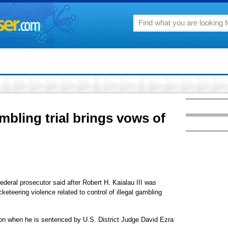
ambling trial brings vows of
federal prosecutor said after Robert H. Kaialau III was
keteering violence related to control of illegal gambling
ison when he is sentenced by U.S. District Judge David Ezra